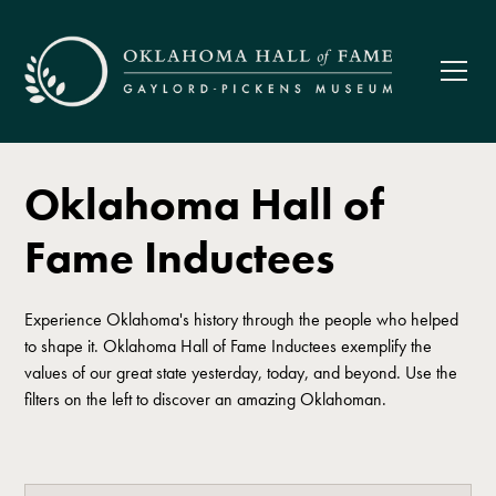
Oklahoma Hall of
Fame Inductees
Experience Oklahoma's history through the people who helped
to shape it. Oklahoma Hall of Fame Inductees exemplify the
values of our great state yesterday, today, and beyond. Use the
filters on the left to discover an amazing Oklahoman.