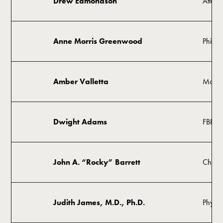
Drew Edmondson
Attorn
Anne Morris Greenwood
Philant
Amber Valletta
Model,
Dwight Adams
FBI Sp
John A. “Rocky” Barrett
Chairm
Judith James, M.D., Ph.D.
Physici