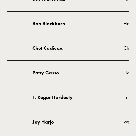
Bob Blackburn
Histor
Chet Cadieux
Chair
Patty Gasso
Head 
F. Roger Hardesty
Entrep
Joy Harjo
Writer