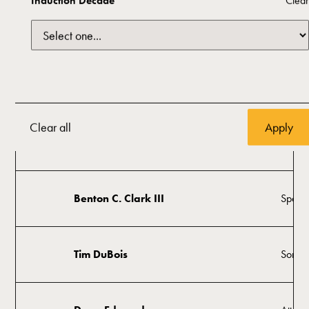
Induction Decade
Clear
Oklah
Sam Presti
Mana
Anita Golden Arnold
Histor
Clear all
Greg Burns
Visual 
Benton C. Clark III
Space 
Tim DuBois
Songwr