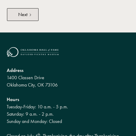
Next
Address
1400 Classen Drive
Oklahoma City, OK 73106
Hours
Tuesday-Friday: 10 a.m. - 5 p.m.
Saturday: 9 a.m. - 2 p.m.
Sunday and Monday: Closed
th
Closed on July 4
, Thanksgiving, the day after Thanksgiving,