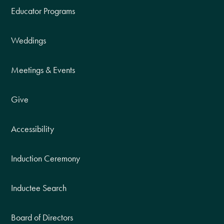
Educator Programs
Weddings
Meetings & Events
Give
Accessibility
Induction Ceremony
Inductee Search
Board of Directors