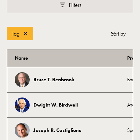
Filters
Tag
Sort by
Name
Profe
Bruce T. Benbrook
Banke
Dwight W. Birdwell
Attorn
Joseph R. Castiglione
Sports