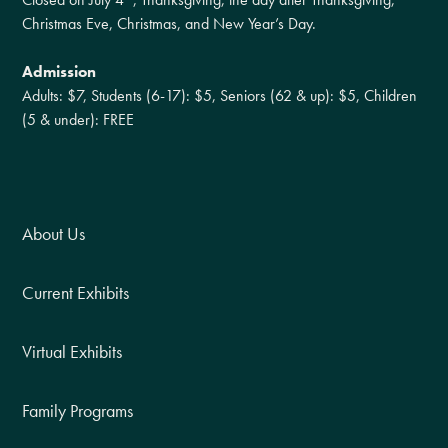
Christmas Eve, Christmas, and New Year’s Day.
Admission
Adults: $7, Students (6-17): $5, Seniors (62 & up): $5, Children
(5 & under): FREE
About Us
Current Exhibits
Virtual Exhibits
Family Programs