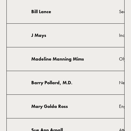
Bill Lance
Secret
J Mays
Indust
Madeline Manning Mims
Olympi
Barry Pollard, M.D.
Neuro
Mary Golda Ross
Engin
Sue Ann Arnall
Attorn