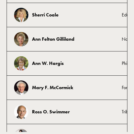
Sherri Coale
Educat
Ann Felton Gilliland
Nonpr
Ann W. Hargis
Philant
Mary F. McCormick
Former
Ross O. Swimmer
Tribal