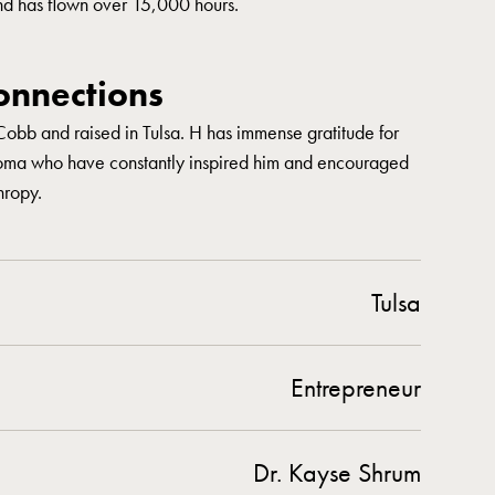
nd has flown over 15,000 hours.
nnections
Cobb and raised in Tulsa. H has immense gratitude for
oma who have constantly inspired him and encouraged
hropy.
Tulsa
Entrepreneur
Dr. Kayse Shrum