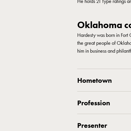
He holds 21 type ratings a
Oklahoma co
Hardesty was born in Fort 
the great people of Oklah
him in business and philant
Hometown
Profession
Presenter