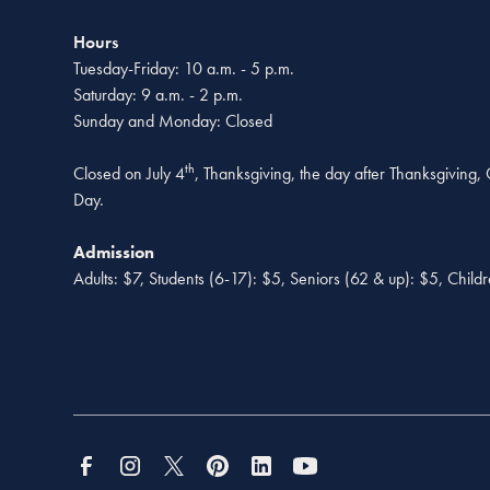
Hours
Tuesday-Friday: 10 a.m. - 5 p.m.
Saturday: 9 a.m. - 2 p.m.
Sunday and Monday: Closed
th
Closed on July 4
, Thanksgiving, the day after Thanksgiving
Day.
Admission
Adults: $7, Students (6-17): $5, Seniors (62 & up): $5, Child