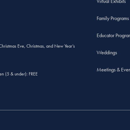
Virtual Exhibits
Family Programs
Educator Progra
, Christmas Eve, Christmas, and New Year’s
Weddings
Meetings & Even
ren (5 & under): FREE