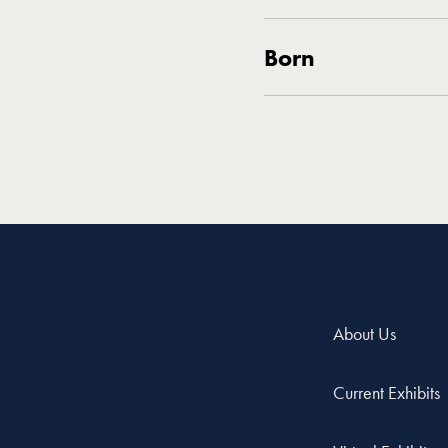
Born
About Us
Current Exhibits