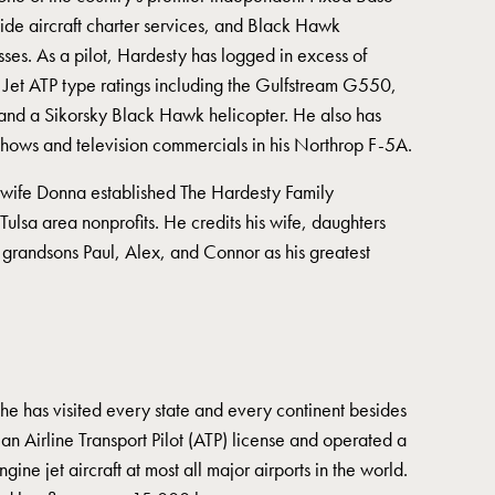
wide aircraft charter services, and Black Hawk
sses. As a pilot, Hardesty has logged in excess of
1 Jet ATP type ratings including the Gulfstream G550,
nd a Sikorsky Black Hawk helicopter. He also has
 shows and television commercials in his Northrop F-5A.
 wife Donna established The Hardesty Family
Tulsa area nonprofits. He credits his wife, daughters
grandsons Paul, Alex, and Connor as his greatest
he has visited every state and every continent besides
an Airline Transport Pilot (ATP) license and operated a
ine jet aircraft at most all major airports in the world.