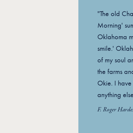
"The old Ch
Morning' sums
Oklahoma mor
smile.' Oklah
of my soul a
the farms and
Okie. I have
anything else
F. Roger Harde