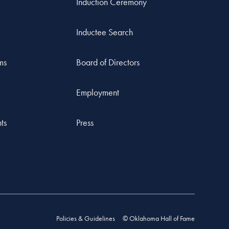
Induction Ceremony
Inductee Search
ms
Board of Directors
Employment
ts
Press
Policies & Guidelines
© Oklahoma Hall of Fame