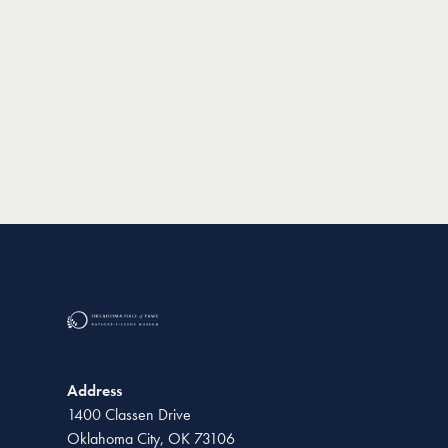
Address
1400 Classen Drive
Oklahoma City, OK 73106