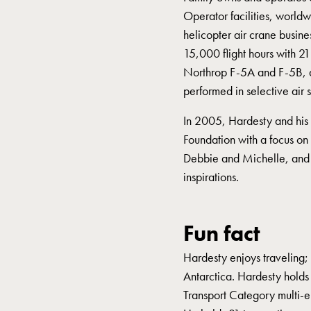
Operator facilities, world
helicopter air crane busine
15,000 flight hours with 2
Northrop F-5A and F-5B, a
performed in selective air
In 2005, Hardesty and his
Foundation with a focus on 
Debbie and Michelle, and 
inspirations.
Fun fact
Hardesty enjoys traveling; 
Antarctica. Hardesty holds 
Transport Category multi-eng