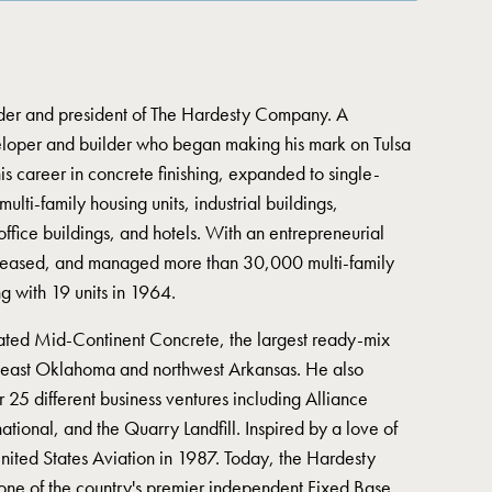
nder and president of The Hardesty Company. A
veloper and builder who began making his mark on Tulsa
s career in concrete finishing, expanded to single-
lti-family housing units, industrial buildings,
office buildings, and hotels. With an entrepreneurial
, leased, and managed more than 30,000 multi-family
ing with 19 units in 1964.
ted Mid-Continent Concrete, the largest ready-mix
theast Oklahoma and northwest Arkansas. He also
25 different business ventures including Alliance
national, and the Quarry Landfill. Inspired by a love of
nited States Aviation in 1987. Today, the Hardesty
one of the country's premier independent Fixed Base