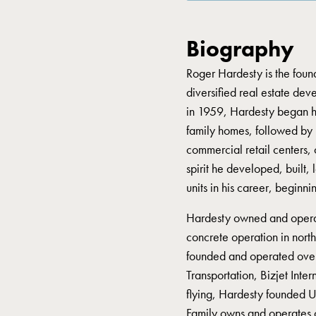
Biography
Roger Hardesty is the fou
diversified real estate de
in 1959, Hardesty began hi
family homes, followed by mu
commercial retail centers, 
spirit he developed, built
units in his career, beginn
Hardesty owned and opera
concrete operation in nor
founded and operated over 
Transportation, Bizjet Inter
flying, Hardesty founded U
Family owns and operates 