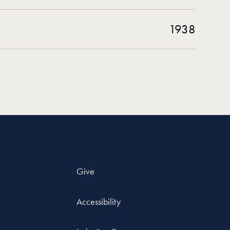
1938
Give
Accessibility