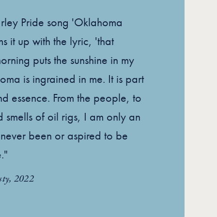
arley Pride song 'Oklahoma
 it up with the lyric, 'that
ning puts the sunshine in my
oma is ingrained in me. It is part
nd essence. From the people, to
 smells of oil rigs, I am only an
 never been or aspired to be
."
sty, 2022