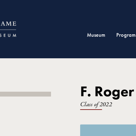
Museum
Program
F. Roger
Class of 2022