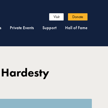
Visit
Donate
s
Private Events
Support
Hall of Fame
 Hardesty