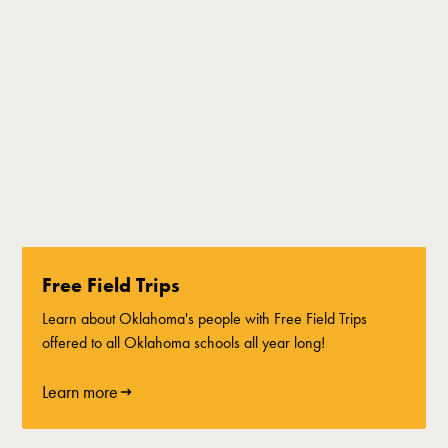
Free Field Trips
Learn about Oklahoma's people with Free Field Trips
offered to all Oklahoma schools all year long!
Learn more