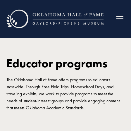
Educator programs
The Oklahoma Hall of Fame offers programs to educators
statewide. Through Free Field Trips, Homeschool Days, and
traveling exhibits, we work to provide programs to meet the
needs of student-interest groups and provide engaging content
that meets Oklahoma Academic Standards.