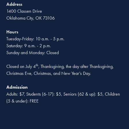
Address
1400 Classen Drive
Oklahoma City, OK 73106
Hours
Tuesday-Friday: 10 a.m. - 5 p.m.
Saturday: 9 a.m. - 2 p.m.
Sunday and Monday: Closed
th
Closed on July 4
, Thanksgiving, the day after Thanksgiving,
Christmas Eve, Christmas, and New Year’s Day.
Admission
Adults: $7, Students (6-17): $5, Seniors (62 & up): $5, Children
(5 & under): FREE