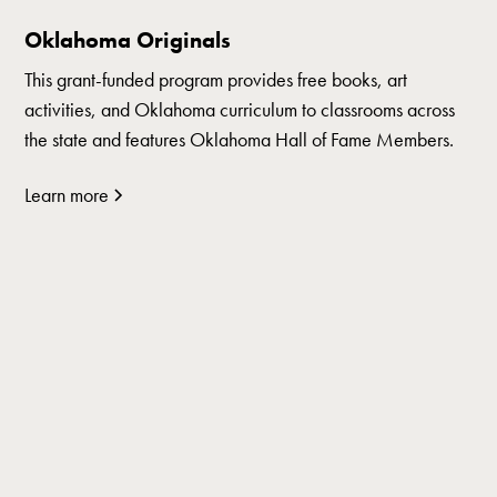
Oklahoma Originals
This grant-funded program provides free books, art
activities, and Oklahoma curriculum to classrooms across
the state and features Oklahoma Hall of Fame Members.
Learn more