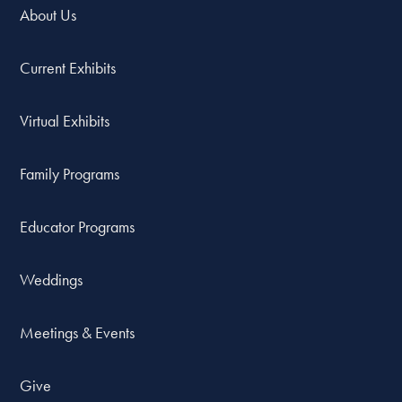
About Us
Current Exhibits
Virtual Exhibits
Family Programs
Educator Programs
Weddings
Meetings & Events
Give