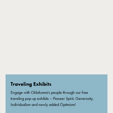
Traveling Exhibits
Engage with Oklahoma's people through our free
traveling pop-up exhibits – Pioneer Spirit, Generosity,
Individualism and newly added Optimism!