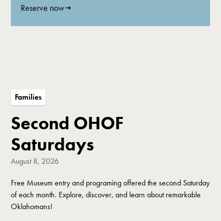
Reserve now
Families
Second OHOF
Saturdays
August 8, 2026
Free Museum entry and programing offered the second Saturday
of each month. Explore, discover, and learn about remarkable
Oklahomans!