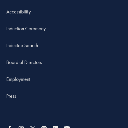
Accessibility
Induction Ceremony
Inductee Search
Board of Directors
Employment
Press