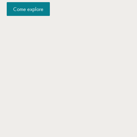
Come explore