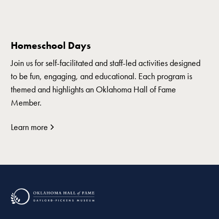
Homeschool Days
Join us for self-facilitated and staff-led activities designed
to be fun, engaging, and educational. Each program is
themed and highlights an Oklahoma Hall of Fame
Member.
Learn more