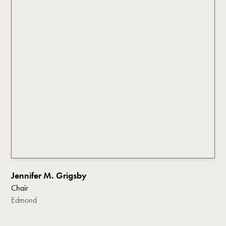
Jennifer M. Grigsby
Chair
Edmond