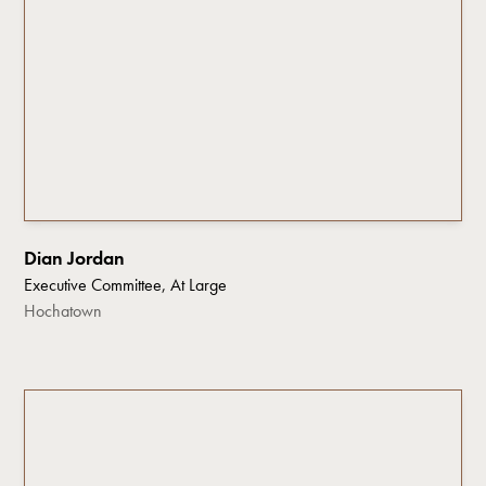
Dian Jordan
Executive Committee, At Large
Hochatown