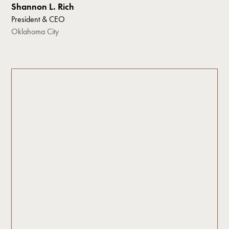
Shannon L. Rich
President & CEO
Oklahoma City