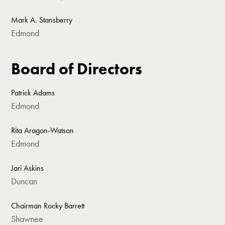
Mark A. Stansberry
Edmond
Board of Directors
Patrick Adams
Edmond
Rita Aragon-Watson
Edmond
Jari Askins
Duncan
Chairman Rocky Barrett
Shawnee