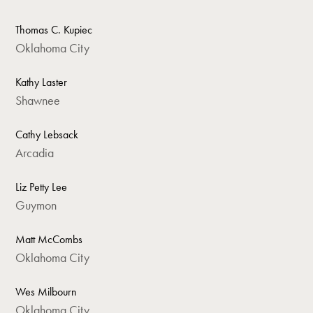
Thomas C. Kupiec
Oklahoma City
Kathy Laster
Shawnee
Cathy Lebsack
Arcadia
Liz Petty Lee
Guymon
Matt McCombs
Oklahoma City
Wes Milbourn
Oklahoma City