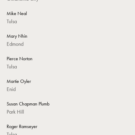
Mike Neal
Tulsa
Mary Nhin
Edmond
Pierce Norton
Tulsa
Martie Oyler
Enid
Susan Chapman Plumb
Park Hill
Roger Ramseyer
Tulsa