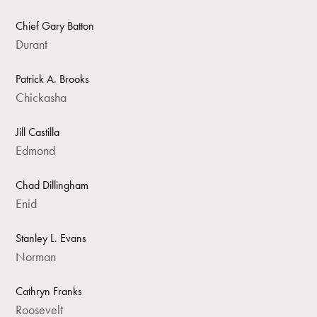
Chief Gary Batton
Durant
Patrick A. Brooks
Chickasha
Jill Castilla
Edmond
Chad Dillingham
Enid
Stanley L. Evans
Norman
Cathryn Franks
Roosevelt