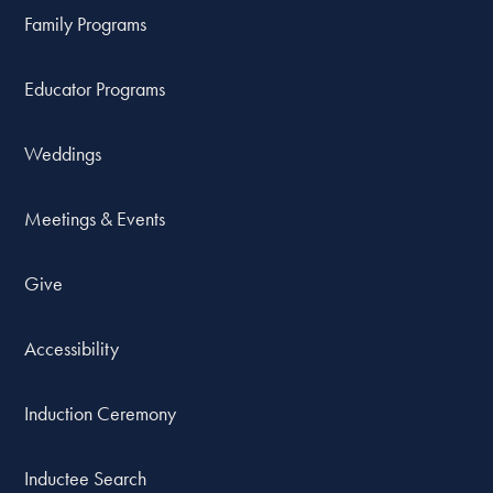
Family Programs
Educator Programs
Weddings
Meetings & Events
Give
Accessibility
Induction Ceremony
Inductee Search