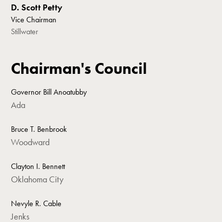
D. Scott Petty
Vice Chairman
Stillwater
Chairman's Council
Governor Bill Anoatubby
Ada
Bruce T. Benbrook
Woodward
Clayton I. Bennett
Oklahoma City
Nevyle R. Cable
Jenks