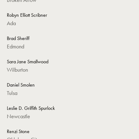
Robyn Elliott Scribner
Ada
Brad Sheriff
Edmond
Sara Jane Smallwood
Wilburton
Daniel Smolen
Tulsa
Leslie D. Griffith Spurlock
Newcastle
Renzi Stone