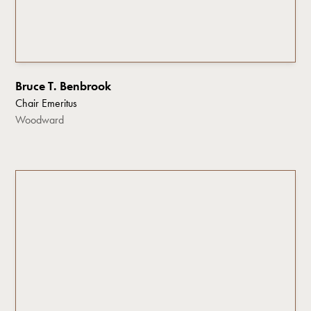
Bruce T. Benbrook
Chair Emeritus
Woodward