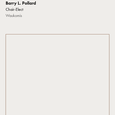
Barry L. Pollard
Chair-Elect
Waukomis