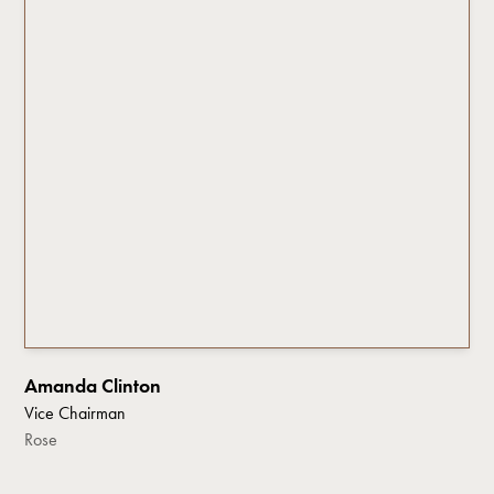
Amanda Clinton
Vice Chairman
Rose