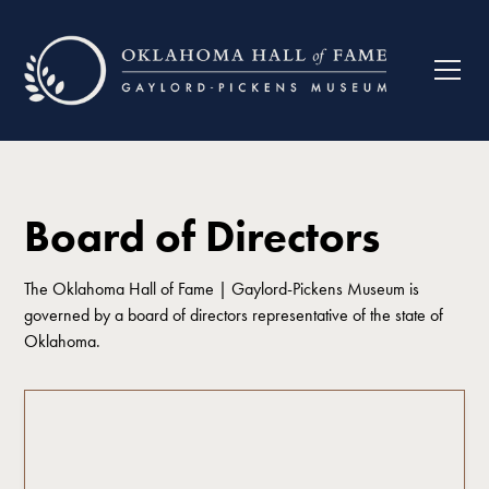
Board of Directors
The Oklahoma Hall of Fame | Gaylord-Pickens Museum is
governed by a board of directors representative of the state of
Oklahoma.