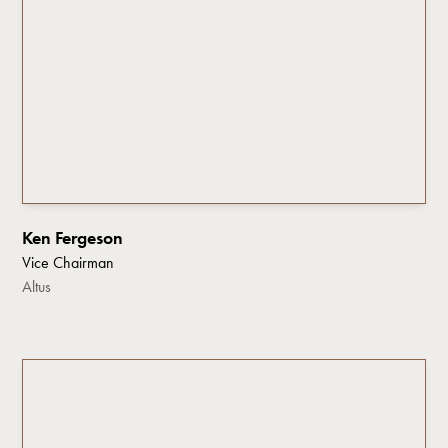
Ken Fergeson
Vice Chairman
Altus