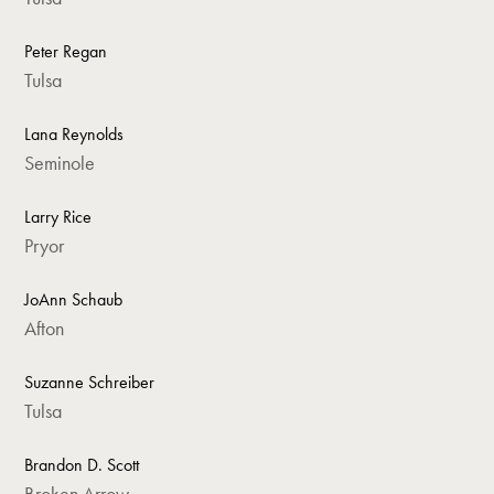
Peter Regan
Tulsa
Lana Reynolds
Seminole
Larry Rice
Pryor
JoAnn Schaub
Afton
Suzanne Schreiber
Tulsa
Brandon D. Scott
Broken Arrow