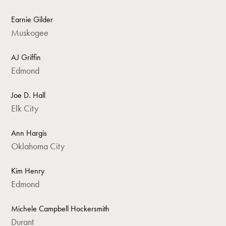
Earnie Gilder
Muskogee
AJ Griffin
Edmond
Joe D. Hall
Elk City
Ann Hargis
Oklahoma City
Kim Henry
Edmond
Michele Campbell Hockersmith
Durant