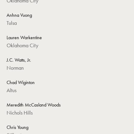
Oklahoma City
Anhna Vuong
Tulsa
Lauren Warkentine
Oklahoma City
J.C. Watts, Jr.
Norman
Chad Wiginton
Altus
Meredith McCasland Woods
Nichols Hills
Chris Young