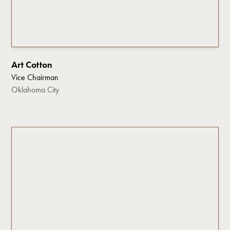
Art Cotton
Vice Chairman
Oklahoma City