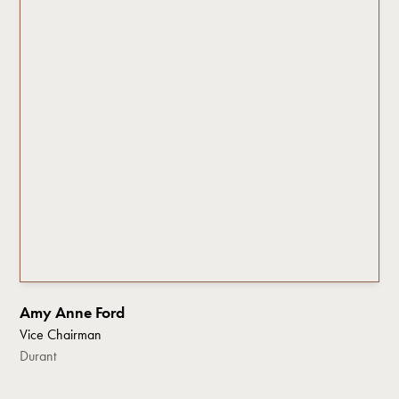
Amy Anne Ford
Vice Chairman
Durant