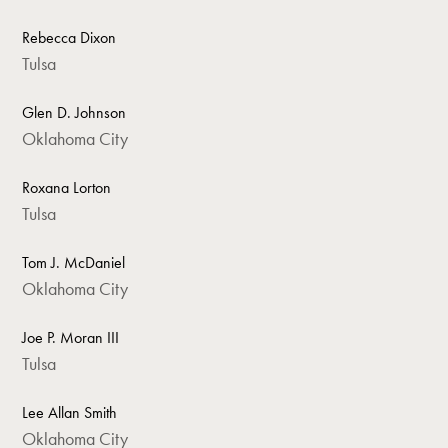
Rebecca Dixon
Tulsa
Glen D. Johnson
Oklahoma City
Roxana Lorton
Tulsa
Tom J. McDaniel
Oklahoma City
Joe P. Moran III
Tulsa
Lee Allan Smith
Oklahoma City