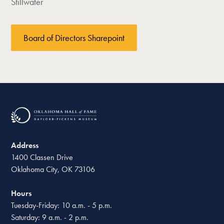
Stillwater
Board of Directors Sharepoint
Address
1400 Classen Drive
Oklahoma City, OK 73106
Hours
Tuesday-Friday: 10 a.m. - 5 p.m.
Saturday: 9 a.m. - 2 p.m.