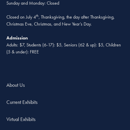
Sunday and Monday: Closed
th
Closed on July 4
, Thanksgiving, the day after Thanksgiving,
Christmas Eve, Christmas, and New Year’s Day.
Admission
Adults: $7, Students (6-17): $5, Seniors (62 & up): $5, Children
(5 & under): FREE
About Us
Current Exhibits
Virtual Exhibits