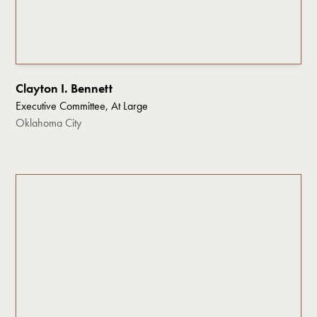
Clayton I. Bennett
Executive Committee, At Large
Oklahoma City