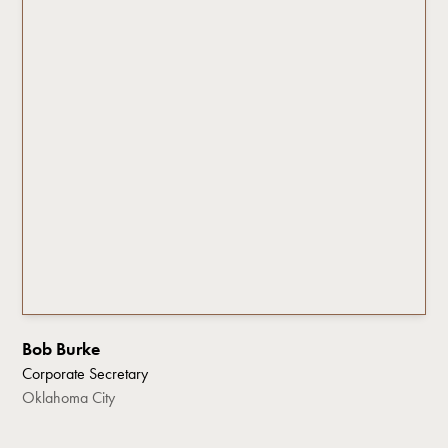
Bob Burke
Corporate Secretary
Oklahoma City