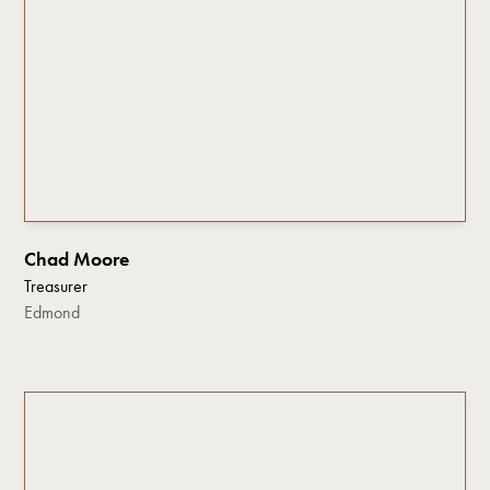
Chad Moore
Treasurer
Edmond