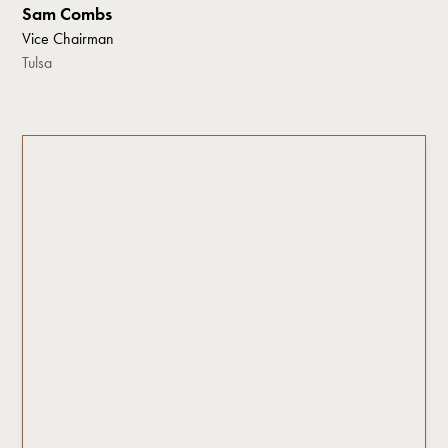
Sam Combs
Vice Chairman
Tulsa