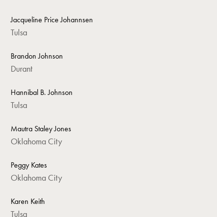
Jacqueline Price Johannsen
Tulsa
Brandon Johnson
Durant
Hannibal B. Johnson
Tulsa
Mautra Staley Jones
Oklahoma City
Peggy Kates
Oklahoma City
Karen Keith
Tulsa