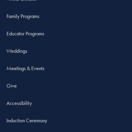
Family Programs
Educator Programs
Weddings
Meetings & Events
Give
Accessibility
Induction Ceremony