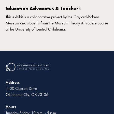
Education Advocates & Teachers
This exhibit is a collaborative project by the Gaylord-Pickens
Museum and students from the Museum Theory & Practice course
at the University of Central Oklahoma.
Address
1400 Classen Drive
Oklahoma City, OK 73106
Hours
Tuesday-Friday: 10 a.m. - 5 p.m.