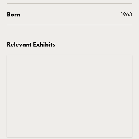
Born
1963
Relevant Exhibits