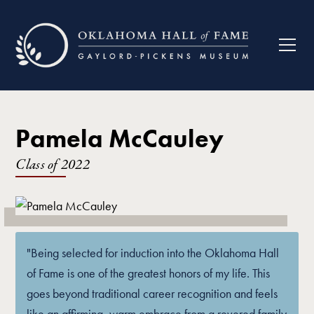
Pamela McCauley
Class of
2022
"Being selected for induction into the Oklahoma Hall
of Fame is one of the greatest honors of my life. This
goes beyond traditional career recognition and feels
like an affirming, warm embrace from a revered family