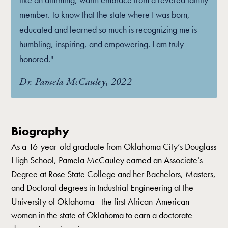
member. To know that the state where I was born,
educated and learned so much is recognizing me is
humbling, inspiring, and empowering. I am truly
honored."
Dr. Pamela McCauley, 2022
Biography
As a 16-year-old graduate from Oklahoma City’s Douglass
High School, Pamela McCauley earned an Associate’s
Degree at Rose State College and her Bachelors, Masters,
and Doctoral degrees in Industrial Engineering at the
University of Oklahoma—the first African-American
woman in the state of Oklahoma to earn a doctorate