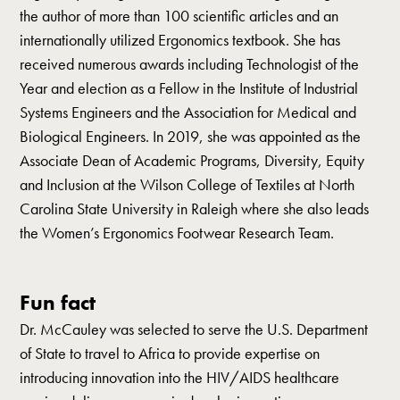
the author of more than 100 scientific articles and an
internationally utilized Ergonomics textbook. She has
received numerous awards including Technologist of the
Year and election as a Fellow in the Institute of Industrial
Systems Engineers and the Association for Medical and
Biological Engineers. In 2019, she was appointed as the
Associate Dean of Academic Programs, Diversity, Equity
and Inclusion at the Wilson College of Textiles at North
Carolina State University in Raleigh where she also leads
the Women’s Ergonomics Footwear Research Team.
Fun fact
Dr. McCauley was selected to serve the U.S. Department
of State to travel to Africa to provide expertise on
introducing innovation into the HIV/AIDS healthcare