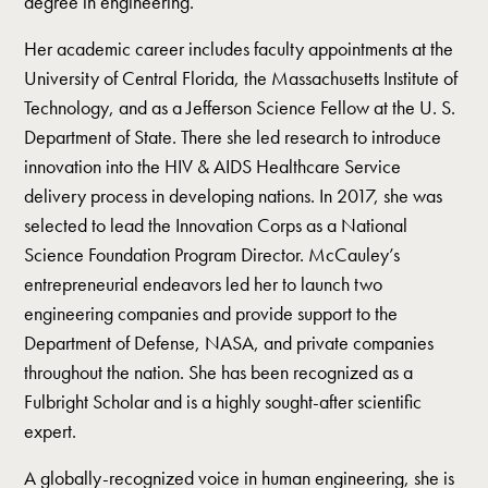
degree in engineering.
Her academic career includes faculty appointments at the
University of Central Florida, the Massachusetts Institute of
Technology, and as a Jefferson Science Fellow at the U. S.
Department of State. There she led research to introduce
innovation into the HIV & AIDS Healthcare Service
delivery process in developing nations. In 2017, she was
selected to lead the Innovation Corps as a National
Science Foundation Program Director. McCauley’s
entrepreneurial endeavors led her to launch two
engineering companies and provide support to the
Department of Defense, NASA, and private companies
throughout the nation. She has been recognized as a
Fulbright Scholar and is a highly sought-after scientific
expert.
A globally-recognized voice in human engineering, she is