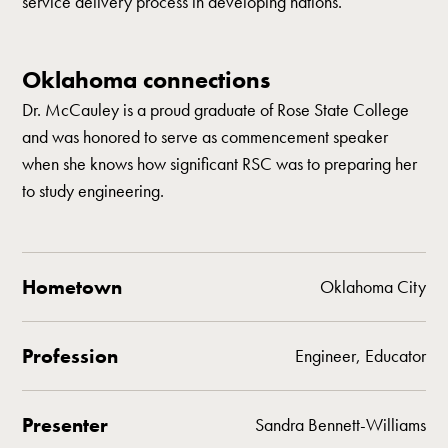
service delivery process in developing nations.
Oklahoma connections
Dr. McCauley is a proud graduate of Rose State College
and was honored to serve as commencement speaker
when she knows how significant RSC was to preparing her
to study engineering.
Hometown
Oklahoma City
Profession
Engineer, Educator
Presenter
Sandra Bennett-Williams