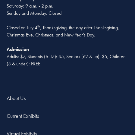
Saturday: 9 a.m. - 2 p.m.
Sunday and Monday: Closed
th
Closed on July 4
, Thanksgiving, the day after Thanksgiving,
Christmas Eve, Christmas, and New Year’s Day.
Admission
Adults: $7, Students (6-17): $5, Seniors (62 & up): $5, Children
(5 & under): FREE
About Us
Current Exhibits
Virtual Exhibits