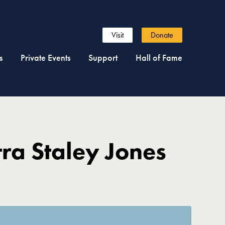
Visit
Donate
s
Private Events
Support
Hall of Fame
ra Staley Jones