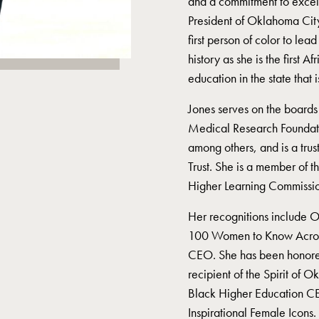
and a commitment to excel
President of Oklahoma Ci
first person of color to l
history as she is the first 
education in the state that 
Jones serves on the boards
Medical Research Foundat
among others, and is a trus
Trust. She is a member of 
Higher Learning Commissio
Her recognitions include 
100 Women to Know Acros
CEO. She has been honore
recipient of the Spirit of
Black Higher Education C
Inspirational Female Icons.