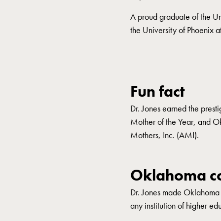
A proud graduate of the Un
the University of Phoenix a
Fun fact
Dr. Jones earned the prest
Mother of the Year, and 
Mothers, Inc. (AMI).
Oklahoma co
Dr. Jones made Oklahoma hi
any institution of higher ed