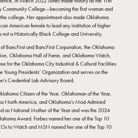
lence, in March 2022 Jones made history as the 11th
ty Community College—becoming the first woman and
ead the college. Her appointment also made Oklahoma
African American female to lead any institution of higher
is not a Historically Black College and University.
 of BancFirst and BancFirst Corporation, the Oklahoma
ion, Oklahoma Hall of Fame, and Oklahoma Watch,
tee for the Oklahoma City Industrial & Cultural Facilities
the Young Presidents’ Organization and serves on the
n’s Credential Lab Advisory Board.
Oklahoma Citizen of the Year, Oklahoman of the Year,
s North America, and Oklahoma’s Most Admired
d as National Mother of the Year and was the 2024
 Oklahoma Award. Forbes named her one of the Top 10
EOs to Watch and MSN named her one of the Top 10