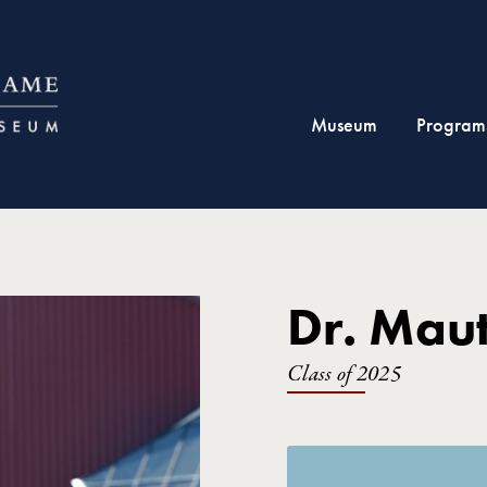
Museum
Program
Dr. Maut
Class of 2025