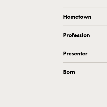
Hometown
Profession
Presenter
Born