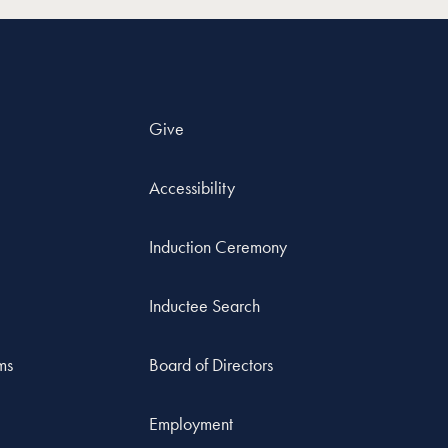
Give
Accessibility
Induction Ceremony
Inductee Search
ms
Board of Directors
Employment