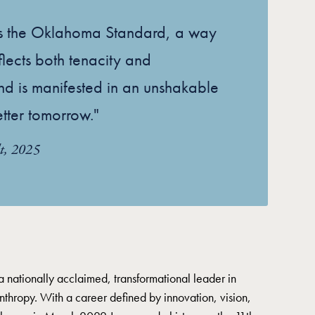
es the Oklahoma Standard, a way
reflects both tenacity and
nd is manifested in an unshakable
etter tomorrow."
t, 2025
a nationally acclaimed, transformational leader in
nthropy. With a career defined by innovation, vision,