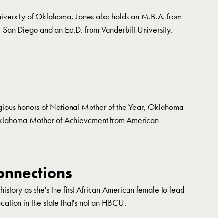
iversity of Oklahoma, Jones also holds an M.B.A. from
t San Diego and an Ed.D. from Vanderbilt University.
igious honors of National Mother of the Year, Oklahoma
Oklahoma Mother of Achievement from American
nnections
story as she's the first African American female to lead
ucation in the state that's not an HBCU.