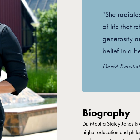
"She radiat
of life that 
generosity a
belief in a b
David Rainbol
Biography
Dr. Mautra Staley Jones is 
higher education and phila