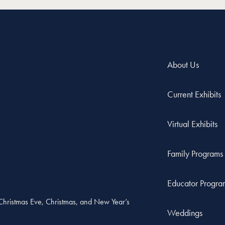
About Us
Current Exhibits
Virtual Exhibits
Family Programs
Educator Progra
, Christmas Eve, Christmas, and New Year’s
Weddings