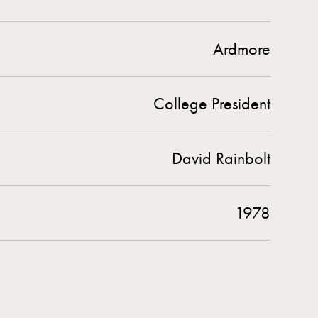
Ardmore
College President
David Rainbolt
1978