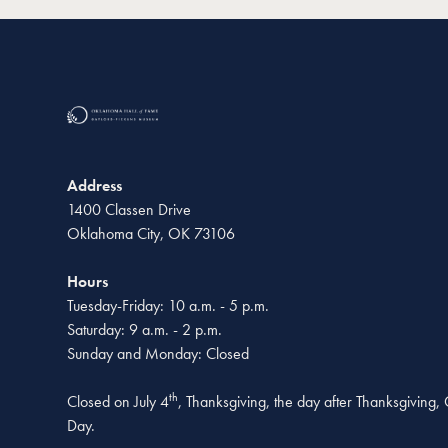
Address
1400 Classen Drive
Oklahoma City, OK 73106
Hours
Tuesday-Friday: 10 a.m. - 5 p.m.
Saturday: 9 a.m. - 2 p.m.
Sunday and Monday: Closed
th
Closed on July 4
, Thanksgiving, the day after Thanksgiving
Day.