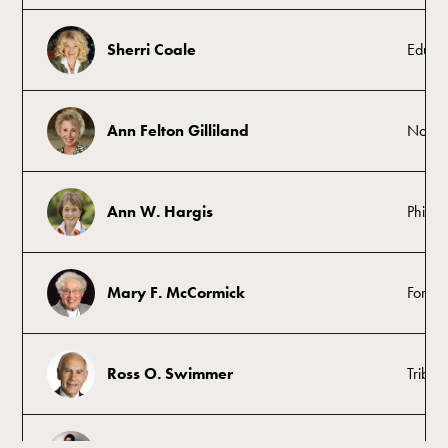
Sherri Coale
Educat
Ann Felton Gilliland
Nonpr
Ann W. Hargis
Philant
Mary F. McCormick
Former
Ross O. Swimmer
Tribal