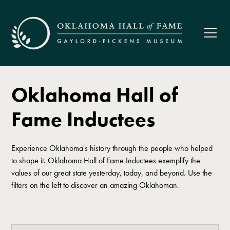
Oklahoma Hall of
Fame Inductees
Experience Oklahoma's history through the people who helped
to shape it. Oklahoma Hall of Fame Inductees exemplify the
values of our great state yesterday, today, and beyond. Use the
filters on the left to discover an amazing Oklahoman.