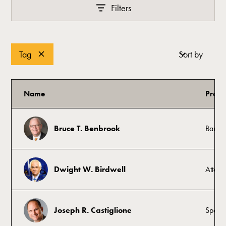
Filters
Tag
Sort by
Name
Profe
Bruce T. Benbrook
Banke
Dwight W. Birdwell
Attorn
Joseph R. Castiglione
Sports