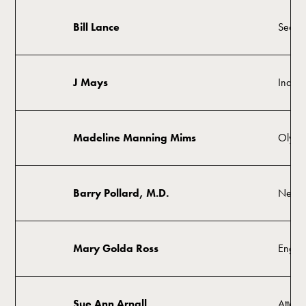
Bill Lance
Secret
J Mays
Indust
Madeline Manning Mims
Olympi
Barry Pollard, M.D.
Neuro
Mary Golda Ross
Engin
Sue Ann Arnall
Attorn