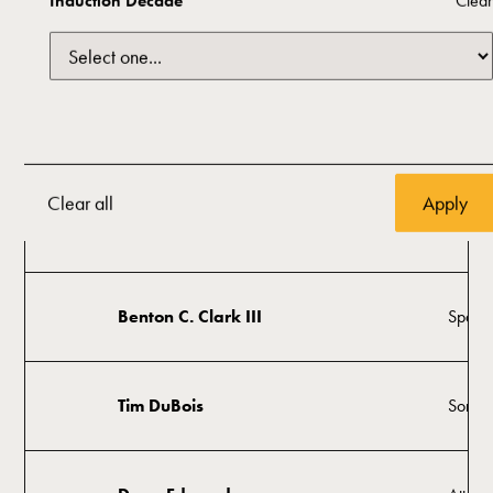
Induction Decade
Clear
Oklah
Sam Presti
Mana
Anita Golden Arnold
Histor
Clear all
Greg Burns
Visual 
Benton C. Clark III
Space 
Tim DuBois
Songwr