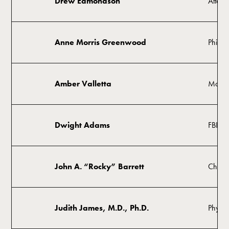
Drew Edmondson
Attorn
Anne Morris Greenwood
Philant
Amber Valletta
Model,
Dwight Adams
FBI Sp
John A. “Rocky” Barrett
Chairm
Judith James, M.D., Ph.D.
Physici