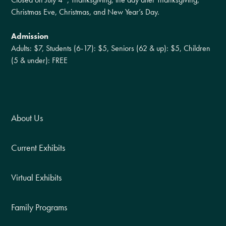
Christmas Eve, Christmas, and New Year’s Day.
Admission
Adults: $7, Students (6-17): $5, Seniors (62 & up): $5, Children
(5 & under): FREE
About Us
Current Exhibits
Virtual Exhibits
Family Programs