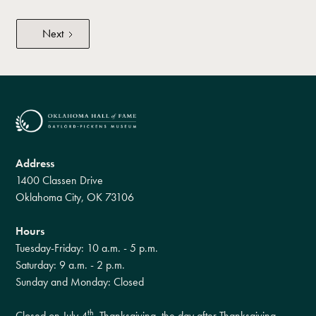
Next
Address
1400 Classen Drive
Oklahoma City, OK 73106
Hours
Tuesday-Friday: 10 a.m. - 5 p.m.
Saturday: 9 a.m. - 2 p.m.
Sunday and Monday: Closed
th
Closed on July 4
, Thanksgiving, the day after Thanksgiving,