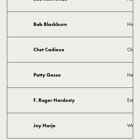
Bob Blackburn
Histor
Chet Cadieux
Chair
Patty Gasso
Head 
F. Roger Hardesty
Entrep
Joy Harjo
Writer