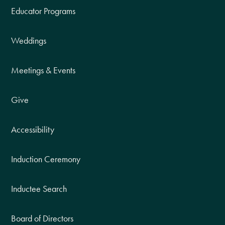
Educator Programs
Weddings
Meetings & Events
Give
Accessibility
Induction Ceremony
Inductee Search
Board of Directors