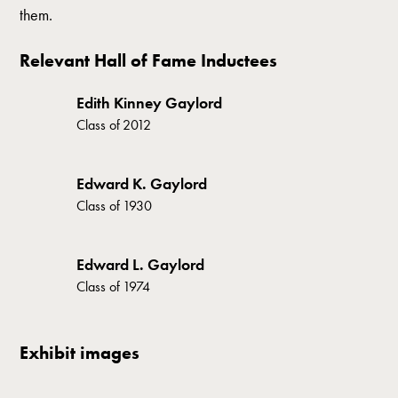
them.
Relevant Hall of Fame Inductees
Edith Kinney Gaylord
Class of
2012
Edward K. Gaylord
Class of
1930
Edward L. Gaylord
Class of
1974
Exhibit images