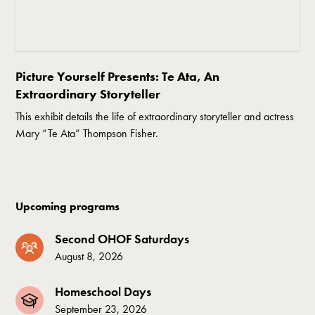
Picture Yourself Presents: Te Ata, An
Extraordinary Storyteller
This exhibit details the life of extraordinary storyteller and actress
Mary “Te Ata” Thompson Fisher.
Upcoming programs
Second OHOF Saturdays
August 8, 2026
Homeschool Days
September 23, 2026