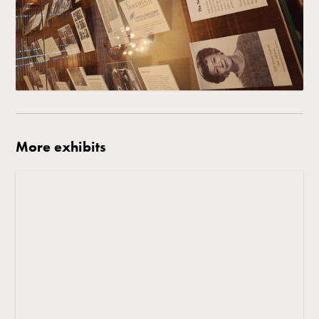
More exhibits