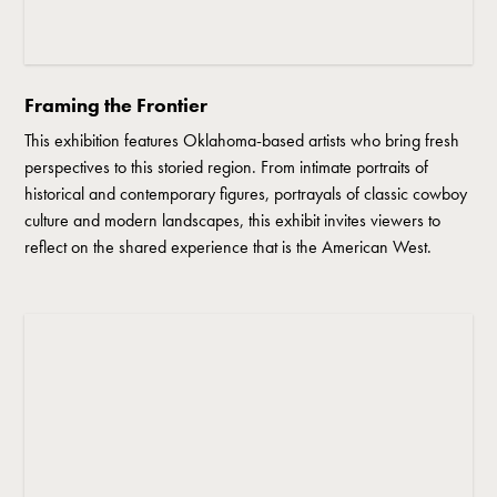
Framing the Frontier
This exhibition features Oklahoma-based artists who bring fresh
perspectives to this storied region. From intimate portraits of
historical and contemporary figures, portrayals of classic cowboy
culture and modern landscapes, this exhibit invites viewers to
reflect on the shared experience that is the American West.