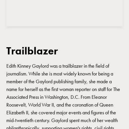
Trailblazer
Edith Kinney Gaylord was a trailblazer in the field of
journalism. While she is most widely known for being a
member of the Gaylord publishing family, she made a
name for herself as the first woman reporter on staff for The
Associated Press in Washington, D.C. From Eleanor
Roosevelt, World War II, and the coronation of Queen
Elizabeth II, she covered major events and figures of the
mid-twentieth century. Gaylord spent much of her wealth
philanthropically, supporting women's rights, civil rights,