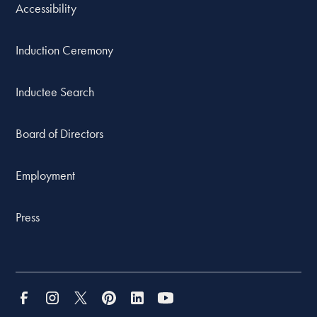
Accessibility
Induction Ceremony
Inductee Search
Board of Directors
Employment
Press