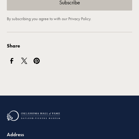
By subscribing you agree to with our
Privacy Policy.
Share
Address