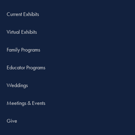
Current Exhibits
Virtual Exhibits
Family Programs
Educator Programs
Weddings
Meetings & Events
Give