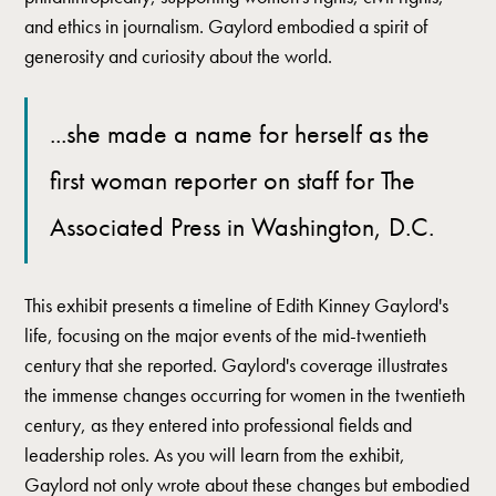
and ethics in journalism. Gaylord embodied a spirit of
generosity and curiosity about the world.
...she made a name for herself as the
first woman reporter on staff for The
Associated Press in Washington, D.C.
This exhibit presents a timeline of Edith Kinney Gaylord's
life, focusing on the major events of the mid-twentieth
century that she reported. Gaylord's coverage illustrates
the immense changes occurring for women in the twentieth
century, as they entered into professional fields and
leadership roles. As you will learn from the exhibit,
Gaylord not only wrote about these changes but embodied