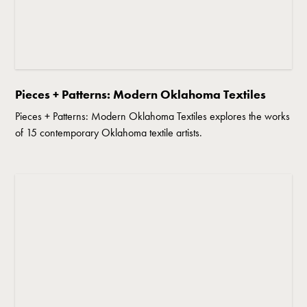
Pieces + Patterns: Modern Oklahoma Textiles
Pieces + Patterns: Modern Oklahoma Textiles explores the works
of 15 contemporary Oklahoma textile artists.