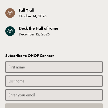
Fall Y'all
October 14, 2026
Deck the Hall of Fame
December 12, 2026
Subscribe to OHOF Connect