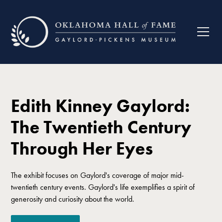
Edith Kinney Gaylord:
The Twentieth Century
Through Her Eyes
The exhibit focuses on Gaylord's coverage of major mid-
twentieth century events. Gaylord's life exemplifies a spirit of
generosity and curiosity about the world.