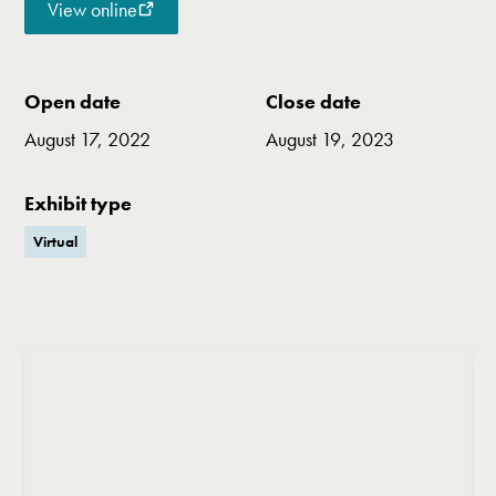
View online
Open date
Close date
August 17, 2022
August 19, 2023
Exhibit type
Virtual