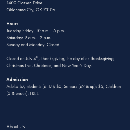
1400 Classen Drive
Oklahoma City, OK 73106
Hours
Tuesday-Friday: 10 a.m. - 5 p.m.
Saturday: 9 a.m. - 2 p.m.
Sunday and Monday: Closed
th
Closed on July 4
, Thanksgiving, the day after Thanksgiving,
Christmas Eve, Christmas, and New Year’s Day.
Admission
Adults: $7, Students (6-17): $5, Seniors (62 & up): $5, Children
(5 & under): FREE
About Us