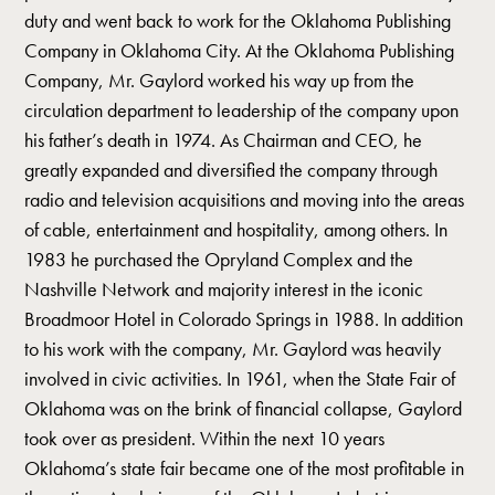
duty and went back to work for the Oklahoma Publishing
Company in Oklahoma City. At the Oklahoma Publishing
Company, Mr. Gaylord worked his way up from the
circulation department to leadership of the company upon
his father’s death in 1974. As Chairman and CEO, he
greatly expanded and diversified the company through
radio and television acquisitions and moving into the areas
of cable, entertainment and hospitality, among others. In
1983 he purchased the Opryland Complex and the
Nashville Network and majority interest in the iconic
Broadmoor Hotel in Colorado Springs in 1988. In addition
to his work with the company, Mr. Gaylord was heavily
involved in civic activities. In 1961, when the State Fair of
Oklahoma was on the brink of financial collapse, Gaylord
took over as president. Within the next 10 years
Oklahoma’s state fair became one of the most profitable in