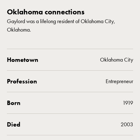
Oklahoma connections
Gaylord was a lifelong resident of Oklahoma City,
Oklahoma.
Hometown
Oklahoma City
Profession
Entrepreneur
Born
1919
Died
2003