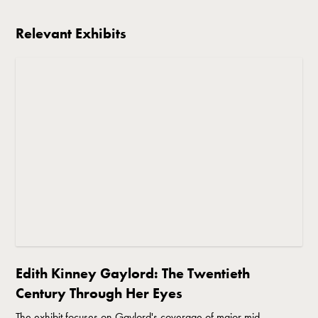
Relevant Exhibits
Edith Kinney Gaylord: The Twentieth
Century Through Her Eyes
The exhibit focuses on Gaylord's coverage of major mid-