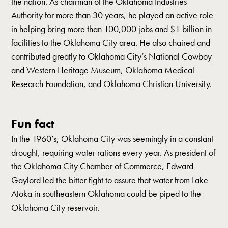
the nation. As chairman of the Oklahoma Industries
Authority for more than 30 years, he played an active role
in helping bring more than 100,000 jobs and $1 billion in
facilities to the Oklahoma City area. He also chaired and
contributed greatly to Oklahoma City’s National Cowboy
and Western Heritage Museum, Oklahoma Medical
Research Foundation, and Oklahoma Christian University.
Fun fact
In the 1960’s, Oklahoma City was seemingly in a constant
drought, requiring water rations every year. As president of
the Oklahoma City Chamber of Commerce, Edward
Gaylord led the bitter fight to assure that water from Lake
Atoka in southeastern Oklahoma could be piped to the
Oklahoma City reservoir.