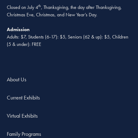
th
Closed on July 4
, Thanksgiving, the day after Thanksgiving,
Christmas Eve, Christmas, and New Year’s Day.
Admission
Adults: $7, Students (6-17): $5, Seniors (62 & up): $5, Children
(5 & under): FREE
About Us
Current Exhibits
Virtual Exhibits
Family Programs