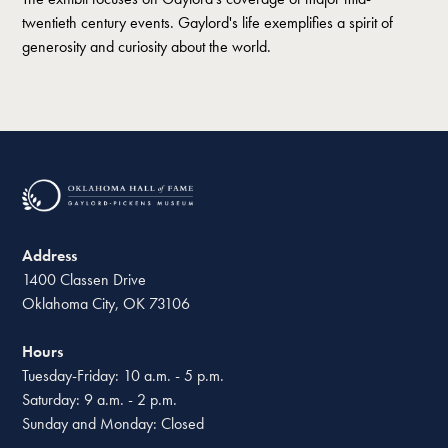
twentieth century events. Gaylord's life exemplifies a spirit of
generosity and curiosity about the world.
Address
1400 Classen Drive
Oklahoma City, OK 73106
Hours
Tuesday-Friday: 10 a.m. - 5 p.m.
Saturday: 9 a.m. - 2 p.m.
Sunday and Monday: Closed