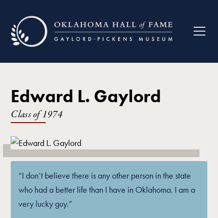
Edward L. Gaylord
Class of
1974
“I don’t believe there is any other person in the state
who had a better life than I have in Oklahoma. I am a
very lucky guy.”