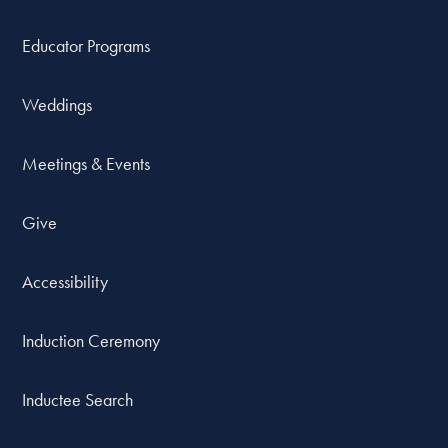
Educator Programs
Weddings
Meetings & Events
Give
Accessibility
Induction Ceremony
Inductee Search