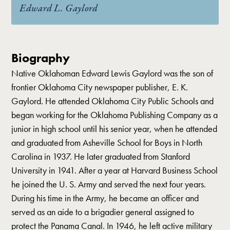
Edward L. Gaylord
Biography
Native Oklahoman Edward Lewis Gaylord was the son of
frontier Oklahoma City newspaper publisher, E. K.
Gaylord. He attended Oklahoma City Public Schools and
began working for the Oklahoma Publishing Company as a
junior in high school until his senior year, when he attended
and graduated from Asheville School for Boys in North
Carolina in 1937. He later graduated from Stanford
University in 1941. After a year at Harvard Business School
he joined the U. S. Army and served the next four years.
During his time in the Army, he became an officer and
served as an aide to a brigadier general assigned to
protect the Panama Canal. In 1946, he left active military