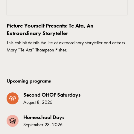
Picture Yourself Presents: Te Ata, An
Extraordinary Storyteller
This exhibit details the life of extraordinary storyteller and actress
Mary “Te Ata” Thompson Fisher.
Upcoming programs
Second OHOF Saturdays
August 8, 2026
Homeschool Days
September 23, 2026