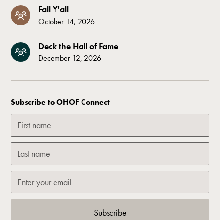
Fall Y'all
October 14, 2026
Deck the Hall of Fame
December 12, 2026
Subscribe to OHOF Connect