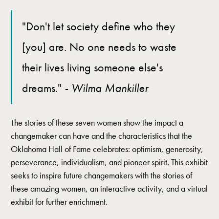
"Don't let society define who they
[you] are. No one needs to waste
their lives living someone else's
dreams."
- Wilma Mankiller
The stories of these seven women show the impact a
changemaker can have and the characteristics that the
Oklahoma Hall of Fame celebrates: optimism, generosity,
perseverance, individualism, and pioneer spirit. This exhibit
seeks to inspire future changemakers with the stories of
these amazing women, an interactive activity, and a virtual
exhibit for further enrichment.