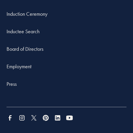
Induction Ceremony
Inductee Search
Board of Directors
Employment
Press