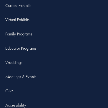
Current Exhibits
Virtual Exhibits
Family Programs
Educator Programs
Weddings
Meetings & Events
Give
Accessibility