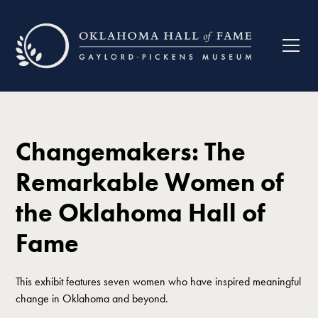
Changemakers: The
Remarkable Women of
the Oklahoma Hall of
Fame
This exhibit features seven women who have inspired meaningful
change in Oklahoma and beyond.