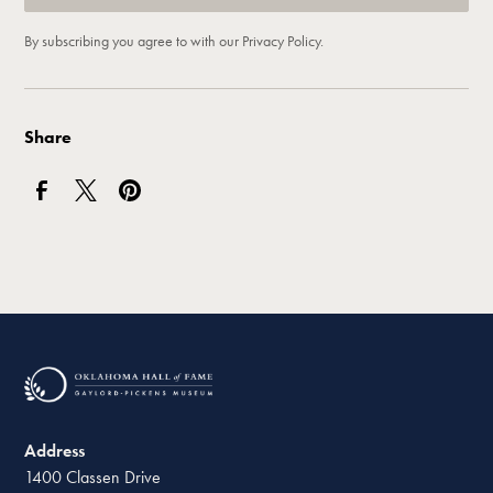
By subscribing you agree to with our
Privacy Policy.
Share
Address
1400 Classen Drive