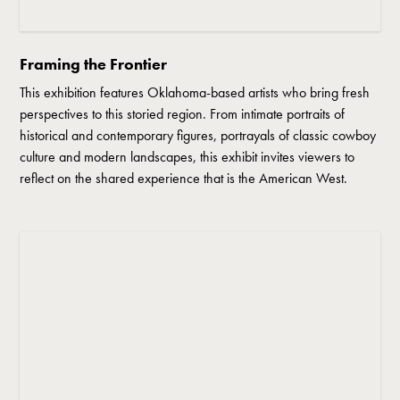
Framing the Frontier
This exhibition features Oklahoma-based artists who bring fresh
perspectives to this storied region. From intimate portraits of
historical and contemporary figures, portrayals of classic cowboy
culture and modern landscapes, this exhibit invites viewers to
reflect on the shared experience that is the American West.