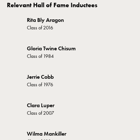
Relevant Hall of Fame Inductees
Rita Bly Aragon
Class of
2016
Gloria Twine Chisum
Class of
1984
Jerrie Cobb
Class of
1976
Clara Luper
Class of
2007
Wilma Mankiller