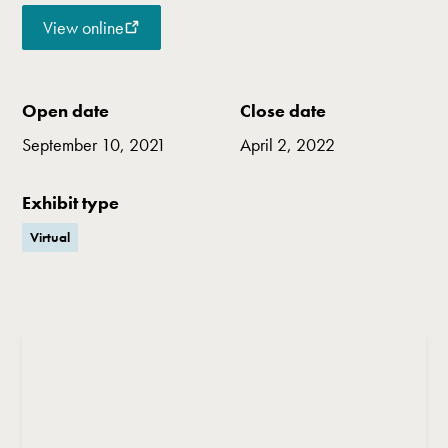
View online
Open date
Close date
September 10, 2021
April 2, 2022
Exhibit type
Virtual