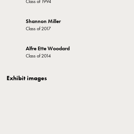
Class of
1994
Shannon Miller
Class of
2017
Alfre Ette Woodard
Class of
2014
Exhibit images