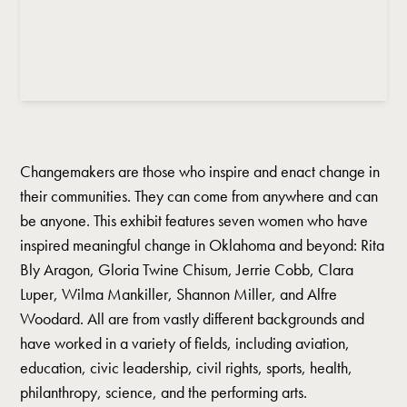
Changemakers are those who inspire and enact change in
their communities. They can come from anywhere and can
be anyone. This exhibit features seven women who have
inspired meaningful change in Oklahoma and beyond: Rita
Bly Aragon, Gloria Twine Chisum, Jerrie Cobb, Clara
Luper, Wilma Mankiller, Shannon Miller, and Alfre
Woodard. All are from vastly different backgrounds and
have worked in a variety of fields, including aviation,
education, civic leadership, civil rights, sports, health,
philanthropy, science, and the performing arts.