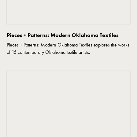
Pieces + Patterns: Modern Oklahoma Textiles
Pieces + Patterns: Modern Oklahoma Textiles explores the works
of 15 contemporary Oklahoma textile artists.