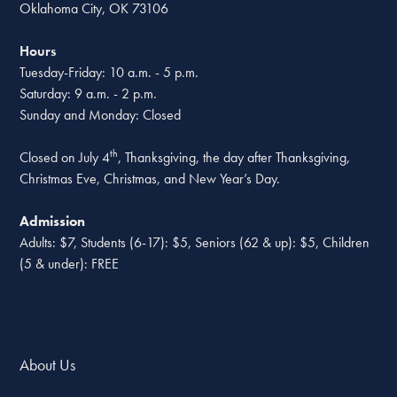
Oklahoma City, OK 73106
Hours
Tuesday-Friday: 10 a.m. - 5 p.m.
Saturday: 9 a.m. - 2 p.m.
Sunday and Monday: Closed
th
Closed on July 4
, Thanksgiving, the day after Thanksgiving,
Christmas Eve, Christmas, and New Year’s Day.
Admission
Adults: $7, Students (6-17): $5, Seniors (62 & up): $5, Children
(5 & under): FREE
About Us