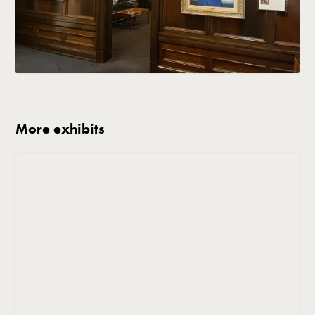
More exhibits