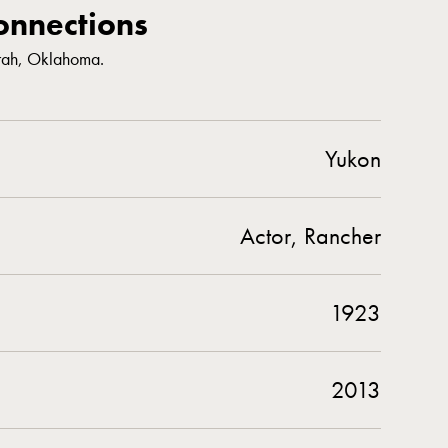
nnections
rrah, Oklahoma.
Yukon
Actor, Rancher
1923
2013