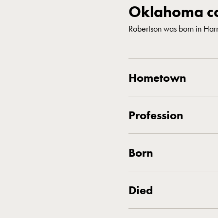
Oklahoma co
Robertson was born in Ha
Hometown
Profession
Born
Died