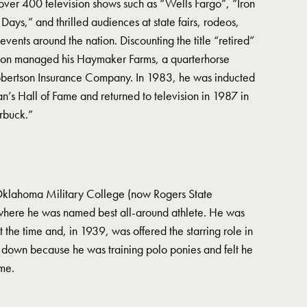
over 400 television shows such as “Wells Fargo”, “Iron
ays,” and thrilled audiences at state fairs, rodeos,
events around the nation. Discounting the title “retired”
son managed his Haymaker Farms, a quarterhorse
obertson Insurance Company. In 1983, he was inducted
n’s Hall of Fame and returned to television in 1987 in
arbuck.”
Oklahoma Military College (now Rogers State
 where he was named best all-around athlete. He was
t the time and, in 1939, was offered the starring role in
 down because he was training polo ponies and felt he
me.