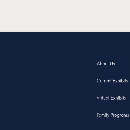
About Us
Current Exhibits
Virtual Exhibits
Family Programs