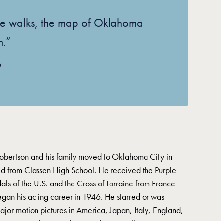
e walks, the map of Oklahoma
m.”
9
bertson and his family moved to Oklahoma City in
 from Classen High School. He received the Purple
ls of the U.S. and the Cross of Lorraine from France
gan his acting career in 1946. He starred or was
ajor motion pictures in America, Japan, Italy, England,