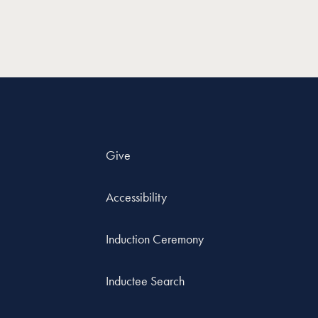
Give
Accessibility
Induction Ceremony
Inductee Search