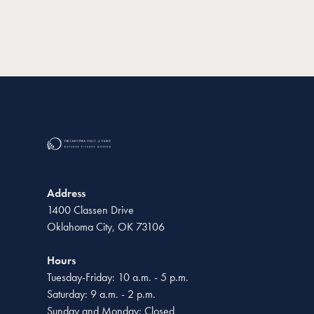
Address
1400 Classen Drive
Oklahoma City, OK 73106
Hours
Tuesday-Friday: 10 a.m. - 5 p.m.
Saturday: 9 a.m. - 2 p.m.
Sunday and Monday: Closed