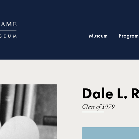
Museum
Program
Dale L. 
Class of 1979