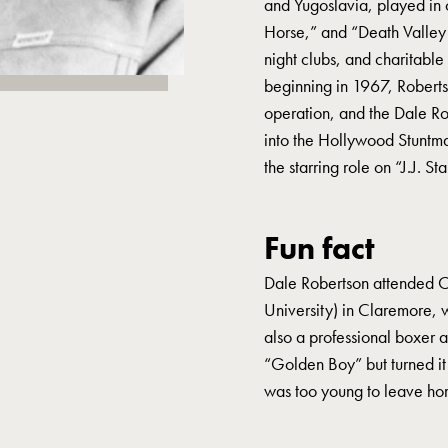
and Yugoslavia, played in 
Horse,” and “Death Valley D
night clubs, and charitable 
beginning in 1967, Robert
operation, and the Dale R
into the Hollywood Stuntma
the starring role on “J.J. St
Fun fact
Dale Robertson attended 
University) in Claremore,
also a professional boxer a
“Golden Boy” but turned it
was too young to leave ho