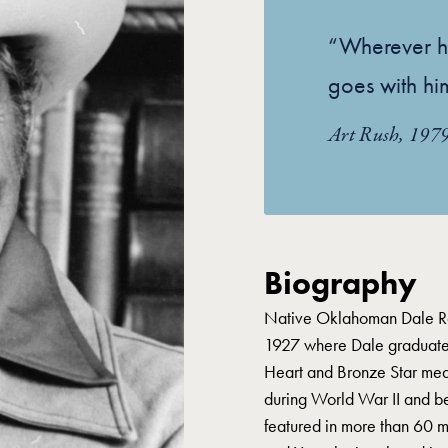
“Wherever h
goes with hi
Art Rush, 197
Biography
Native Oklahoman Dale Ro
1927 where Dale graduated
Heart and Bronze Star meda
during World War II and be
featured in more than 60 m