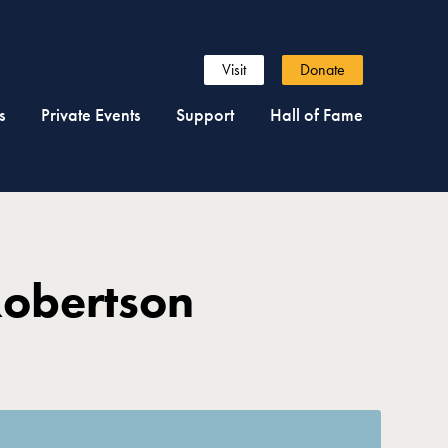
Visit
Donate
s
Private Events
Support
Hall of Fame
Robertson