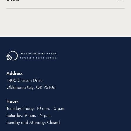
Address
1400 Classen Drive
Oklahoma City, OK 73106
Hours
Tuesday-Friday: 10 a.m. - 5 p.m.
Saturday: 9 a.m. - 2 p.m.
Sunday and Monday: Closed