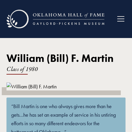
William (Bill) F. Martin
Class of
1980
“Bill Martin is one who always gives more than he
gets…he has set an example of service in his untiring
efforts in so many different endeavors for the
betterment of Oklahoma…”