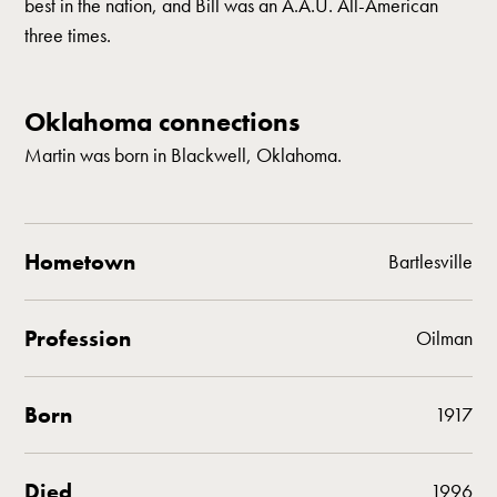
best in the nation, and Bill was an A.A.U. All-American
three times.
Oklahoma connections
Martin was born in Blackwell, Oklahoma.
Hometown
Bartlesville
Profession
Oilman
Born
1917
Died
1996