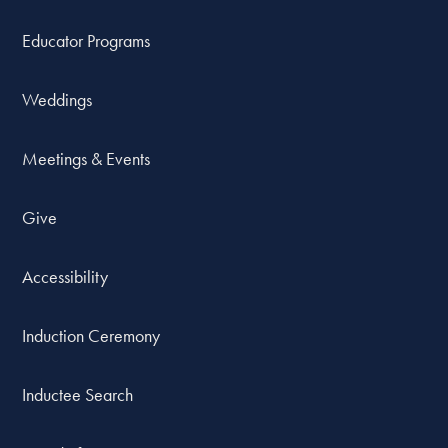
Educator Programs
Weddings
Meetings & Events
Give
Accessibility
Induction Ceremony
Inductee Search