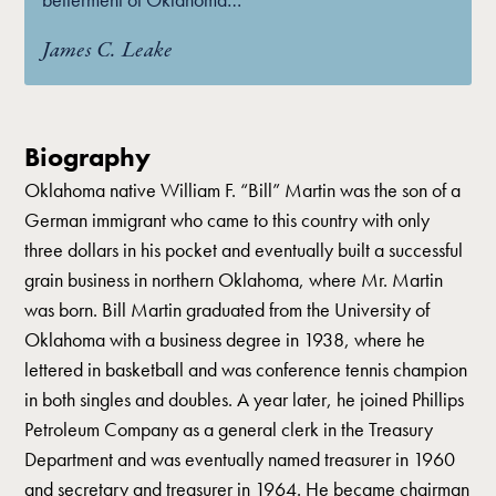
James C. Leake
Biography
Oklahoma native William F. “Bill” Martin was the son of a
German immigrant who came to this country with only
three dollars in his pocket and eventually built a successful
grain business in northern Oklahoma, where Mr. Martin
was born. Bill Martin graduated from the University of
Oklahoma with a business degree in 1938, where he
lettered in basketball and was conference tennis champion
in both singles and doubles. A year later, he joined Phillips
Petroleum Company as a general clerk in the Treasury
Department and was eventually named treasurer in 1960
and secretary and treasurer in 1964. He became chairman