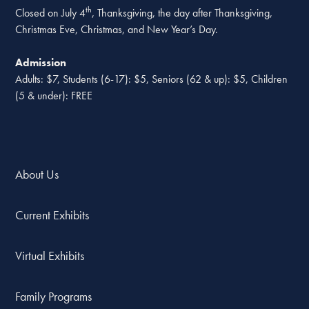
th
Closed on July 4
, Thanksgiving, the day after Thanksgiving,
Christmas Eve, Christmas, and New Year’s Day.
Admission
Adults: $7, Students (6-17): $5, Seniors (62 & up): $5, Children
(5 & under): FREE
About Us
Current Exhibits
Virtual Exhibits
Family Programs