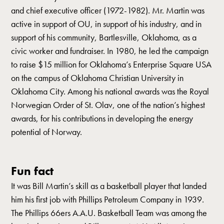
and chief executive officer (1972-1982). Mr. Martin was
active in support of OU, in support of his industry, and in
support of his community, Bartlesville, Oklahoma, as a
civic worker and fundraiser. In 1980, he led the campaign
to raise $15 million for Oklahoma’s Enterprise Square USA
on the campus of Oklahoma Christian University in
Oklahoma City. Among his national awards was the Royal
Norwegian Order of St. Olav, one of the nation’s highest
awards, for his contributions in developing the energy
potential of Norway.
Fun fact
It was Bill Martin’s skill as a basketball player that landed
him his first job with Phillips Petroleum Company in 1939.
The Phillips 66ers A.A.U. Basketball Team was among the