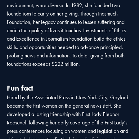
environment, were diverse. In 1982, she founded two
foundations to carry on her giving. Through Inasmuch
Foundation, her legacy continues to lessen suffering and
enrich the quality of lives it touches. Investments of Ethics
and Excellence in Journalism Foundation build the ethics,
skills, and opportunities needed to advance principled,
probing news and information. To date, giving from both
foundations exceeds $222 million.
Fun fact
Hired by the Associated Press in New York City, Gaylord
became the first woman on the general news staff. She
developed a lasting friendship with First Lady Eleanor
Roosevelt following her early coverage of the First Lady’s
press conferences focusing on women and legislation and