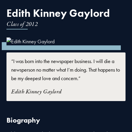
Edith Kinney Gaylord
Class of
2012
“I was born into the newspaper business. I will die a
newsperson no matter what I’m doing. That happens to
be my deepest love and concern.”
Edith Kinney Gaylord
Biography