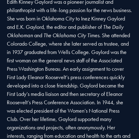
Edith Kinney Gaylord was a pioneer journalist and
philanthropist with a life-long passion for the news business.
She was born in Oklahoma City to Inez Kinney Gaylord
and E.K. Gaylord, the editor and publisher of
The Daily
Oklahoman
and
The Oklahoma City Times
. She attended
Colorado College, where she later served as trustee, and
in 1937 graduated from Wells College.
Gaylord was the
first woman on the general news staff of the Associated
Press Washington Bureau. An early assignment to cover
First Lady Eleanor Roosevelt’s press conferences quickly
developed into a close friendship. Gaylord became the
First Lady’s media liaison and then secretary of Eleanor
Roosevelt’s Press Conference Association. In 1944, she
was elected president of the Women’s National Press
Club. Over her lifetime, Gaylord supported many
organizations and projects, often anonymously. Her
interests, ranging from education and health to the arts and