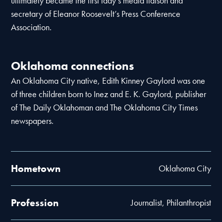
ultimately became the first lady’s media liaison and
secretary of Eleanor Roosevelt’s Press Conference
Association.
Oklahoma connections
An Oklahoma City native, Edith Kinney Gaylord was one
of three children born to Inez and E. K. Gaylord, publisher
of The Daily Oklahoman and The Oklahoma City Times
newspapers.
Hometown
Oklahoma City
Profession
Journalist, Philanthropist