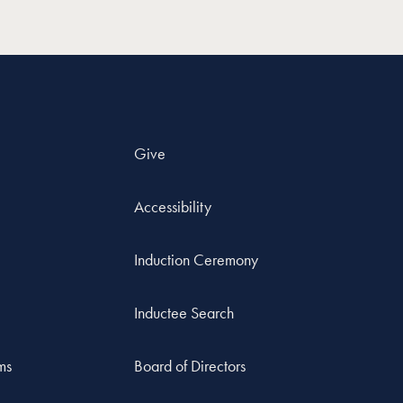
Give
Accessibility
Induction Ceremony
Inductee Search
ms
Board of Directors