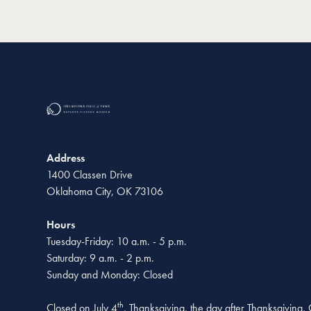
Address
1400 Classen Drive
Oklahoma City, OK 73106
Hours
Tuesday-Friday: 10 a.m. - 5 p.m.
Saturday: 9 a.m. - 2 p.m.
Sunday and Monday: Closed
th
Closed on July 4
, Thanksgiving, the day after Thanksgiving