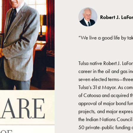
Robert J. LaFo
“We live a good life by t
Tulsa native Robert J. LaFo
career in the oil and gas i
seven elected terms—three 
Tulsa’s 31st Mayor. As com
of Catoosa and acquired t
approval of major bond fund
projects, and major express
the Indian Nations Counc
50 private-public funding o