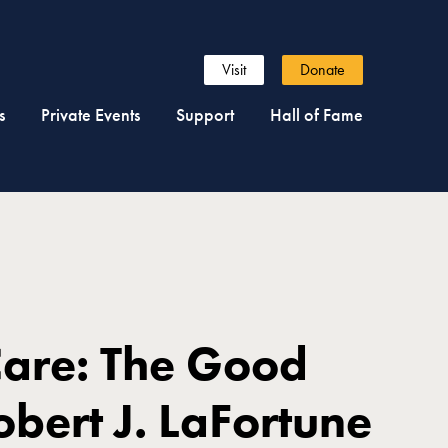
Visit
Donate
s
Private Events
Support
Hall of Fame
Care: The Good
Robert J. LaFortune