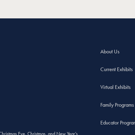
About Us
Current Exhibits
Virtual Exhibits
Family Programs
Educator Progra
, Christmas Eve, Christmas, and New Year’s