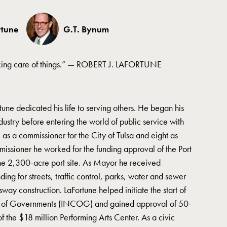
rtune
G.T. Bynum
aking care of things.” — ROBERT J. LAFORTUNE
rtune dedicated his life to serving others. He began his
ndustry before entering the world of public service with
as a commissioner for the City of Tulsa and eight as
missioner he worked for the funding approval of the Port
he 2,300-acre port site. As Mayor he received
ing for streets, traffic control, parks, water and sewer
way construction. LaFortune helped initiate the start of
il of Governments (INCOG) and gained approval of 50-
f the $18 million Performing Arts Center. As a civic