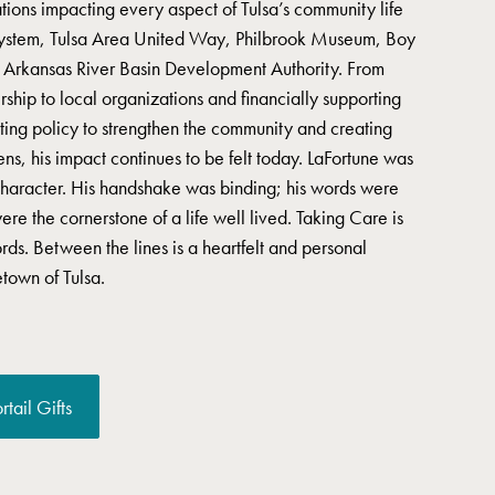
tions impacting every aspect of Tulsa’s community life
 System, Tulsa Area United Way, Philbrook Museum, Boy
e Arkansas River Basin Development Authority. From
ship to local organizations and financially supporting
ing policy to strengthen the community and creating
zens, his impact continues to be felt today. LaFortune was
character. His handshake was binding; his words were
ere the cornerstone of a life well lived. Taking Care is
ords. Between the lines is a heartfelt and personal
town of Tulsa.
rtail Gifts