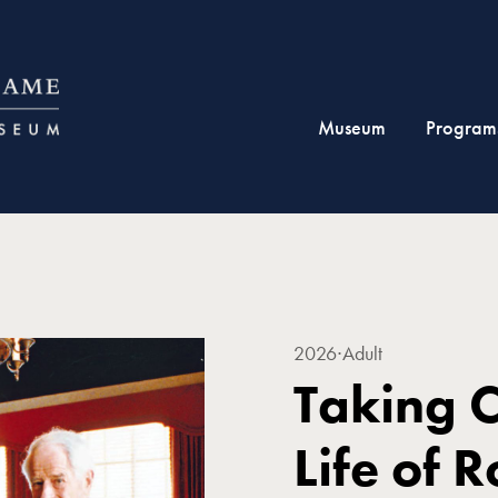
Museum
Program
2026
∙
Adult
Taking 
Life of 