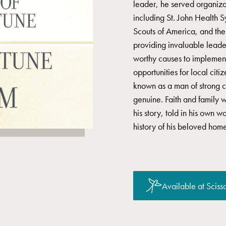
leader, he served organiza
including St. John Health
Scouts of America, and th
providing invaluable leader
worthy causes to implement
opportunities for local citi
known as a man of strong 
genuine. Faith and family w
his story, told in his own w
history of his beloved home
Available at Scisso