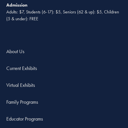
Admission
Adults: $7, Students (6-17): $5, Seniors (62 & up): $5, Children
(5 & under): FREE
About Us
Current Exhibits
Virtual Exhibits
Family Programs
Educator Programs