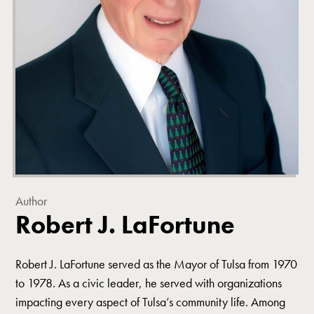
Author
Robert J. LaFortune
Robert J. LaFortune served as the Mayor of Tulsa from 1970
to 1978. As a civic leader, he served with organizations
impacting every aspect of Tulsa’s community life. Among