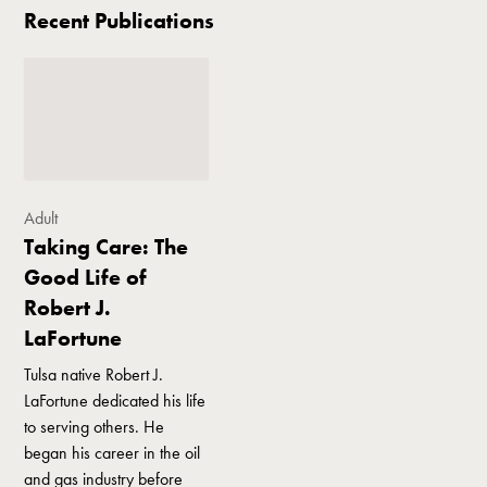
Recent Publications
Adult
Taking Care: The
Good Life of
Robert J.
LaFortune
Tulsa native Robert J.
LaFortune dedicated his life
to serving others. He
began his career in the oil
and gas industry before