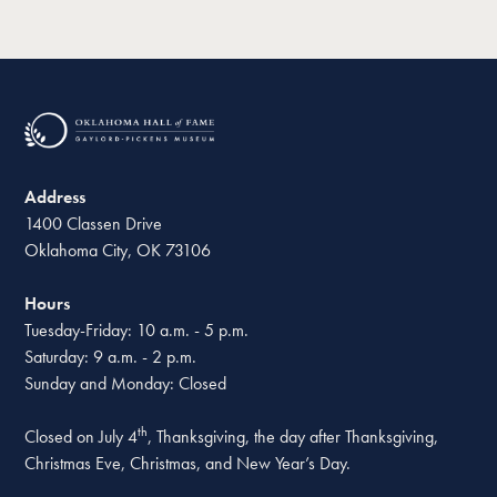
Address
1400 Classen Drive
Oklahoma City, OK 73106
Hours
Tuesday-Friday: 10 a.m. - 5 p.m.
Saturday: 9 a.m. - 2 p.m.
Sunday and Monday: Closed
th
Closed on July 4
, Thanksgiving, the day after Thanksgiving,
Christmas Eve, Christmas, and New Year’s Day.