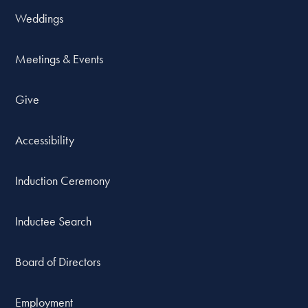
Weddings
Meetings & Events
Give
Accessibility
Induction Ceremony
Inductee Search
Board of Directors
Employment