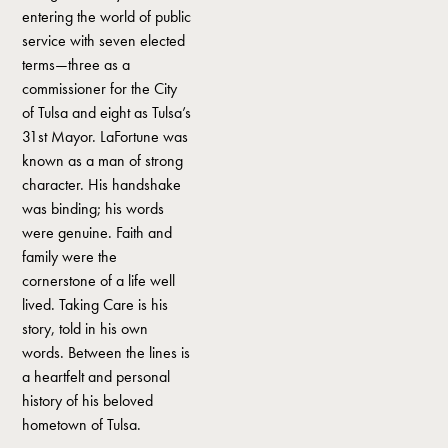
entering the world of public
service with seven elected
terms—three as a
commissioner for the City
of Tulsa and eight as Tulsa’s
31st Mayor. LaFortune was
known as a man of strong
character. His handshake
was binding; his words
were genuine. Faith and
family were the
cornerstone of a life well
lived. Taking Care is his
story, told in his own
words. Between the lines is
a heartfelt and personal
history of his beloved
hometown of Tulsa.‍