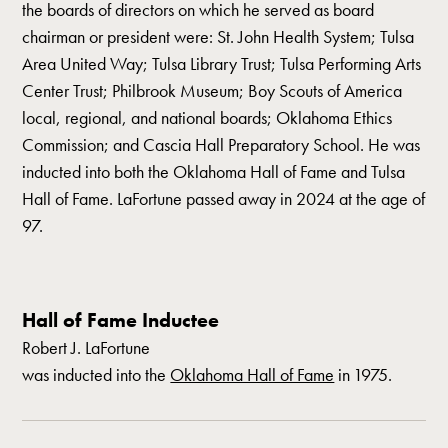
the boards of directors on which he served as board
chairman or president were: St. John Health System; Tulsa
Area United Way; Tulsa Library Trust; Tulsa Performing Arts
Center Trust; Philbrook Museum; Boy Scouts of America
local, regional, and national boards; Oklahoma Ethics
Commission; and Cascia Hall Preparatory School. He was
inducted into both the Oklahoma Hall of Fame and Tulsa
Hall of Fame. LaFortune passed away in 2024 at the age of
97.
Hall of Fame Inductee
Robert J. LaFortune
was inducted into the
Oklahoma Hall of Fame
in
1975
.