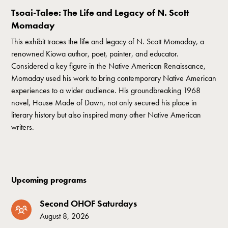
Tsoai-Talee: The Life and Legacy of N. Scott
Momaday
This exhibit traces the life and legacy of N. Scott Momaday, a
renowned Kiowa author, poet, painter, and educator.
Considered a key figure in the Native American Renaissance,
Momaday used his work to bring contemporary Native American
experiences to a wider audience. His groundbreaking 1968
novel, House Made of Dawn, not only secured his place in
literary history but also inspired many other Native American
writers.
Upcoming programs
Second OHOF Saturdays
August 8, 2026