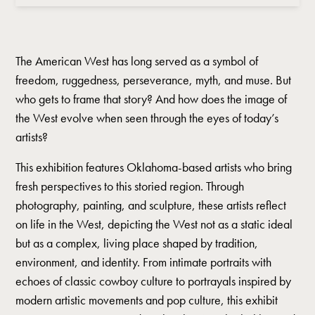
The American West has long served as a symbol of
freedom, ruggedness, perseverance, myth, and muse. But
who gets to frame that story? And how does the image of
the West evolve when seen through the eyes of today’s
artists?
This exhibition features Oklahoma-based artists who bring
fresh perspectives to this storied region. Through
photography, painting, and sculpture, these artists reflect
on life in the West, depicting the West not as a static ideal
but as a complex, living place shaped by tradition,
environment, and identity. From intimate portraits with
echoes of classic cowboy culture to portrayals inspired by
modern artistic movements and pop culture, this exhibit