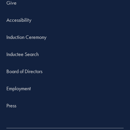
Give
Accessibility
Induction Ceremony
Inductee Search
Board of Directors
Employment
Press