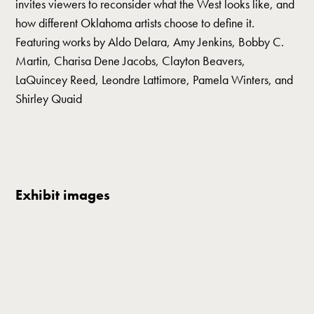
invites viewers to reconsider what the West looks like, and
how different Oklahoma artists choose to define it.
Featuring works by Aldo Delara, Amy Jenkins, Bobby C.
Martin, Charisa Dene Jacobs, Clayton Beavers,
LaQuincey Reed, Leondre Lattimore, Pamela Winters, and
Shirley Quaid
Exhibit images