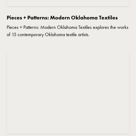
Pieces + Patterns: Modern Oklahoma Textiles
Pieces + Patterns: Modern Oklahoma Textiles explores the works
of 15 contemporary Oklahoma textile artists.