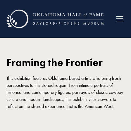
Framing the Frontier
This exhibition features Oklahoma-based artists who bring fresh
perspectives to this storied region. From intimate portraits of
historical and contemporary figures, portrayals of classic cowboy
culture and modern landscapes, this exhibit invites viewers to
reflect on the shared experience that is the American West.