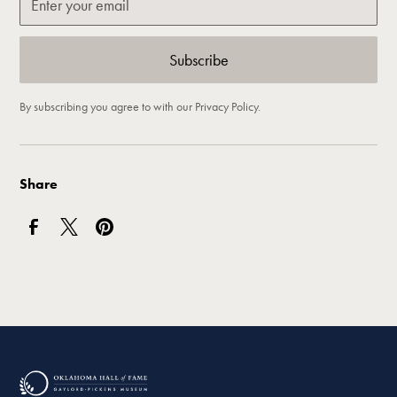
By subscribing you agree to with our
Privacy Policy.
Share