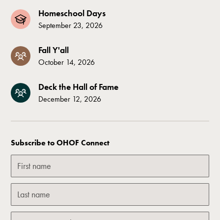
Homeschool Days
September 23, 2026
Fall Y'all
October 14, 2026
Deck the Hall of Fame
December 12, 2026
Subscribe to OHOF Connect