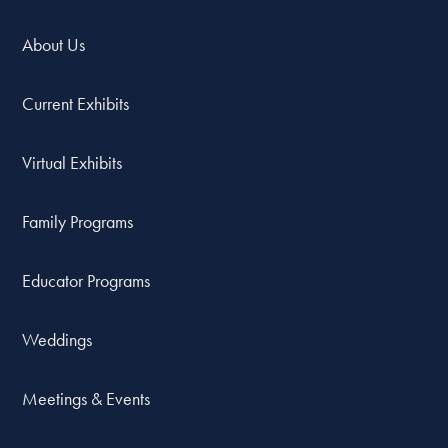
About Us
Current Exhibits
Virtual Exhibits
Family Programs
Educator Programs
Weddings
Meetings & Events