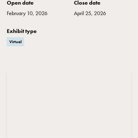
Open date
Close date
February 10, 2026
April 25, 2026
Exhibit type
Virtual