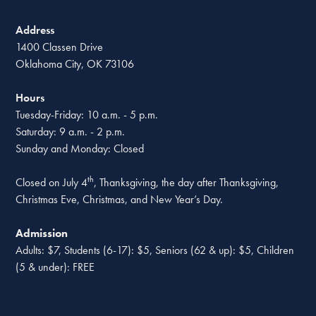
Address
1400 Classen Drive
Oklahoma City, OK 73106
Hours
Tuesday-Friday: 10 a.m. - 5 p.m.
Saturday: 9 a.m. - 2 p.m.
Sunday and Monday: Closed
th
Closed on July 4
, Thanksgiving, the day after Thanksgiving,
Christmas Eve, Christmas, and New Year’s Day.
Admission
Adults: $7, Students (6-17): $5, Seniors (62 & up): $5, Children
(5 & under): FREE