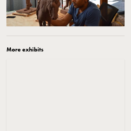
More exhibits