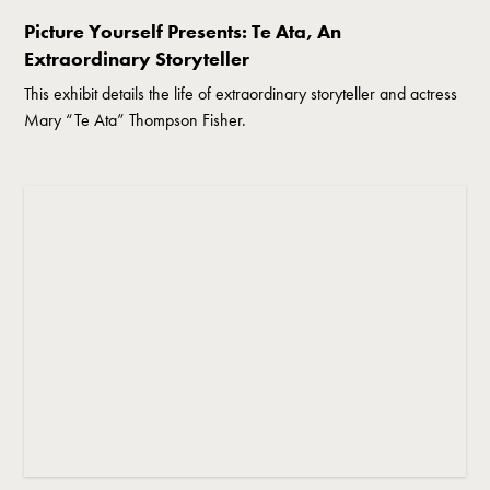
Picture Yourself Presents: Te Ata, An
Extraordinary Storyteller
This exhibit details the life of extraordinary storyteller and actress
Mary “Te Ata” Thompson Fisher.