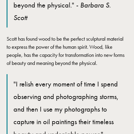
beyond the physical."
- Barbara S.
Scott
Scott has found wood to be the perfect sculptural material
to express the power of the human spirit. Wood, like
people, has the capacity for transformation into new forms
of beauty and meaning beyond the physical.
"I relish every moment of time I spend
observing and photographing storms,
and then I use my photographs to
capture in oil paintings their timeless