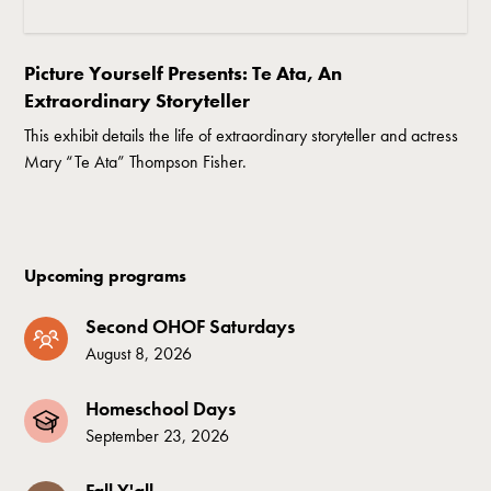
Picture Yourself Presents: Te Ata, An
Extraordinary Storyteller
This exhibit details the life of extraordinary storyteller and actress
Mary “Te Ata” Thompson Fisher.
Upcoming programs
Second OHOF Saturdays
August 8, 2026
Homeschool Days
September 23, 2026
Fall Y'all