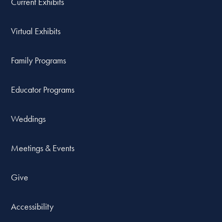
Current Exhibits
Virtual Exhibits
Family Programs
Educator Programs
Weddings
Meetings & Events
Give
Accessibility