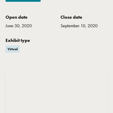
Open date
Close date
June 30, 2020
September 10, 2020
Exhibit type
Virtual