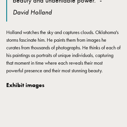
beauty and undeniable power."
-
David Holland
Holland watches the sky and captures clouds. Oklahoma's
storms fascinate him. He paints them from images he
curates from thousands of photographs. He thinks of each of
his paintings as portraits of unique individuals, capturing
that moment in time where each reveals their most
powerful presence and their most stunning beauty.
Exhibit images