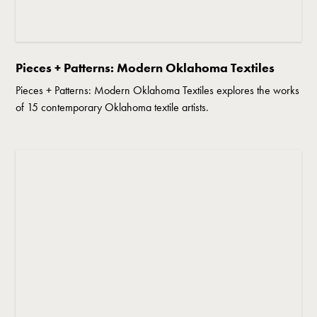
Pieces + Patterns: Modern Oklahoma Textiles
Pieces + Patterns: Modern Oklahoma Textiles explores the works
of 15 contemporary Oklahoma textile artists.