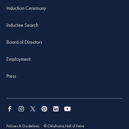
Induction Ceremony
Inductee Search
Board of Directors
Employment
Press
Policies & Guidelines
© Oklahoma Hall of Fame