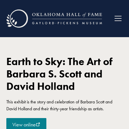
Earth to Sky: The Art of
Barbara S. Scott and
David Holland
This exhibit is the story and celebration of Barbara Scott and
David Holland and their thirty-year friendship as artists.
View online