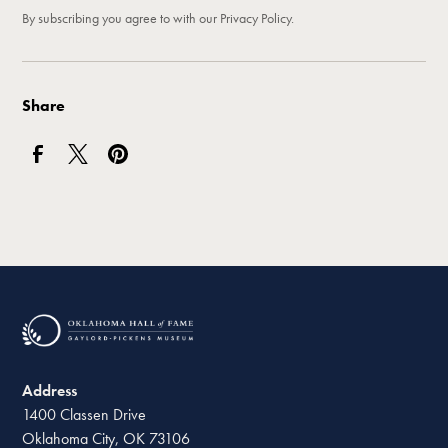
By subscribing you agree to with our
Privacy Policy.
Share
Address
1400 Classen Drive
Oklahoma City, OK 73106