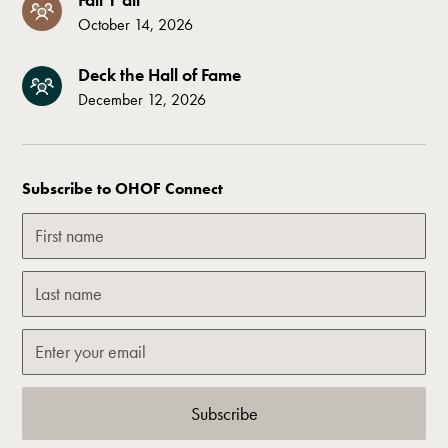
October 14, 2026
Deck the Hall of Fame
December 12, 2026
Subscribe to OHOF Connect