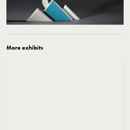
More exhibits