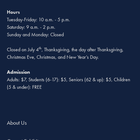
Hours
Tuesday-Friday: 10 a.m. - 5 p.m.
Saturday: 9 a.m. - 2 p.m.
Sunday and Monday: Closed
th
Closed on July 4
, Thanksgiving, the day after Thanksgiving,
Christmas Eve, Christmas, and New Year’s Day.
Admission
Adults: $7, Students (6-17): $5, Seniors (62 & up): $5, Children
(5 & under): FREE
About Us