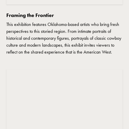
Framing the Frontier
This exhibition features Oklahoma-based artists who bring fresh
perspectives to this storied region. From intimate portraits of
historical and contemporary figures, portrayals of classic cowboy
culture and modern landscapes, this exhibit invites viewers to
reflect on the shared experience that is the American West.