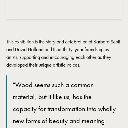
This exhibition is the story and celebration of Barbara Scott
and David Holland and their thirty-year friendship as
artists, supporting and encouraging each other as they
developed their unique artistic voices.
"Wood seems such a common
material, but it like us, has the
capacity for transformation into wholly
new forms of beauty and meaning