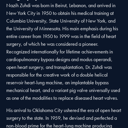
Nazih Zuhdi was born in Beirut, Lebanon, and arrived in
New York City in 1950 to obtain his medical training at
Columbia University, State University of New York, and
the University of Minnesota. His main emphasis during his
entire career from 1950 to 1999 was in the field of heart
surgery, of which he was considered a pioneer.
Recognized internationally for lifetime achievements in
cardiopulmonary bypass designs and modus operandi,
open heart surgery, and transplantation, Dr. Zuhdi was
responsible for the creative work of a double helical
reservoir heart-lung machine, an implantable bypass
mechanical heart, and a variant pig valve universally used
as one of the modalities to replace diseased heart valves.
His arrival to Oklahoma City ushered the era of open heart
surgery to the state. In 1959, he devised and perfected a
non-blood prime for the heart-lung machine producing