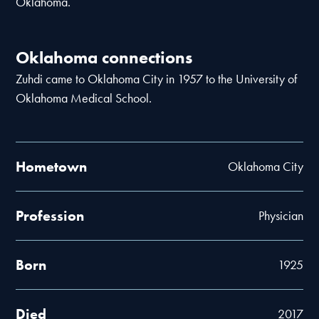
Oklahoma.
Oklahoma connections
Zuhdi came to Oklahoma City in 1957 to the University of
Oklahoma Medical School.
Hometown
Oklahoma City
Profession
Physician
Born
1925
Died
2017