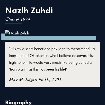
Nazih Zuhdi
Class of
1994
“It is my distinct honor and privilege to recommend…a
transplanted Oklahoman who I believe deserves this
high honor. He would very much like being called a
‘transplant,’ as this has been his life!”
Max M. Edgar, Ph.D., 1991
Biography