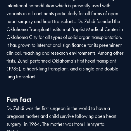
intentional hemodilution which is presently used with
variants in all continents particularly for all forms of open
heart surgery and heart transplants. Dr. Zuhdi founded the
Oklahoma Transplant Institute at Baptist Medical Center in
Oklahoma City for all types of solid organ transplantation.
It has grown to international significance for its preeminent
clinical, teaching and research environments. Among other
firsts, Zuhdi performed Oklahoma’s first heart transplant
(1985), a heart-lung transplant, and a single and double
lung transplant.
Fun fact
Dr. Zuhdi was the first surgeon in the world to have a
pregnant mother and child survive following open heart
surgery, in 1964. The mother was from Henryetta,