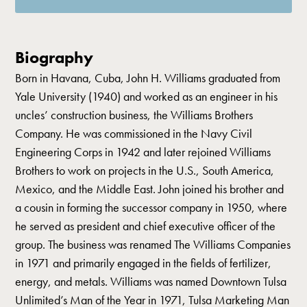
Biography
Born in Havana, Cuba, John H. Williams graduated from
Yale University (1940) and worked as an engineer in his
uncles’ construction business, the Williams Brothers
Company. He was commissioned in the Navy Civil
Engineering Corps in 1942 and later rejoined Williams
Brothers to work on projects in the U.S., South America,
Mexico, and the Middle East. John joined his brother and
a cousin in forming the successor company in 1950, where
he served as president and chief executive officer of the
group. The business was renamed The Williams Companies
in 1971 and primarily engaged in the fields of fertilizer,
energy, and metals. Williams was named Downtown Tulsa
Unlimited’s Man of the Year in 1971, Tulsa Marketing Man