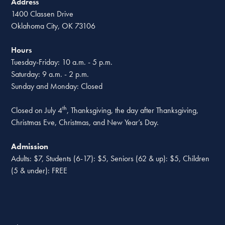
Address
1400 Classen Drive
Oklahoma City, OK 73106
Hours
Tuesday-Friday: 10 a.m. - 5 p.m.
Saturday: 9 a.m. - 2 p.m.
Sunday and Monday: Closed
th
Closed on July 4
, Thanksgiving, the day after Thanksgiving,
Christmas Eve, Christmas, and New Year’s Day.
Admission
Adults: $7, Students (6-17): $5, Seniors (62 & up): $5, Children
(5 & under): FREE