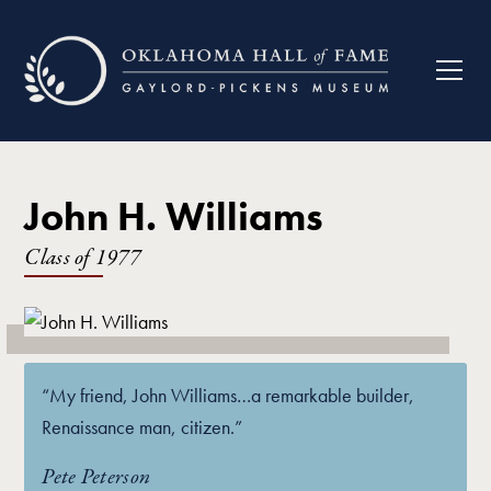
John H. Williams
Class of
1977
“My friend, John Williams…a remarkable builder,
Renaissance man, citizen.”
Pete Peterson