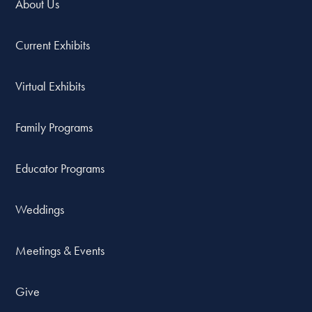
About Us
Current Exhibits
Virtual Exhibits
Family Programs
Educator Programs
Weddings
Meetings & Events
Give