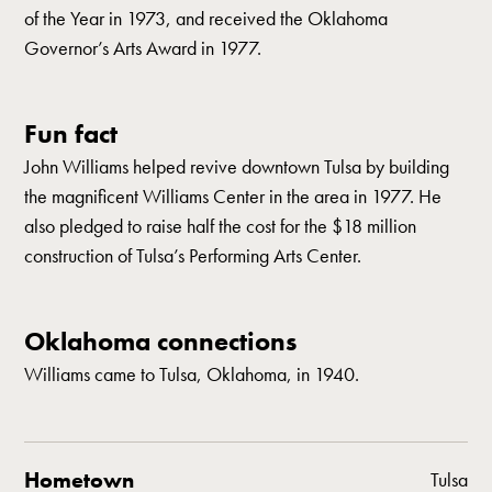
of the Year in 1973, and received the Oklahoma
Governor’s Arts Award in 1977.
Fun fact
John Williams helped revive downtown Tulsa by building
the magnificent Williams Center in the area in 1977. He
also pledged to raise half the cost for the $18 million
construction of Tulsa’s Performing Arts Center.
Oklahoma connections
Williams came to Tulsa, Oklahoma, in 1940.
Hometown
Tulsa