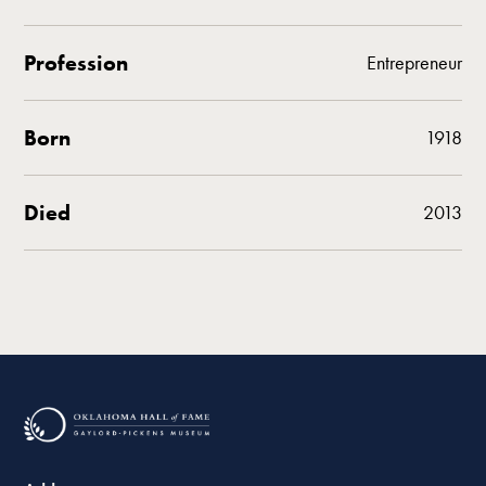
Profession
Entrepreneur
Born
1918
Died
2013