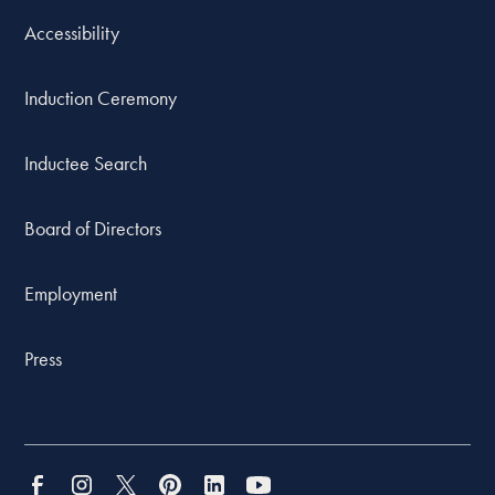
Accessibility
Induction Ceremony
Inductee Search
Board of Directors
Employment
Press