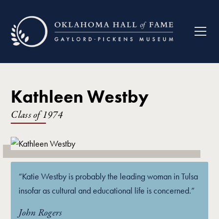
Kathleen Westby
Class of
1974
“Katie Westby is probably the leading woman in Tulsa
insofar as cultural and educational life is concerned.”
John Rogers