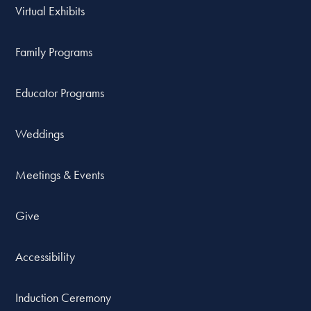
Virtual Exhibits
Family Programs
Educator Programs
Weddings
Meetings & Events
Give
Accessibility
Induction Ceremony