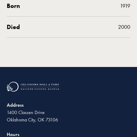
Born
1919
Died
2000
Address
1400 Classen Drive
Oklahoma City, OK 73106
Hours