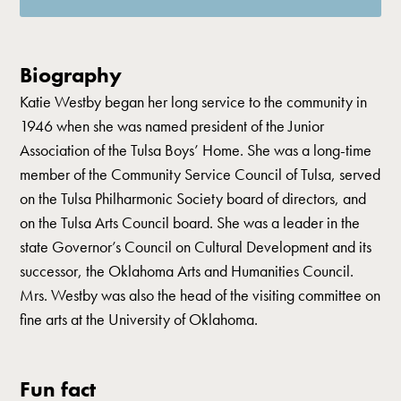
Biography
Katie Westby began her long service to the community in
1946 when she was named president of the Junior
Association of the Tulsa Boys’ Home. She was a long-time
member of the Community Service Council of Tulsa, served
on the Tulsa Philharmonic Society board of directors, and
on the Tulsa Arts Council board. She was a leader in the
state Governor’s Council on Cultural Development and its
successor, the Oklahoma Arts and Humanities Council.
Mrs. Westby was also the head of the visiting committee on
fine arts at the University of Oklahoma.
Fun fact