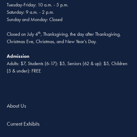
Tuesday-Friday: 10 a.m. - 5 p.m.
Saturday: 9 a.m. - 2 p.m.
Sunday and Monday: Closed
th
Closed on July 4
, Thanksgiving, the day after Thanksgiving,
Christmas Eve, Christmas, and New Year’s Day.
Admission
Adults: $7, Students (6-17): $5, Seniors (62 & up): $5, Children
(5 & under): FREE
About Us
Current Exhibits