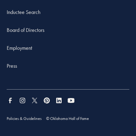
Inductee Search
Board of Directors
Employment
Press
Policies & Guidelines
© Oklahoma Hall of Fame