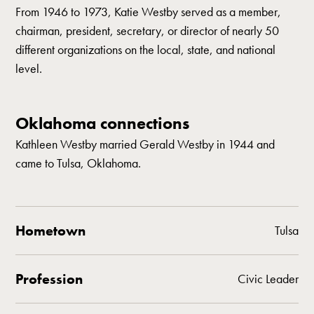
From 1946 to 1973, Katie Westby served as a member,
chairman, president, secretary, or director of nearly 50
different organizations on the local, state, and national
level.
Oklahoma connections
Kathleen Westby married Gerald Westby in 1944 and
came to Tulsa, Oklahoma.
Hometown
Tulsa
Profession
Civic Leader