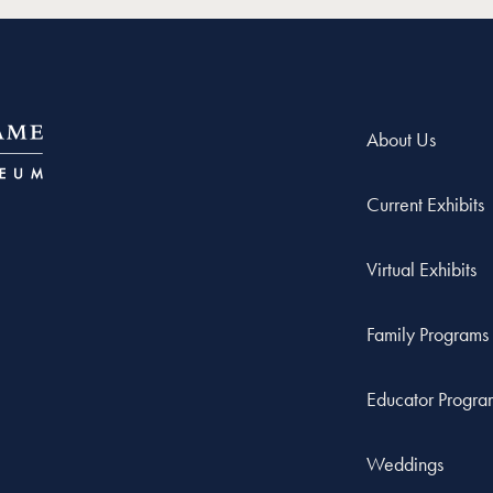
About Us
Current Exhibits
Virtual Exhibits
Family Programs
Educator Progra
Weddings