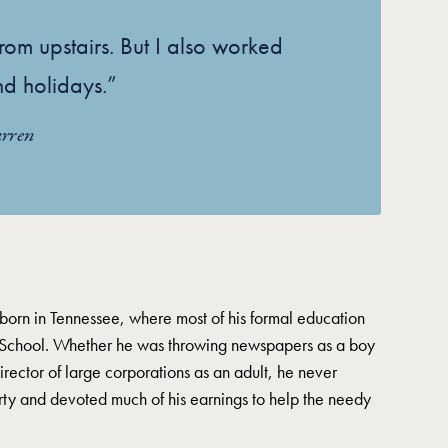
rom upstairs. But I also worked
d holidays.”
rren
orn in Tennessee, where most of his formal education
School. Whether he was throwing newspapers as a boy
director of large corporations as an adult, he never
erty and devoted much of his earnings to help the needy