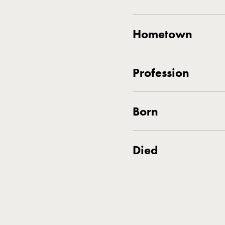
Hometown
Profession
Born
Died