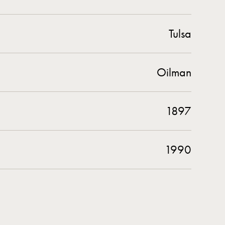
Tulsa
Oilman
1897
1990