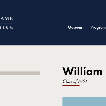
Museum
Program
William
Class of 1961