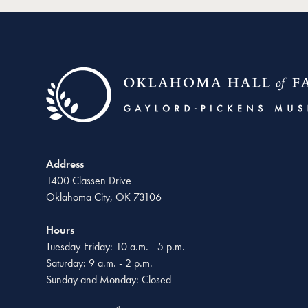
Address
1400 Classen Drive
Oklahoma City, OK 73106
Hours
Tuesday-Friday: 10 a.m. - 5 p.m.
Saturday: 9 a.m. - 2 p.m.
Sunday and Monday: Closed