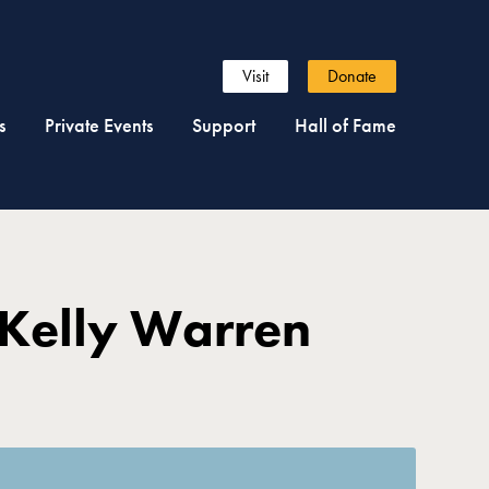
Visit
Donate
s
Private Events
Support
Hall of Fame
 Kelly Warren