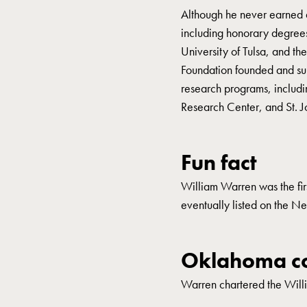
Although he never earned
including honorary degree
University of Tulsa, and t
Foundation founded and sup
research programs, includi
Research Center, and St. 
Fun fact
William Warren was the fir
eventually listed on the 
Oklahoma co
Warren chartered the Will