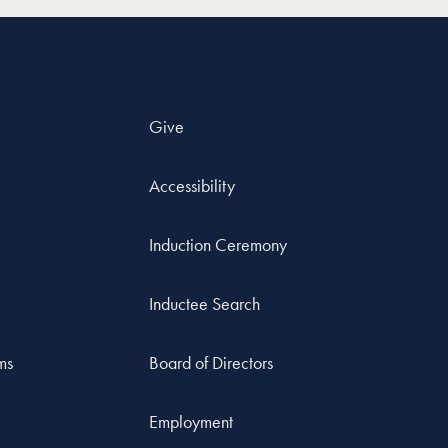
Give
Accessibility
Induction Ceremony
Inductee Search
ms
Board of Directors
Employment