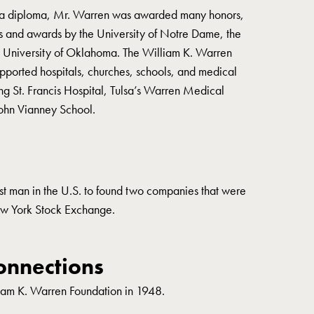
 a diploma, Mr. Warren was awarded many honors,
s and awards by the University of Notre Dame, the
he University of Oklahoma. The William K. Warren
ported hospitals, churches, schools, and medical
ng St. Francis Hospital, Tulsa’s Warren Medical
John Vianney School.
st man in the U.S. to found two companies that were
New York Stock Exchange.
nnections
iam K. Warren Foundation in 1948.