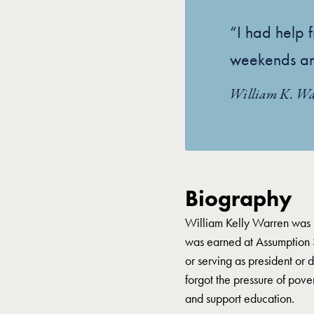
“I had help f
weekends an
William K. Wa
Biography
William Kelly Warren was b
was earned at Assumption 
or serving as president or 
forgot the pressure of pov
and support education.