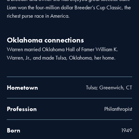
Liam won the four-million dollar Breeder’s Cup Classic, the
richest purse race in America.
Oklahoma connections
Warren married Oklahoma Hall of Famer William K.
Warren, Jr., and made Tulsa, Oklahoma, her home.
Hometown
Tulsa; Greenwich, CT
Profession
Philanthropist
Born
1949