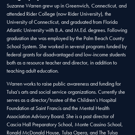
Suzanne Warren grew up in Greenwich, Connecticut, and
attended Rider College (now Rider University), the
University of Connecticut, and graduated from Florida
Atlantic University with B.A. and M.Ed. degrees. Following
graduation she was employed by the Palm Beach County
School System. She worked in several programs funded by
federal grants for disadvantaged and low-income students
both as a resource teacher and director, in addition to
teaching adult education.
Warren works to raise public awareness and funding for
Tulsa’s arts and social service organizations. Currently she
serves as a director/trustee of the Children’s Hospital
Foundation at Saint Francis and the Mental Health
Association Advisory Board. She is a past director of
Cascia Hall Preparatory School, Monte Cassino School,
Ronald McDonald House, Tulsa Opera, and The Tulsa