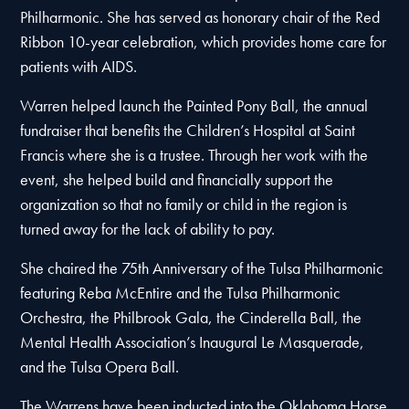
Philharmonic. She has served as honorary chair of the Red
Ribbon 10-year celebration, which provides home care for
patients with AIDS.
Warren helped launch the Painted Pony Ball, the annual
fundraiser that benefits the Children’s Hospital at Saint
Francis where she is a trustee. Through her work with the
event, she helped build and financially support the
organization so that no family or child in the region is
turned away for the lack of ability to pay.
She chaired the 75th Anniversary of the Tulsa Philharmonic
featuring Reba McEntire and the Tulsa Philharmonic
Orchestra, the Philbrook Gala, the Cinderella Ball, the
Mental Health Association’s Inaugural Le Masquerade,
and the Tulsa Opera Ball.
The Warrens have been inducted into the Oklahoma Horse