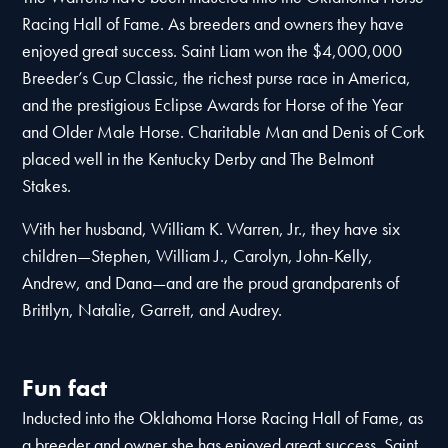
Racing Hall of Fame. As breeders and owners they have
enjoyed great success. Saint Liam won the $4,000,000
Breeder’s Cup Classic, the richest purse race in America,
and the prestigious Eclipse Awards for Horse of the Year
and Older Male Horse. Charitable Man and Denis of Cork
placed well in the Kentucky Derby and The Belmont
Stakes.
With her husband, William K. Warren, Jr., they have six
children—Stephen, William J., Carolyn, John-Kelly,
Andrew, and Dana—and are the proud grandparents of
Brittlyn, Natalie, Garrett, and Audrey.
Fun fact
Inducted into the Oklahoma Horse Racing Hall of Fame, as
a breeder and owner she has enjoyed great success. Saint