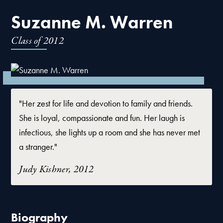
Suzanne M. Warren
Class of
2012
"Her zest for life and devotion to family and friends.
She is loyal, compassionate and fun. Her laugh is
infectious, she lights up a room and she has never met
a stranger."
Judy Kishner, 2012
Biography