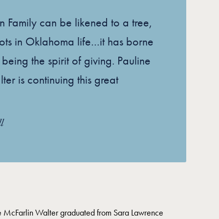
n Family can be likened to a tree,
ots in Oklahoma life…it has borne
uit being the spirit of giving. Pauline
er is continuing this great
l
 McFarlin Walter graduated from Sara Lawrence