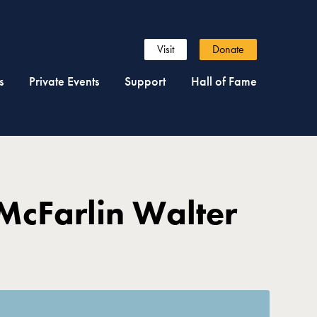
Visit
Donate
s
Private Events
Support
Hall of Fame
McFarlin Walter