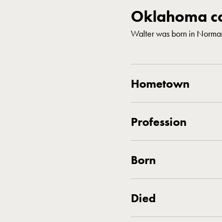
Oklahoma co
Walter was born in Norma
Hometown
Profession
Born
Died