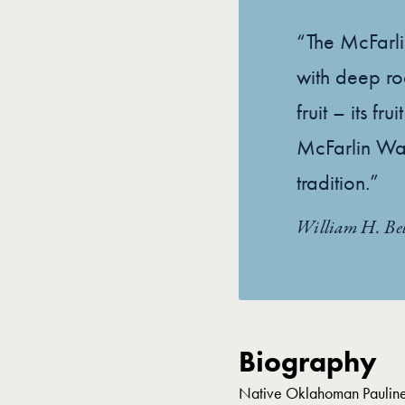
“The McFarli
with deep ro
fruit – its fr
McFarlin Walt
tradition.”
William H. Bel
Biography
Native Oklahoman Pauline