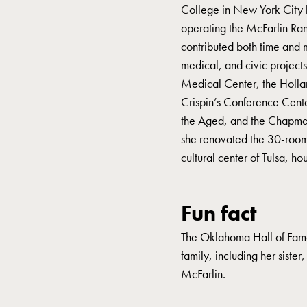
College in New York City 
operating the McFarlin Ran
contributed both time and 
medical, and civic projects
Medical Center, the Hollan
Crispin’s Conference Cent
the Aged, and the Chapman 
she renovated the 30-room 
cultural center of Tulsa, ho
Fun fact
The Oklahoma Hall of Fame
family, including her siste
McFarlin.