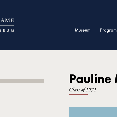
Museum
Program
Pauline 
Class of 1971