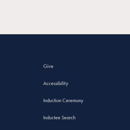
Give
Accessibility
Induction Ceremony
Inductee Search