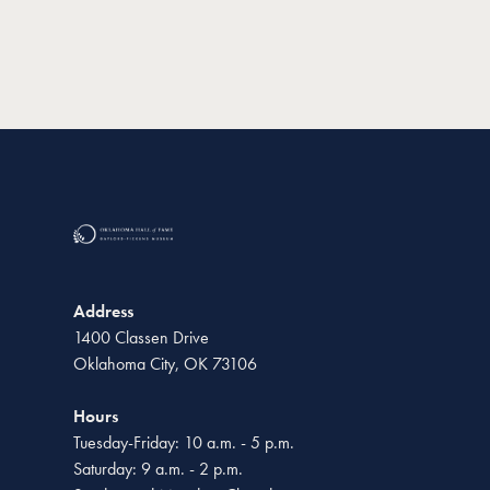
Address
1400 Classen Drive
Oklahoma City, OK 73106
Hours
Tuesday-Friday: 10 a.m. - 5 p.m.
Saturday: 9 a.m. - 2 p.m.