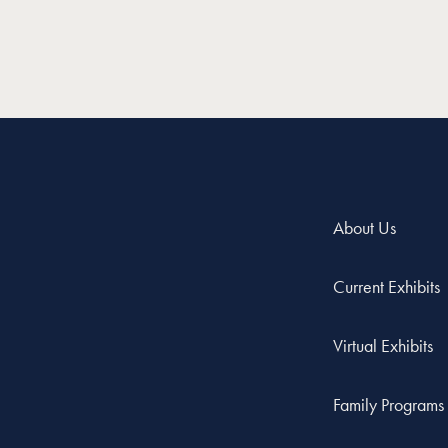
About Us
Current Exhibits
Virtual Exhibits
Family Programs