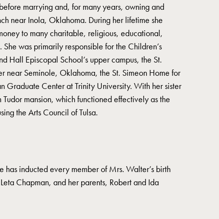
before marrying and, for many years, owning and
ch near Inola, Oklahoma. During her lifetime she
money to many charitable, religious, educational,
. She was primarily responsible for the Children’s
d Hall Episcopal School’s upper campus, the St.
er near Seminole, Oklahoma, the St. Simeon Home for
Graduate Center at Trinity University. With her sister
Tudor mansion, which functioned effectively as the
using the Arts Council of Tulsa.
 has inducted every member of Mrs. Walter’s birth
r, Leta Chapman, and her parents, Robert and Ida