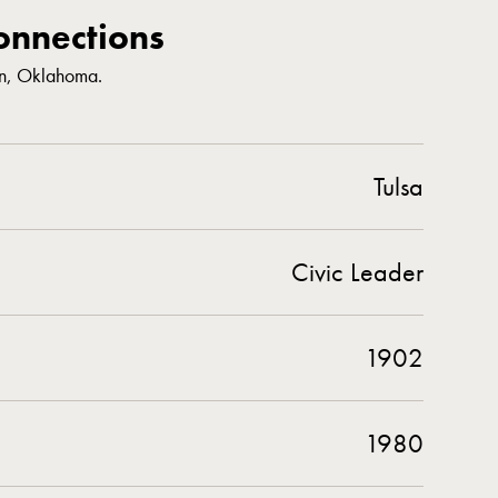
nnections
n, Oklahoma.
Tulsa
Civic Leader
1902
1980