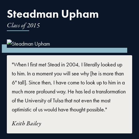
Steadman Upham
Class of
2015
"When I first met Stead in 2004, I literally looked up
to him. In a moment you will see why [he is more than
6'' tall]. Since then, I have come to look up to him in a
much more profound way. He has led a transformation
of the University of Tulsa that not even the most
optimistic of us would have thought possible."
Keith Bailey