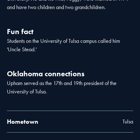
and have two children and two grandchildren.
Fun fact
Students on the University of Tulsa campus called him
'Uncle Stead.'
Oklahoma connections
Upham served as the 17th and 19th president of the
University of Tulsa.
Hometown
Tulsa