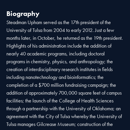
Biography
Steadman Upham served as the 17th president of the
University of Tulsa from 2004 to early 2012. Just a few
months later, in October, he returned as the 19th president.
Highlights of his administration include the addition of
nearly 40 academic programs, including doctoral
programs in chemistry, physics, and anthropology; the
creation of interdisciplinary research institutes in fields
including nanotechnology and bioinformatics; the
completion of a $700 million fundraising campaign; the
addition of approximately 700,000 square feet of campus
facilities; the launch of the College of Health Sciences
through a partnership with the University of Oklahoma; an
agreement with the City of Tulsa whereby the University of
Tulsa manages Gilcrease Museum; construction of the