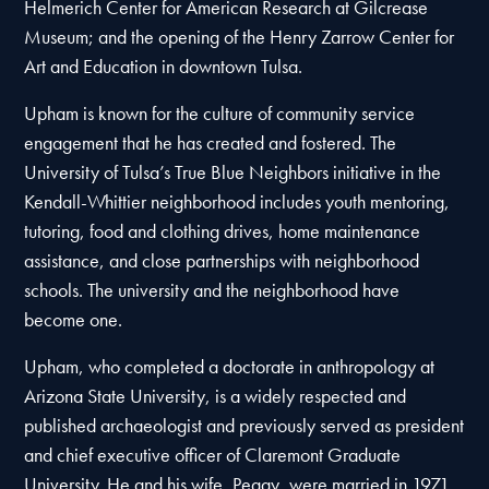
Helmerich Center for American Research at Gilcrease
Museum; and the opening of the Henry Zarrow Center for
Art and Education in downtown Tulsa.
Upham is known for the culture of community service
engagement that he has created and fostered. The
University of Tulsa’s True Blue Neighbors initiative in the
Kendall-Whittier neighborhood includes youth mentoring,
tutoring, food and clothing drives, home maintenance
assistance, and close partnerships with neighborhood
schools. The university and the neighborhood have
become one.
Upham, who completed a doctorate in anthropology at
Arizona State University, is a widely respected and
published archaeologist and previously served as president
and chief executive officer of Claremont Graduate
University. He and his wife, Peggy, were married in 1971