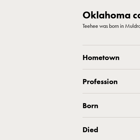
Oklahoma co
Teehee was born in Muld
Hometown
Profession
Born
Died