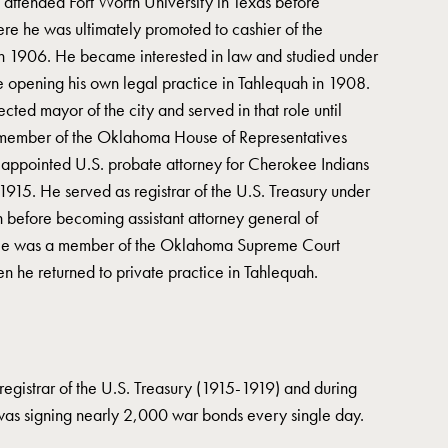
attended Fort Worth University in Texas before
ere he was ultimately promoted to cashier of the
 1906. He became interested in law and studied under
e opening his own legal practice in Tahlequah in 1908.
cted mayor of the city and served in that role until
 member of the Oklahoma House of Representatives
 appointed U.S. probate attorney for Cherokee Indians
915. He served as registrar of the U.S. Treasury under
before becoming assistant attorney general of
e was a member of the Oklahoma Supreme Court
n he returned to private practice in Tahlequah.
egistrar of the U.S. Treasury (1915-1919) and during
was signing nearly 2,000 war bonds every single day.