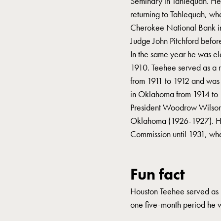
Seminary in Tahlequah. He 
returning to Tahlequah, wh
Cherokee National Bank in
Judge John Pitchford befor
In the same year he was ele
1910. Teehee served as a
from 1911 to 1912 and was
in Oklahoma from 1914 to 1
President Woodrow Wilson 
Oklahoma (1926-1927). H
Commission until 1931, whe
Fun fact
Houston Teehee served as r
one five-month period he 