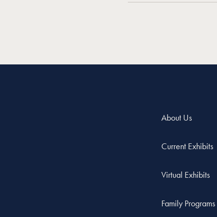
About Us
Current Exhibits
Virtual Exhibits
Family Programs