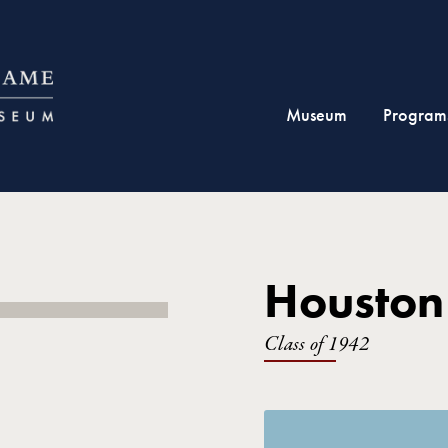
Museum
Program
Houston
Class of 1942