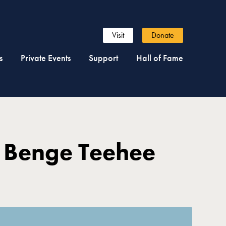
Visit
Donate
s
Private Events
Support
Hall of Fame
 Benge Teehee