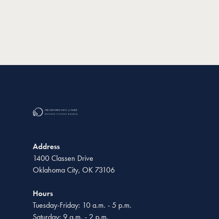
Address
1400 Classen Drive
Oklahoma City, OK 73106
Hours
Tuesday-Friday: 10 a.m. - 5 p.m.
Saturday: 9 a.m. - 2 p.m.