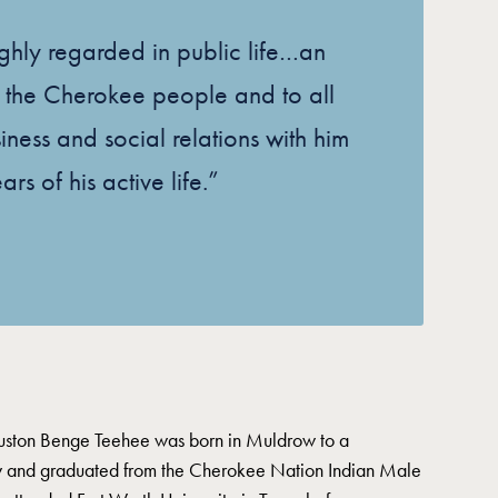
ghly regarded in public life…an
to the Cherokee people and to all
ness and social relations with him
rs of his active life.”
uston Benge Teehee was born in Muldrow to a
y and graduated from the Cherokee Nation Indian Male