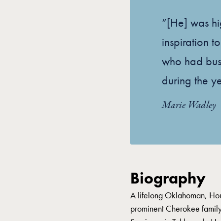
“[He] was hi
inspiration 
who had busi
during the yea
Marie Wadley
Biography
A lifelong Oklahoman, Ho
prominent Cherokee famil