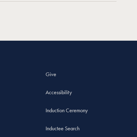
Give
Accessibility
Induction Ceremony
Inductee Search