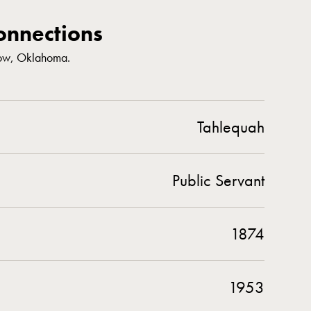
nnections
row, Oklahoma.
Tahlequah
Public Servant
1874
1953