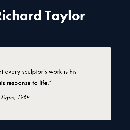
ichard Taylor
at every sculptor’s work is his
is response to life.”
 Taylor, 1969