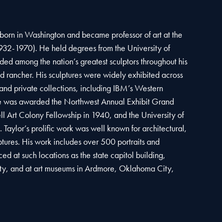
born in Washington and became professor of art at the
932-1970). He held degrees from the University of
d among the nation’s greatest sculptors throughout his
 and rancher. His sculptures were widely exhibited across
and private collections, including IBM’s Western
e was awarded the Northwest Annual Exhibit Grand
l Art Colony Fellowship in 1940, and the University of
aylor’s prolific work was well known for architectural,
tures. His work includes over 500 portraits and
d at such locations as the state capitol building,
ty, and at art museums in Ardmore, Oklahoma City,