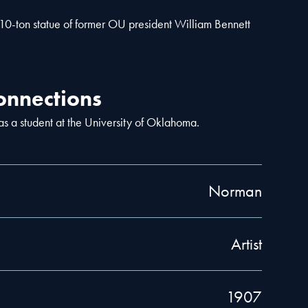
 10-ton statue of former OU president William Bennett
nnections
 a student at the University of Oklahoma.
Norman
Artist
1907