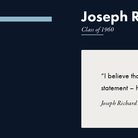
Joseph R
Class of 1960
“I believe th
statement – h
Joseph Richard