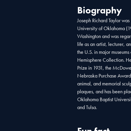
Biography
Joseph Richard Taylor was 
University of Oklahoma (1
Washington and was regarde
life as an artist, lecturer,
the U.S. in major museums 
Hemisphere Collection. H
Prize in 1931, the McDowel
Nebraska Purchase Award. T
animal, and memorial sculp
plaques, and has been place
Oklahoma Baptist Universi
and Tulsa.