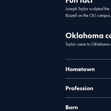
Fun fact
Joseph Taylor sculpted the
Bizzell on the OU campus.
Oklahoma co
Taylor came to Oklahoma as
Hometown
Profession
Born