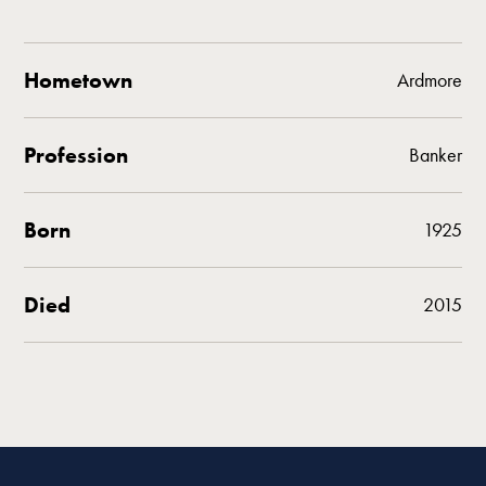
Hometown
Ardmore
Profession
Banker
Born
1925
Died
2015