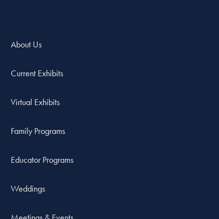
About Us
Current Exhibits
Virtual Exhibits
Family Programs
Educator Programs
Weddings
Meetings & Events