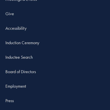
Give
Accessibility
Induction Ceremony
Inductee Search
Board of Directors
Employment
Press