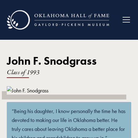
John F. Snodgrass
Class of
1993
“Being his daughter, I know personally the time he has
devoted to making our life in Oklahoma better. He
truly cares about leaving Oklahoma a better place for
his children and grandchildren to grow up in.”