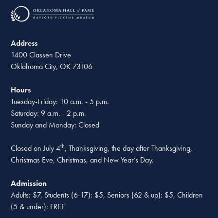
Address
1400 Classen Drive
Oklahoma City, OK 73106
Hours
Tuesday-Friday: 10 a.m. - 5 p.m.
Saturday: 9 a.m. - 2 p.m.
Sunday and Monday: Closed
th
Closed on July 4
, Thanksgiving, the day after Thanksgiving,
Christmas Eve, Christmas, and New Year’s Day.
Admission
Adults: $7, Students (6-17): $5, Seniors (62 & up): $5, Children
(5 & under): FREE