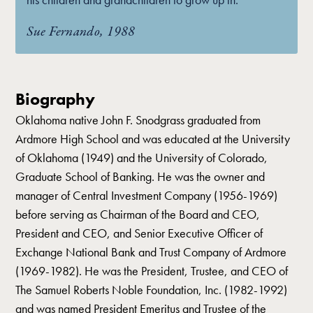
Sue Fernando, 1988
Biography
Oklahoma native John F. Snodgrass graduated from
Ardmore High School and was educated at the University
of Oklahoma (1949) and the University of Colorado,
Graduate School of Banking. He was the owner and
manager of Central Investment Company (1956-1969)
before serving as Chairman of the Board and CEO,
President and CEO, and Senior Executive Officer of
Exchange National Bank and Trust Company of Ardmore
(1969-1982). He was the President, Trustee, and CEO of
The Samuel Roberts Noble Foundation, Inc. (1982-1992)
and was named President Emeritus and Trustee of the