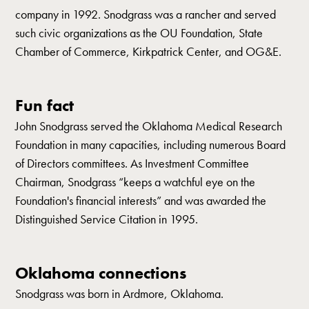
company in 1992. Snodgrass was a rancher and served
such civic organizations as the OU Foundation, State
Chamber of Commerce, Kirkpatrick Center, and OG&E.
Fun fact
John Snodgrass served the Oklahoma Medical Research
Foundation in many capacities, including numerous Board
of Directors committees. As Investment Committee
Chairman, Snodgrass “keeps a watchful eye on the
Foundation's financial interests” and was awarded the
Distinguished Service Citation in 1995.
Oklahoma connections
Snodgrass was born in Ardmore, Oklahoma.