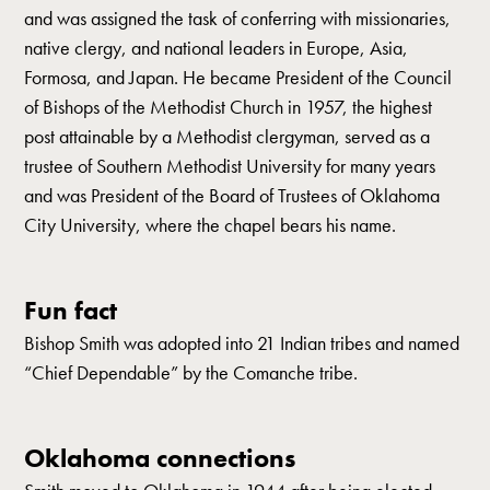
and was assigned the task of conferring with missionaries,
native clergy, and national leaders in Europe, Asia,
Formosa, and Japan. He became President of the Council
of Bishops of the Methodist Church in 1957, the highest
post attainable by a Methodist clergyman, served as a
trustee of Southern Methodist University for many years
and was President of the Board of Trustees of Oklahoma
City University, where the chapel bears his name.
Fun fact
Bishop Smith was adopted into 21 Indian tribes and named
“Chief Dependable” by the Comanche tribe.
Oklahoma connections