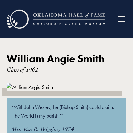
William Angie Smith
Class of
1962
“With John Wesley, he (Bishop Smith) could claim,
‘The World is my parish.’”
Mrs. Van R. Wiggins, 1974