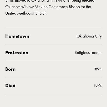
Smith moved to Oklahoma in 1944 after being elected
Oklahoma/New Mexico Conference Bishop for the
United Methodist Church.
Hometown
Oklahoma City
Profession
Religious Leader
Born
1894
Died
1974