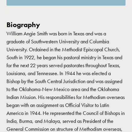
Biography
William Angie Smith was born in Texas and was a
graduate of Southwestern University and Columbia
University. Ordained in the Methodist Episcopal Church,
South in 1922, he began his pastoral ministry in Texas and
for the next 22 years served pastorates throughout Texas,
Louisiana, and Tennessee. In 1944 he was elected a
Bishop by the South Central Jurisdiction and was assigned
to the Oklahoma-New Mexico area and the Oklahoma
Indian Mission. His responsibilities for Methodism overseas
began with an assignment as Official Visitor to Latin
America in 1944. He represented the Council of Bishops in
India, Burma, and Malaya, served as President of the
General Commission on structure of Methodism overseas,