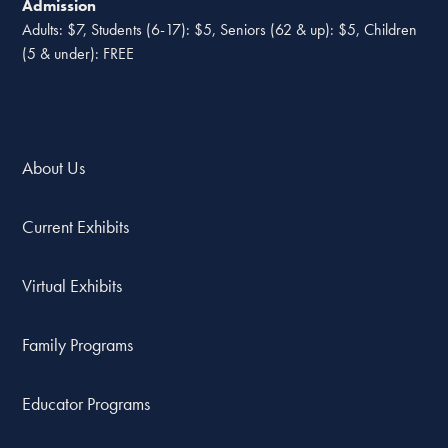
Admission
Adults: $7, Students (6-17): $5, Seniors (62 & up): $5, Children
(5 & under): FREE
About Us
Current Exhibits
Virtual Exhibits
Family Programs
Educator Programs