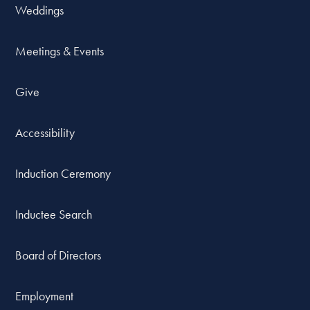
Weddings
Meetings & Events
Give
Accessibility
Induction Ceremony
Inductee Search
Board of Directors
Employment