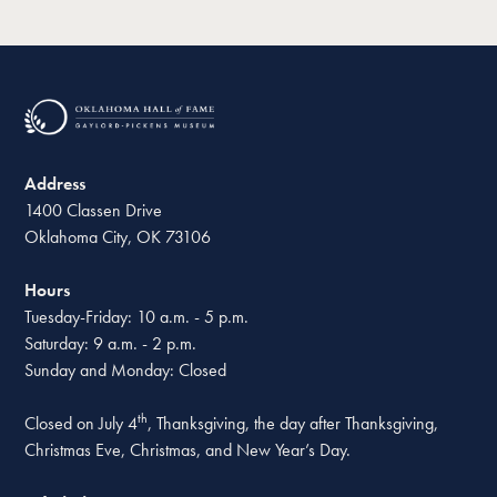
Address
1400 Classen Drive
Oklahoma City, OK 73106
Hours
Tuesday-Friday: 10 a.m. - 5 p.m.
Saturday: 9 a.m. - 2 p.m.
Sunday and Monday: Closed
th
Closed on July 4
, Thanksgiving, the day after Thanksgiving,
Christmas Eve, Christmas, and New Year’s Day.