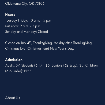
Oklahoma City, OK 73106
Hours
Tuesday-Friday: 10 a.m. - 5 p.m.
Saturday: 9 a.m. - 2 p.m.
Sunday and Monday: Closed
th
Closed on July 4
, Thanksgiving, the day after Thanksgiving,
Christmas Eve, Christmas, and New Year’s Day.
Admission
Adults: $7, Students (6-17): $5, Seniors (62 & up): $5, Children
(5 & under): FREE
About Us