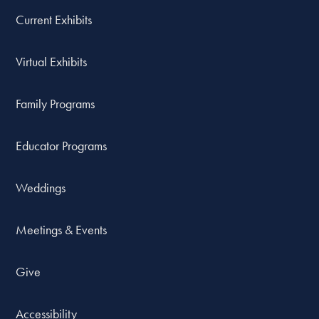
Current Exhibits
Virtual Exhibits
Family Programs
Educator Programs
Weddings
Meetings & Events
Give
Accessibility