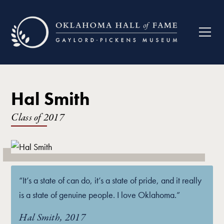
Hal Smith
Class of
2017
“It’s a state of can do, it’s a state of pride, and it really
is a state of genuine people. I love Oklahoma.”
Hal Smith, 2017