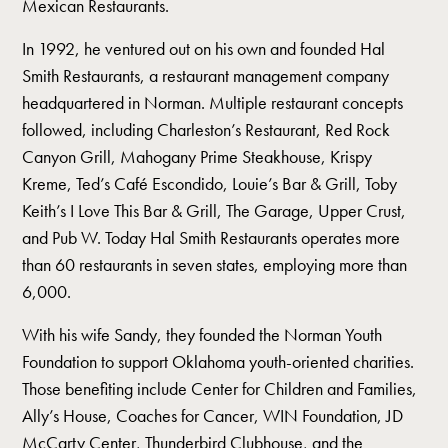
Mexican Restaurants.
In 1992, he ventured out on his own and founded Hal
Smith Restaurants, a restaurant management company
headquartered in Norman. Multiple restaurant concepts
followed, including Charleston’s Restaurant, Red Rock
Canyon Grill, Mahogany Prime Steakhouse, Krispy
Kreme, Ted’s Café Escondido, Louie’s Bar & Grill, Toby
Keith’s I Love This Bar & Grill, The Garage, Upper Crust,
and Pub W. Today Hal Smith Restaurants operates more
than 60 restaurants in seven states, employing more than
6,000.
With his wife Sandy, they founded the Norman Youth
Foundation to support Oklahoma youth-oriented charities.
Those benefiting include Center for Children and Families,
Ally’s House, Coaches for Cancer, WIN Foundation, JD
McCarty Center, Thunderbird Clubhouse, and the