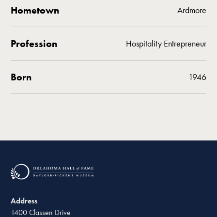
Hometown
Ardmore
Profession
Hospitality Entrepreneur
Born
1946
Address
1400 Classen Drive