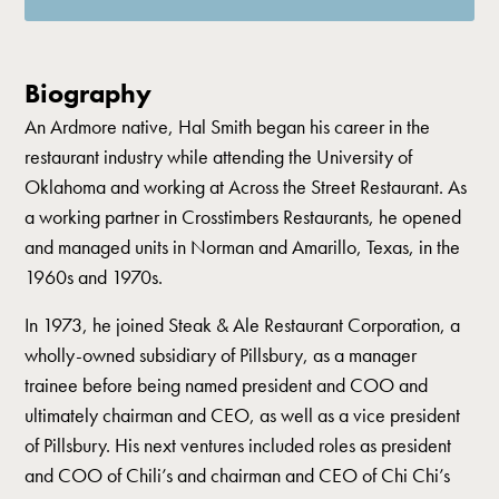
Biography
An Ardmore native, Hal Smith began his career in the
restaurant industry while attending the University of
Oklahoma and working at Across the Street Restaurant. As
a working partner in Crosstimbers Restaurants, he opened
and managed units in Norman and Amarillo, Texas, in the
1960s and 1970s.
In 1973, he joined Steak & Ale Restaurant Corporation, a
wholly-owned subsidiary of Pillsbury, as a manager
trainee before being named president and COO and
ultimately chairman and CEO, as well as a vice president
of Pillsbury. His next ventures included roles as president
and COO of Chili’s and chairman and CEO of Chi Chi’s