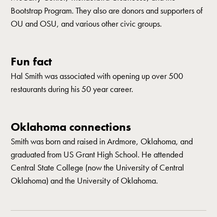
Bootstrap Program. They also are donors and supporters of
OU and OSU, and various other civic groups.
Fun fact
Hal Smith was associated with opening up over 500
restaurants during his 50 year career.
Oklahoma connections
Smith was born and raised in Ardmore, Oklahoma, and
graduated from US Grant High School. He attended
Central State College (now the University of Central
Oklahoma) and the University of Oklahoma.