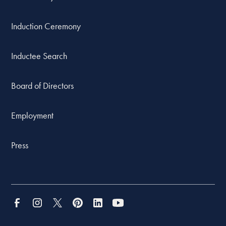
Induction Ceremony
Inductee Search
Board of Directors
Employment
Press