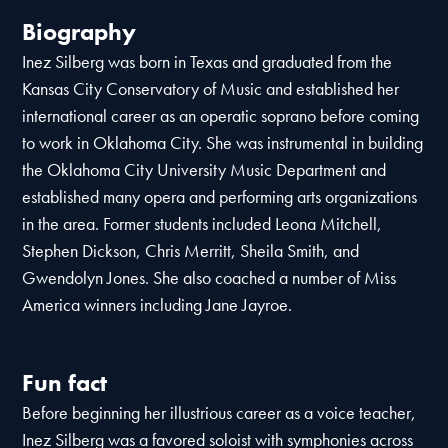
Biography
Inez Silberg was born in Texas and graduated from the
Kansas City Conservatory of Music and established her
international career as an operatic soprano before coming
to work in Oklahoma City. She was instrumental in building
the Oklahoma City University Music Department and
established many opera and performing arts organizations
in the area. Former students included Leona Mitchell,
Stephen Dickson, Chris Merritt, Sheila Smith, and
Gwendolyn Jones. She also coached a number of Miss
America winners including Jane Jayroe.
Fun fact
Before beginning her illustrious career as a voice teacher,
Inez Silberg was a favored soloist with symphonies across