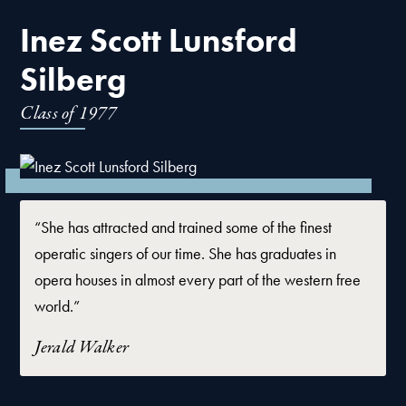
Inez Scott Lunsford
Silberg
Class of
1977
“She has attracted and trained some of the finest
operatic singers of our time. She has graduates in
opera houses in almost every part of the western free
world.”
Jerald Walker