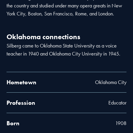
the country and studied under many opera greats in New
York City, Boston, San Francisco, Rome, and London.
Oklahoma connections
Silberg came to Oklahoma State University as a voice
teacher in 1940 and Oklahoma City University in 1945.
Hometown
Oklahoma City
Profession
Educator
Born
1908