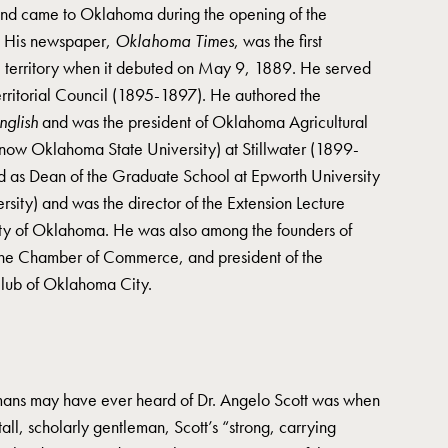
 and came to Oklahoma during the opening of the
. His newspaper,
Oklahoma Times
, was the first
the territory when it debuted on May 9, 1889. He served
erritorial Council (1895-1897). He authored the
English
and was the president of Oklahoma Agricultural
ow Oklahoma State University) at Stillwater (1899-
ed as Dean of the Graduate School at Epworth University
ity) and was the director of the Extension Lecture
ity of Oklahoma. He was also among the founders of
 the Chamber of Commerce, and president of the
Club of Oklahoma City.
omans may have ever heard of Dr. Angelo Scott was when
tall, scholarly gentleman, Scott’s “strong, carrying