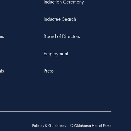
Induction Ceremony
Inductee Search
ms
Board of Directors
Employment
ts
Press
Policies & Guidelines
© Oklahoma Hall of Fame