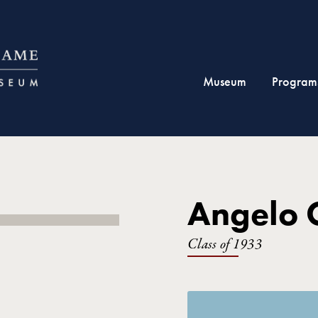
Museum
Program
Angelo C
Class of 1933