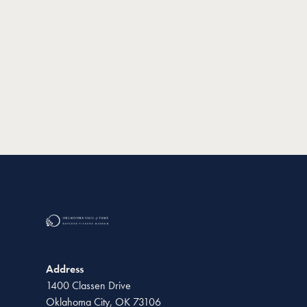
Address
1400 Classen Drive
Oklahoma City, OK 73106