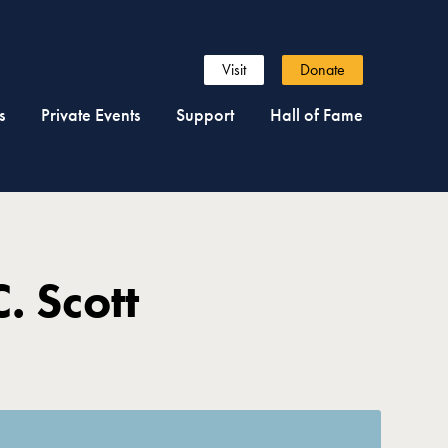
Visit
Donate
s
Private Events
Support
Hall of Fame
. Scott