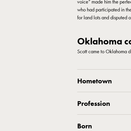
voice” made him the perfec
who had participated in th
for land lots and disputed o
Oklahoma co
Scott came to Oklahoma du
Hometown
Profession
Born