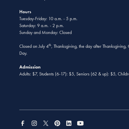
Hours
Tuesday-Friday: 10 a.m. - 5 p.m.
Saturday: 9 a.m. - 2 p.m.
Sunday and Monday: Closed
th
Closed on July 4
, Thanksgiving, the day after Thanksgiving
Day.
Admission
Adults: $7, Students (6-17): $5, Seniors (62 & up): $5, Child