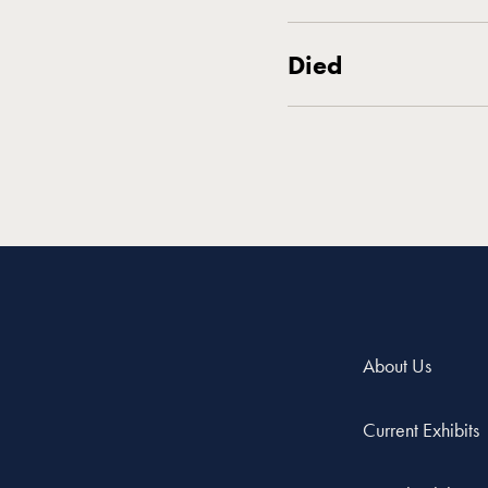
Died
About Us
Current Exhibits