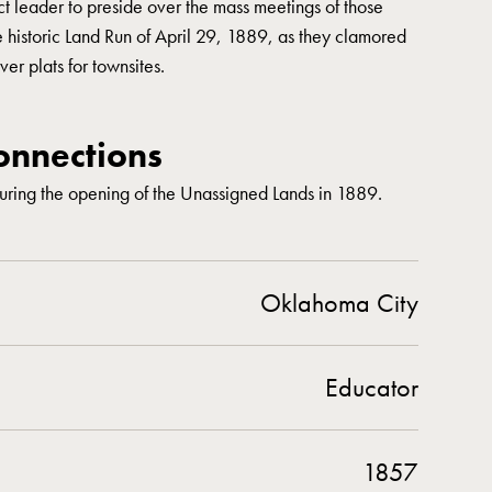
t leader to preside over the mass meetings of those
e historic Land Run of April 29, 1889, as they clamored
ver plats for townsites.
nnections
ring the opening of the Unassigned Lands in 1889.
Oklahoma City
Educator
1857