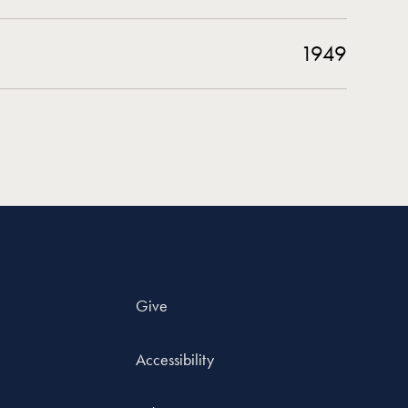
1949
Give
Accessibility