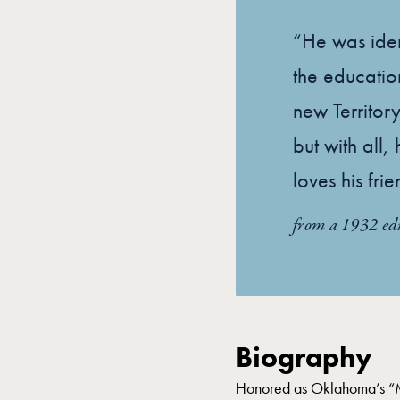
“He was iden
the educati
new Territory
but with all
loves his frie
from a 1932 ed
Biography
Honored as Oklahoma’s “Mo