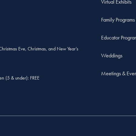
Virtual Exhibits
Family Programs
Educator Progra
, Christmas Eve, Christmas, and New Year’s
Weddings
Meetings & Even
ren (5 & under): FREE