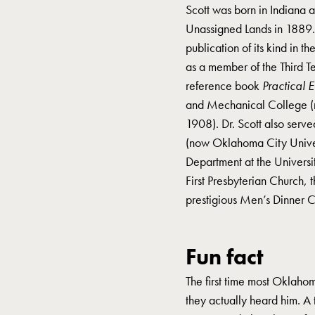
Scott was born in Indiana
Unassigned Lands in 1889
publication of its kind in 
as a member of the Third T
reference book
Practical 
and Mechanical College (n
1908). Dr. Scott also serv
(now Oklahoma City Univers
Department at the Univers
First Presbyterian Church,
prestigious Men’s Dinner 
Fun fact
The first time most Oklah
they actually heard him. A 