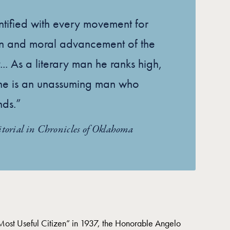
tified with every movement for
on and moral advancement of the
... As a literary man he ranks high,
, he is an unassuming man who
nds.”
itorial in Chronicles of Oklahoma
st Useful Citizen” in 1937, the Honorable Angelo