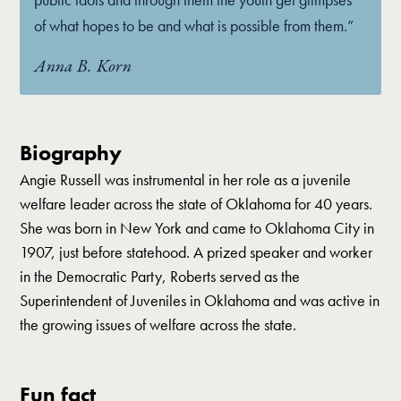
of what hopes to be and what is possible from them.”
Anna B. Korn
Biography
Angie Russell was instrumental in her role as a juvenile
welfare leader across the state of Oklahoma for 40 years.
She was born in New York and came to Oklahoma City in
1907, just before statehood. A prized speaker and worker
in the Democratic Party, Roberts served as the
Superintendent of Juveniles in Oklahoma and was active in
the growing issues of welfare across the state.
Fun fact