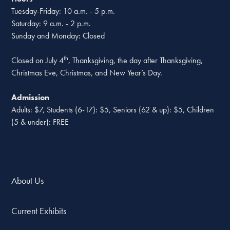
Tuesday-Friday: 10 a.m. - 5 p.m.
Saturday: 9 a.m. - 2 p.m.
Sunday and Monday: Closed
th
Closed on July 4
, Thanksgiving, the day after Thanksgiving,
Christmas Eve, Christmas, and New Year’s Day.
Admission
Adults: $7, Students (6-17): $5, Seniors (62 & up): $5, Children
(5 & under): FREE
About Us
Current Exhibits