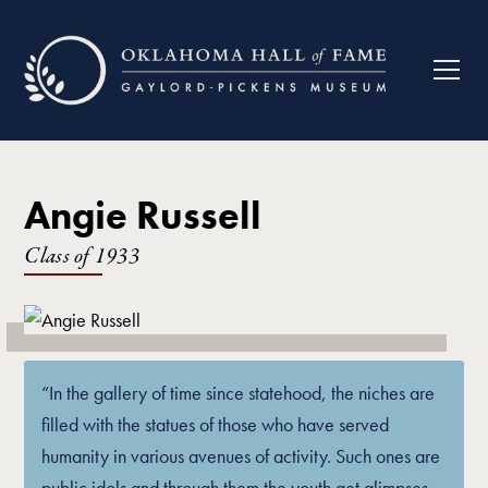
Angie Russell
Class of
1933
“In the gallery of time since statehood, the niches are
filled with the statues of those who have served
humanity in various avenues of activity. Such ones are
public idols and through them the youth get glimpses