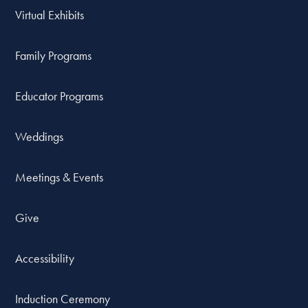
Virtual Exhibits
Family Programs
Educator Programs
Weddings
Meetings & Events
Give
Accessibility
Induction Ceremony