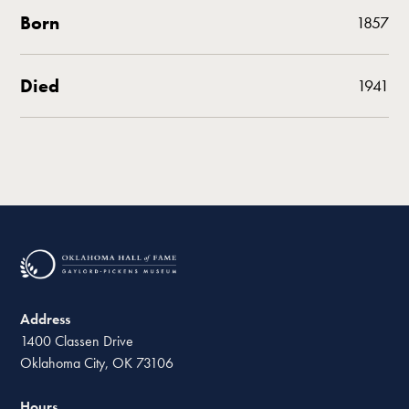
Born
1857
Died
1941
Address
1400 Classen Drive
Oklahoma City, OK 73106
Hours