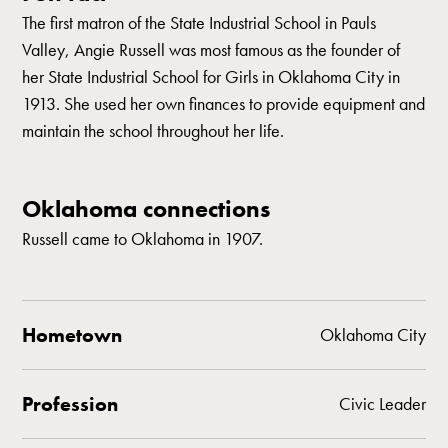
The first matron of the State Industrial School in Pauls
Valley, Angie Russell was most famous as the founder of
her State Industrial School for Girls in Oklahoma City in
1913. She used her own finances to provide equipment and
maintain the school throughout her life.
Oklahoma connections
Russell came to Oklahoma in 1907.
Hometown
Oklahoma City
Profession
Civic Leader