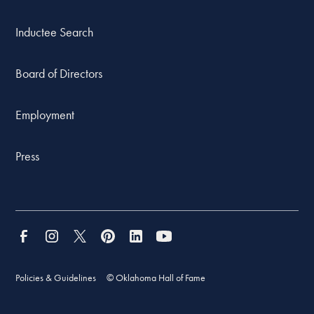
Inductee Search
Board of Directors
Employment
Press
Policies & Guidelines
© Oklahoma Hall of Fame