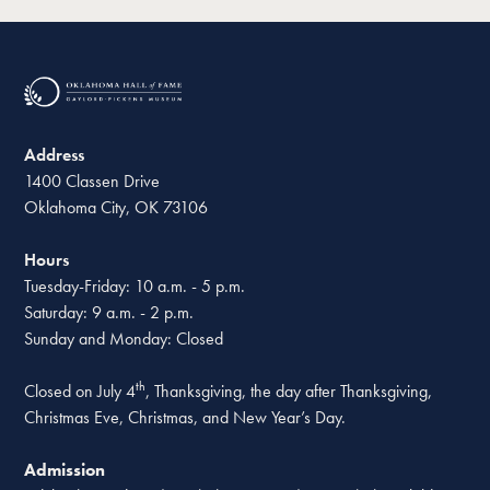
Address
1400 Classen Drive
Oklahoma City, OK 73106
Hours
Tuesday-Friday: 10 a.m. - 5 p.m.
Saturday: 9 a.m. - 2 p.m.
Sunday and Monday: Closed
th
Closed on July 4
, Thanksgiving, the day after Thanksgiving,
Christmas Eve, Christmas, and New Year’s Day.
Admission