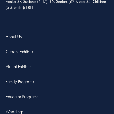
Adults: $7, Students (6-17): $5, Seniors (62 & up): $5, Children
(5 & under): FREE
About Us
Current Exhibits
Virtual Exhibits
Family Programs
Educator Programs
Weddings