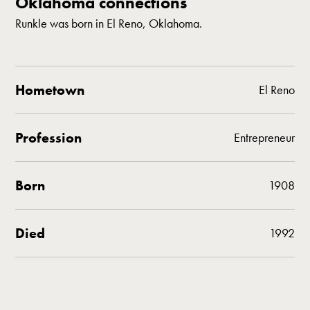
Oklahoma connections
Runkle was born in El Reno, Oklahoma.
Hometown
El Reno
Profession
Entrepreneur
Born
1908
Died
1992