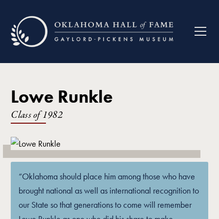
Lowe Runkle
Class of
1982
“Oklahoma should place him among those who have
brought national as well as international recognition to
our State so that generations to come will remember
Lowe Runkle as one who did his share to make