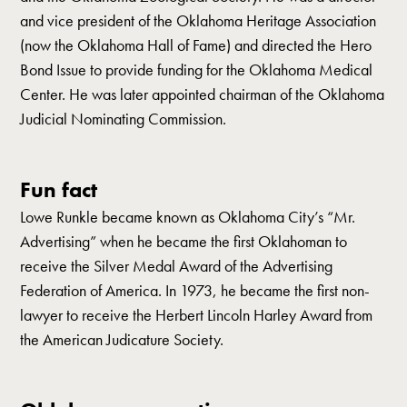
and vice president of the Oklahoma Heritage Association
(now the Oklahoma Hall of Fame) and directed the Hero
Bond Issue to provide funding for the Oklahoma Medical
Center. He was later appointed chairman of the Oklahoma
Judicial Nominating Commission.
Fun fact
Lowe Runkle became known as Oklahoma City’s “Mr.
Advertising” when he became the first Oklahoman to
receive the Silver Medal Award of the Advertising
Federation of America. In 1973, he became the first non-
lawyer to receive the Herbert Lincoln Harley Award from
the American Judicature Society.