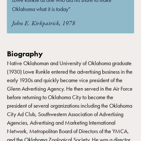
Oklahoma what it is today”
John E. Kirkpatrick, 1978
Biography
Native Oklahoman and University of Oklahoma graduate
(1930) Lowe Runkle entered the advertising business in the
early 1930s and quickly became vice president of the
Glenn Advertising Agency. He then served in the Air Force
before returning to Oklahoma City to become the
president of several organizations including the Oklahoma
City Ad Club, Southwestern Association of Advertising
Agencies, Advertising and Marketing International
Network, Metropolitan Board of Directors of the YMCA,
and the Oklahoma Zoological Society. He was a director