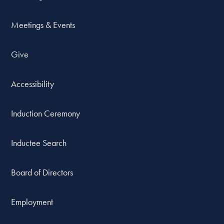
Meetings & Events
Give
Accessibility
Induction Ceremony
Inductee Search
Board of Directors
Employment