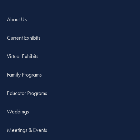
About Us
Current Exhibits
Virtual Exhibits
Family Programs
Educator Programs
Weddings
Meetings & Events