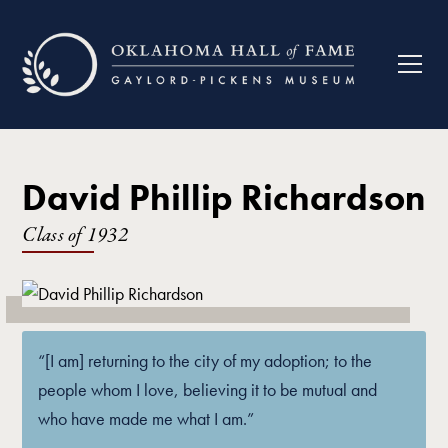
David Phillip Richardson
Class of
1932
“[I am] returning to the city of my adoption; to the
people whom I love, believing it to be mutual and
who have made me what I am.”