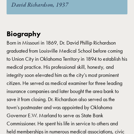
David Richardson, 1937
Biography
Born in Missouri in 1869, Dr. David Phillip Richardson
graduated from Louisville Medical School before coming
to Union City in Oklahoma Territory in 1894 to establish his
medical practice. His professional skill, honesty, and
integrity soon elevated him as the city’s most prominent
citizen. He served as medical examiner for three leading
insurance companies and later bought the area bank to
save it from closing. Dr. Richardson also served as the
town’s postmaster and was appointed by Oklahoma
Governor E.W. Marland to serve as State Bank
Commissioner. He spent his life in service to others and
held memberships in numerous medical associations, civic