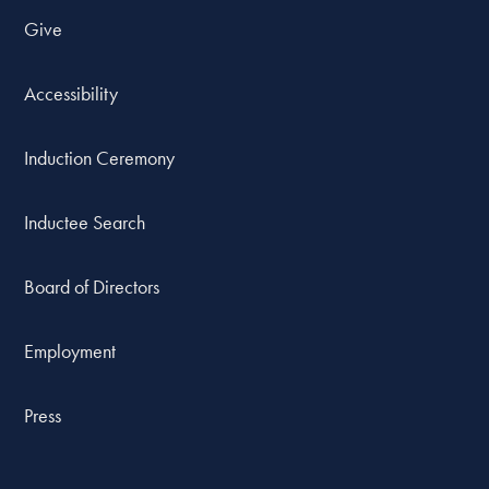
Give
Accessibility
Induction Ceremony
Inductee Search
Board of Directors
Employment
Press