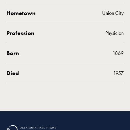
Hometown
Union City
Profession
Physician
Born
1869
Died
1957