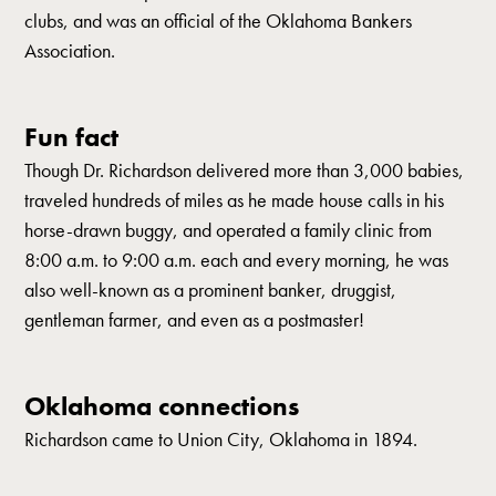
clubs, and was an official of the Oklahoma Bankers
Association.
Fun fact
Though Dr. Richardson delivered more than 3,000 babies,
traveled hundreds of miles as he made house calls in his
horse-drawn buggy, and operated a family clinic from
8:00 a.m. to 9:00 a.m. each and every morning, he was
also well-known as a prominent banker, druggist,
gentleman farmer, and even as a postmaster!
Oklahoma connections
Richardson came to Union City, Oklahoma in 1894.