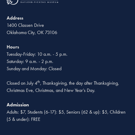
Address
1400 Classen Drive
Oklahoma City, OK 73106
Hours
Tuesday-Friday: 10 a.m. - 5 p.m.
Saturday: 9 a.m. - 2 p.m.
Sunday and Monday: Closed
th
Closed on July 4
, Thanksgiving, the day after Thanksgiving,
Christmas Eve, Christmas, and New Year’s Day.
Admission
Adults: $7, Students (6-17): $5, Seniors (62 & up): $5, Children
(5 & under): FREE