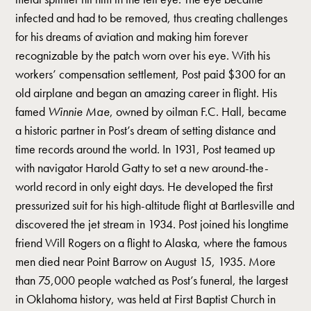
infected and had to be removed, thus creating challenges
for his dreams of aviation and making him forever
recognizable by the patch worn over his eye. With his
workers’ compensation settlement, Post paid $300 for an
old airplane and began an amazing career in flight. His
famed
Winnie Mae
, owned by oilman F.C. Hall, became
a historic partner in Post’s dream of setting distance and
time records around the world. In 1931, Post teamed up
with navigator Harold Gatty to set a new around-the-
world record in only eight days. He developed the first
pressurized suit for his high-altitude flight at Bartlesville and
discovered the jet stream in 1934. Post joined his longtime
friend Will Rogers on a flight to Alaska, where the famous
men died near Point Barrow on August 15, 1935. More
than 75,000 people watched as Post’s funeral, the largest
in Oklahoma history, was held at First Baptist Church in