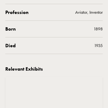
Profession
Aviator, Inventor
Born
1898
Died
1935
Relevant Exhibits