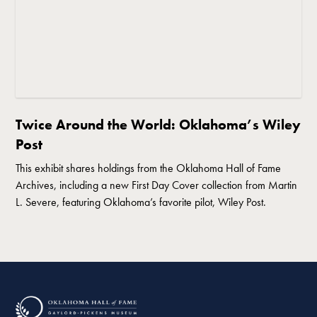
Twice Around the World: Oklahoma’s Wiley
Post
This exhibit shares holdings from the Oklahoma Hall of Fame
Archives, including a new First Day Cover collection from Martin
L. Severe, featuring Oklahoma’s favorite pilot, Wiley Post.