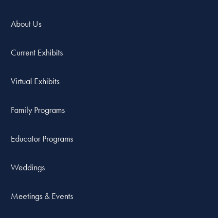
About Us
Current Exhibits
Virtual Exhibits
Family Programs
Educator Programs
Weddings
Meetings & Events