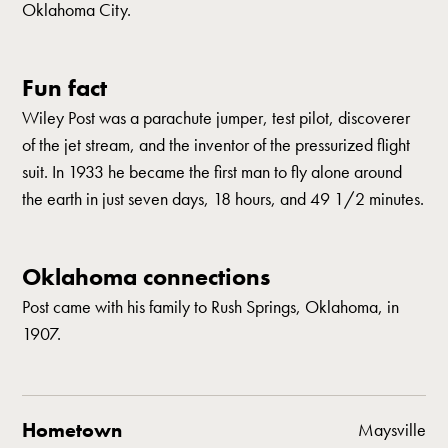
Oklahoma City.
Fun fact
Wiley Post was a parachute jumper, test pilot, discoverer
of the jet stream, and the inventor of the pressurized flight
suit. In 1933 he became the first man to fly alone around
the earth in just seven days, 18 hours, and 49 1/2 minutes.
Oklahoma connections
Post came with his family to Rush Springs, Oklahoma, in
1907.
Hometown
Maysville