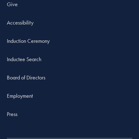
Give
Accessibility
Induction Ceremony
Inductee Search
Board of Directors
Employment
Press