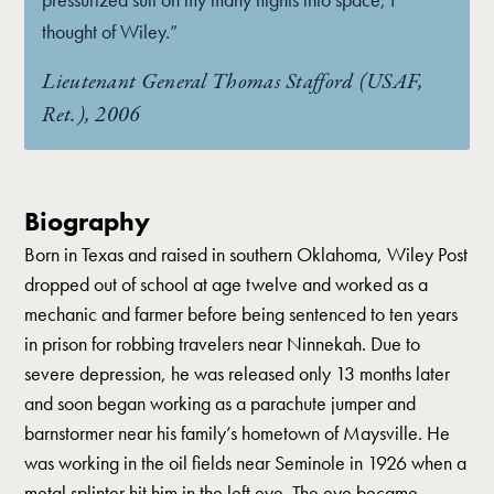
thought of Wiley.”
Lieutenant General Thomas Stafford (USAF,
Ret.), 2006
Biography
Born in Texas and raised in southern Oklahoma, Wiley Post
dropped out of school at age twelve and worked as a
mechanic and farmer before being sentenced to ten years
in prison for robbing travelers near Ninnekah. Due to
severe depression, he was released only 13 months later
and soon began working as a parachute jumper and
barnstormer near his family’s hometown of Maysville. He
was working in the oil fields near Seminole in 1926 when a
metal splinter hit him in the left eye. The eye became