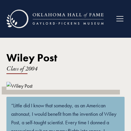
Wiley Post
Class of
2004
“Little did I know that someday, as an American
astronaut, I would benefit from the invention of Wiley
Post, a self-taught scientist. Every time I donned a
pressurized suit on my many flights into space, I