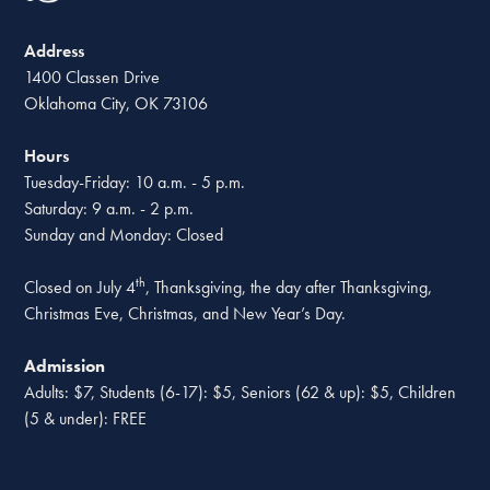
Address
1400 Classen Drive
Oklahoma City, OK 73106
Hours
Tuesday-Friday: 10 a.m. - 5 p.m.
Saturday: 9 a.m. - 2 p.m.
Sunday and Monday: Closed
th
Closed on July 4
, Thanksgiving, the day after Thanksgiving,
Christmas Eve, Christmas, and New Year’s Day.
Admission
Adults: $7, Students (6-17): $5, Seniors (62 & up): $5, Children
(5 & under): FREE