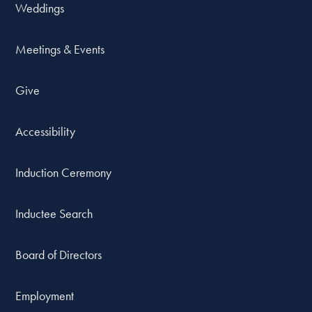
Weddings
Meetings & Events
Give
Accessibility
Induction Ceremony
Inductee Search
Board of Directors
Employment