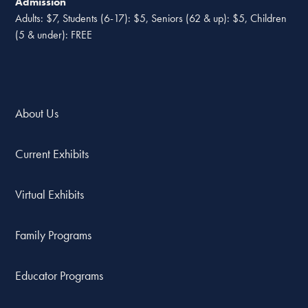
Admission
Adults: $7, Students (6-17): $5, Seniors (62 & up): $5, Children
(5 & under): FREE
About Us
Current Exhibits
Virtual Exhibits
Family Programs
Educator Programs