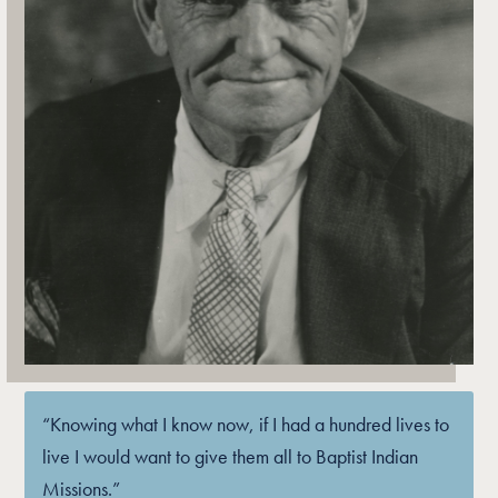
“Knowing what I know now, if I had a hundred lives to
live I would want to give them all to Baptist Indian
Missions.”