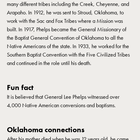
many different tribes including the Creek, Cheyenne, and
Arapaho. In 1912, he was sent to Stroud, Oklahoma, to
work with the Sac and Fox Tribes where a Mission was
built. In 1917, Phelps became the General Missionary of
the Baptist General Convention of Oklahoma to all the
Native Americans of the state. In 1933, he worked for the
Southern Baptist Convention with the Five Civilized Tribes
and continued in the role until his death.
Fun fact
It is believed that General Lee Phelps witnessed over
4,000 Native American conversions and baptisms.
Oklahoma connections
After his mother died when he was 12 years old, he came