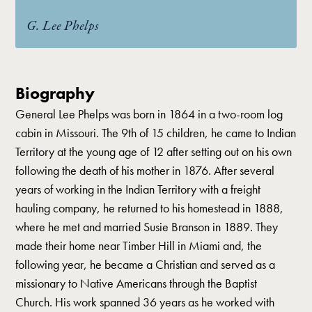
G. Lee Phelps
Biography
General Lee Phelps was born in 1864 in a two-room log
cabin in Missouri. The 9th of 15 children, he came to Indian
Territory at the young age of 12 after setting out on his own
following the death of his mother in 1876. After several
years of working in the Indian Territory with a freight
hauling company, he returned to his homestead in 1888,
where he met and married Susie Branson in 1889. They
made their home near Timber Hill in Miami and, the
following year, he became a Christian and served as a
missionary to Native Americans through the Baptist
Church. His work spanned 36 years as he worked with