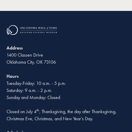
Address
1400 Classen Drive
Oklahoma City, OK 73106
Hours
Tuesday-Friday: 10 a.m. - 5 p.m.
Saturday: 9 a.m. - 2 p.m.
Sunday and Monday: Closed
th
Closed on July 4
, Thanksgiving, the day after Thanksgiving,
Christmas Eve, Christmas, and New Year’s Day.