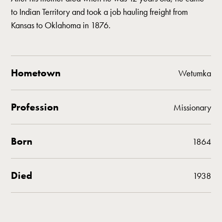
to Indian Territory and took a job hauling freight from
Kansas to Oklahoma in 1876.
Hometown
Wetumka
Profession
Missionary
Born
1864
Died
1938