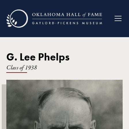
G. Lee Phelps
Class of
1938