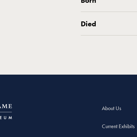
Born
Died
About Us
Current Exhibits