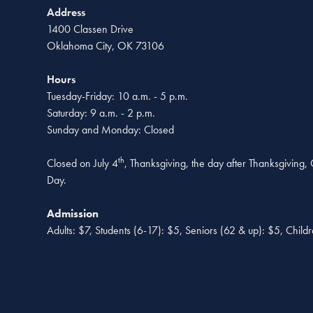
Address
1400 Classen Drive
Oklahoma City, OK 73106
Hours
Tuesday-Friday: 10 a.m. - 5 p.m.
Saturday: 9 a.m. - 2 p.m.
Sunday and Monday: Closed
th
Closed on July 4
, Thanksgiving, the day after Thanksgiving
Day.
Admission
Adults: $7, Students (6-17): $5, Seniors (62 & up): $5, Child