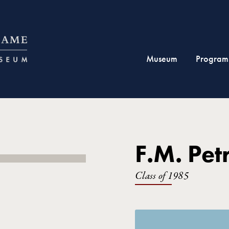
Museum
Program
F.M. Pet
Class of 1985