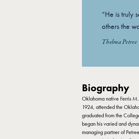
“He is truly
others the w
Thelma Petree
Biography
Oklahoma native Ferris M.
1924, attended the Oklaho
graduated from the Colleg
began his varied and dyna
managing partner of Petree