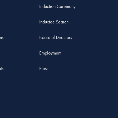
Induction Ceremony
Inductee Search
ms
Board of Directors
Employment
ts
Press