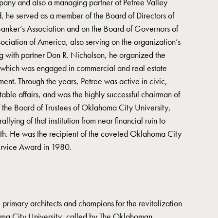
mpany and also a managing partner of Petree Valley
d, he served as a member of the Board of Directors of
ker’s Association and on the Board of Governors of
ciation of America, also serving on the organization’s
g with partner Don R. Nicholson, he organized the
which was engaged in commercial and real estate
t. Through the years, Petree was active in civic,
table affairs, and was the highly successful chairman of
 the Board of Trustees of Oklahoma City University,
allying of that institution from near financial ruin to
owth. He was the recipient of the coveted Oklahoma City
ervice Award in 1980.
 primary architects and champions for the revitalization
ma City University, called by The Oklahoman