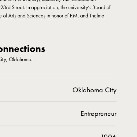
rd Street. In appreciation, the university’s Board of
 of Arts and Sciences in honor of F.M. and Thelma
nnections
City, Oklahoma.
Oklahoma City
Entrepreneur
1906