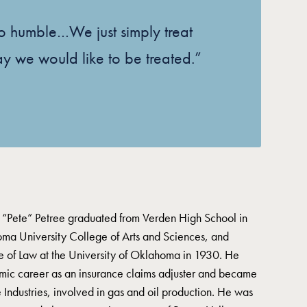
 so humble…We just simply treat
ay we would like to be treated.”
 “Pete” Petree graduated from Verden High School in
ma University College of Arts and Sciences, and
e of Law at the University of Oklahoma in 1930. He
mic career as an insurance claims adjuster and became
 Industries, involved in gas and oil production. He was