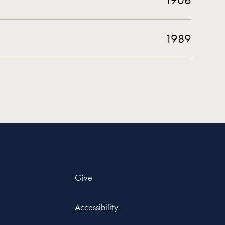
1989
Give
Accessibility