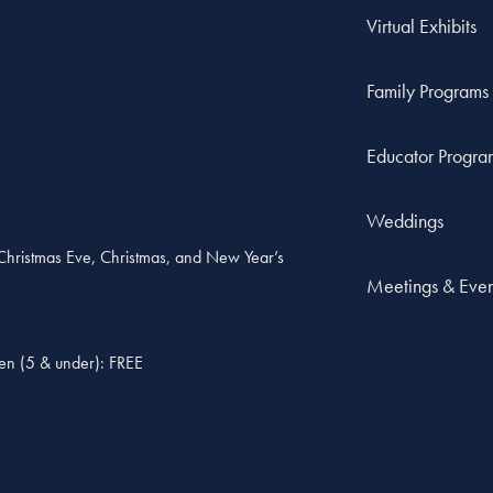
Virtual Exhibits
Family Programs
Educator Progra
Weddings
, Christmas Eve, Christmas, and New Year’s
Meetings & Even
ren (5 & under): FREE