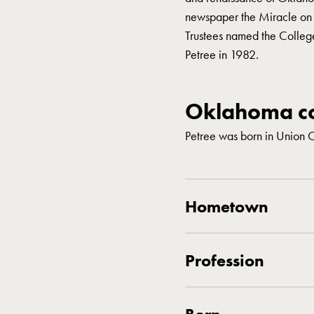
newspaper the Miracle on 23
Trustees named the College
Petree in 1982.
Oklahoma co
Petree was born in Union 
Hometown
Profession