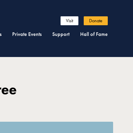
Visit
Donate
s
Private Events
Support
Hall of Fame
ree