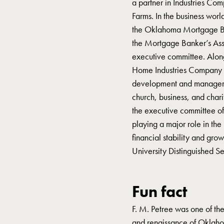
a partner in Industries Co
Farms. In the business worl
the Oklahoma Mortgage Ban
the Mortgage Banker’s Asso
executive committee. Alon
Home Industries Company 
development and managemen
church, business, and chari
the executive committee of
playing a major role in the r
financial stability and gr
University Distinguished S
Fun fact
F. M. Petree was one of the
and renaissance of Oklaho