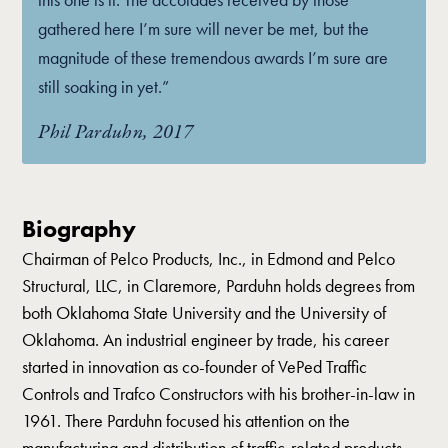
gathered here I’m sure will never be met, but the
magnitude of these tremendous awards I’m sure are
still soaking in yet.”
Phil Parduhn, 2017
Biography
Chairman of Pelco Products, Inc., in Edmond and Pelco
Structural, LLC, in Claremore, Parduhn holds degrees from
both Oklahoma State University and the University of
Oklahoma. An industrial engineer by trade, his career
started in innovation as co-founder of VePed Traffic
Controls and Trafco Constructors with his brother-in-law in
1961. There Parduhn focused his attention on the
manufacturing and distribution of traffic-related products.