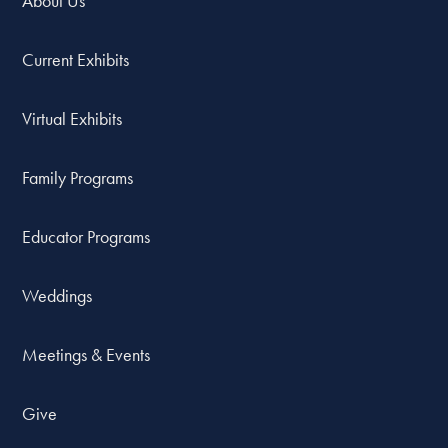
About Us
Current Exhibits
Virtual Exhibits
Family Programs
Educator Programs
Weddings
Meetings & Events
Give