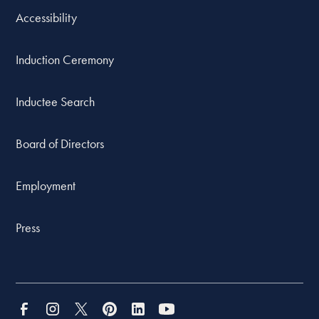
Accessibility
Induction Ceremony
Inductee Search
Board of Directors
Employment
Press