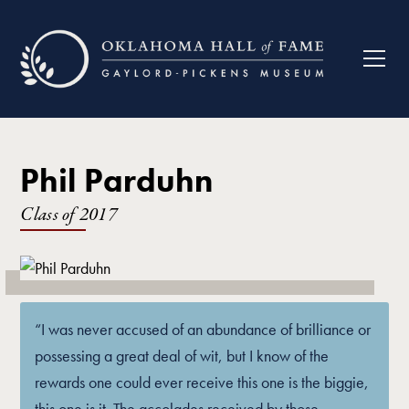
Phil Parduhn
Class of
2017
“I was never accused of an abundance of brilliance or
possessing a great deal of wit, but I know of the
rewards one could ever receive this one is the biggie,
this one is it. The accolades received by those