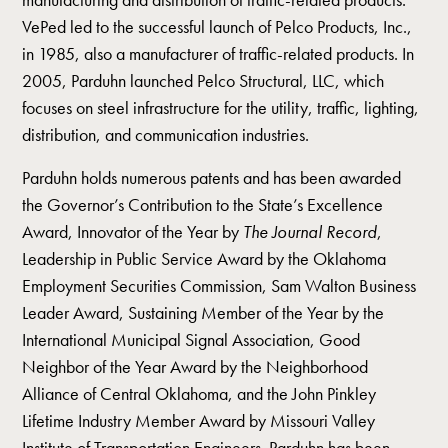
VePed led to the successful launch of Pelco Products, Inc.,
in 1985, also a manufacturer of traffic-related products. In
2005, Parduhn launched Pelco Structural, LLC, which
focuses on steel infrastructure for the utility, traffic, lighting,
distribution, and communication industries.
Parduhn holds numerous patents and has been awarded
the Governor’s Contribution to the State’s Excellence
Award, Innovator of the Year by
The Journal Record
,
Leadership in Public Service Award by the Oklahoma
Employment Securities Commission, Sam Walton Business
Leader Award, Sustaining Member of the Year by the
International Municipal Signal Association, Good
Neighbor of the Year Award by the Neighborhood
Alliance of Central Oklahoma, and the John Pinkley
Lifetime Industry Member Award by Missouri Valley
Institute of Transportation Engineers. Parduhn has been