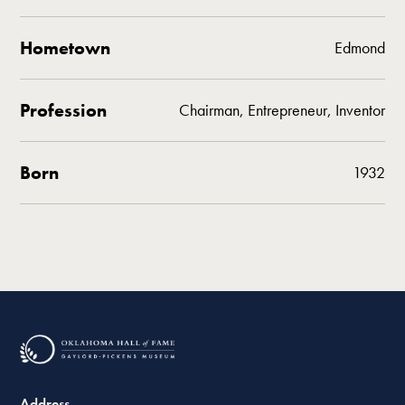
Hometown
Edmond
Profession
Chairman, Entrepreneur, Inventor
Born
1932
Address