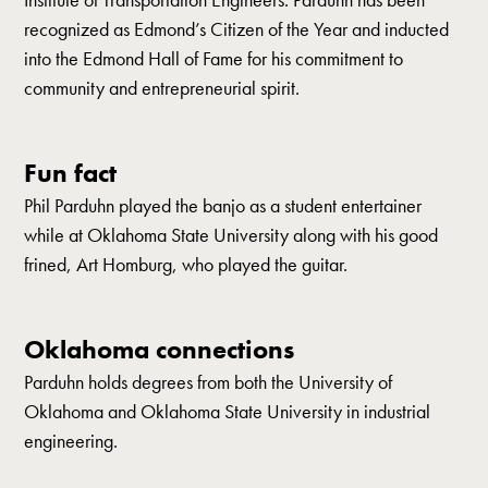
recognized as Edmond’s Citizen of the Year and inducted
into the Edmond Hall of Fame for his commitment to
community and entrepreneurial spirit.
Fun fact
Phil Parduhn played the banjo as a student entertainer
while at Oklahoma State University along with his good
frined, Art Homburg, who played the guitar.
Oklahoma connections
Parduhn holds degrees from both the University of
Oklahoma and Oklahoma State University in industrial
engineering.