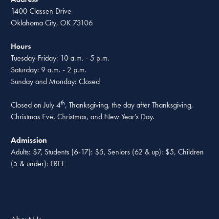
1400 Classen Drive
Oklahoma City, OK 73106
Hours
Tuesday-Friday: 10 a.m. - 5 p.m.
Saturday: 9 a.m. - 2 p.m.
Sunday and Monday: Closed
th
Closed on July 4
, Thanksgiving, the day after Thanksgiving,
Christmas Eve, Christmas, and New Year’s Day.
Admission
Adults: $7, Students (6-17): $5, Seniors (62 & up): $5, Children
(5 & under): FREE