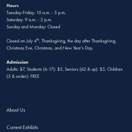
Hours
Tuesday-Friday: 10 a.m. - 5 p.m.
Saturday: 9 a.m. - 2 p.m.
Sunday and Monday: Closed
th
Closed on July 4
, Thanksgiving, the day after Thanksgiving,
Christmas Eve, Christmas, and New Year’s Day.
Admission
Adults: $7, Students (6-17): $5, Seniors (62 & up): $5, Children
(5 & under): FREE
About Us
Current Exhibits