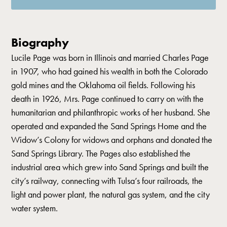
Biography
Lucile Page was born in Illinois and married Charles Page
in 1907, who had gained his wealth in both the Colorado
gold mines and the Oklahoma oil fields. Following his
death in 1926, Mrs. Page continued to carry on with the
humanitarian and philanthropic works of her husband. She
operated and expanded the Sand Springs Home and the
Widow’s Colony for widows and orphans and donated the
Sand Springs Library. The Pages also established the
industrial area which grew into Sand Springs and built the
city’s railway, connecting with Tulsa’s four railroads, the
light and power plant, the natural gas system, and the city
water system.