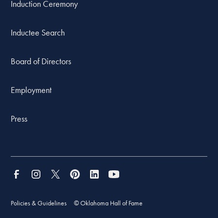
Induction Ceremony
Inductee Search
Board of Directors
Employment
Press
Policies & Guidelines
© Oklahoma Hall of Fame