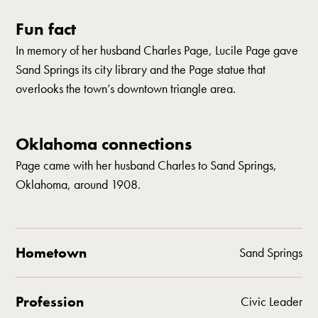
Fun fact
In memory of her husband Charles Page, Lucile Page gave
Sand Springs its city library and the Page statue that
overlooks the town’s downtown triangle area.
Oklahoma connections
Page came with her husband Charles to Sand Springs,
Oklahoma, around 1908.
Hometown
Sand Springs
Profession
Civic Leader