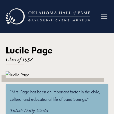
Lucile Page
Class of
1958
“Mrs. Page has been an important factor in the civic,
cultural and educational life of Sand Springs.”
Tulsa’s Daily World