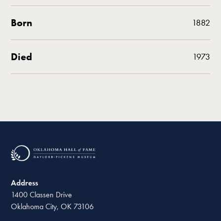
Born
1882
Died
1973
Address
1400 Classen Drive
Oklahoma City, OK 73106