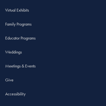
Virtual Exhibits
Family Programs
Educator Programs
Weddings
Meetings & Events
Give
Accessibility