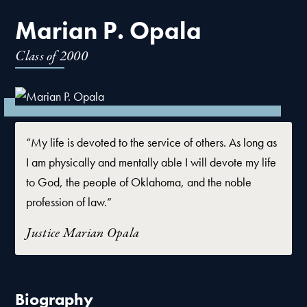
Marian P. Opala
Class of
2000
“My life is devoted to the service of others. As long as
I am physically and mentally able I will devote my life
to God, the people of Oklahoma, and the noble
profession of law.”
Justice Marian Opala
Biography