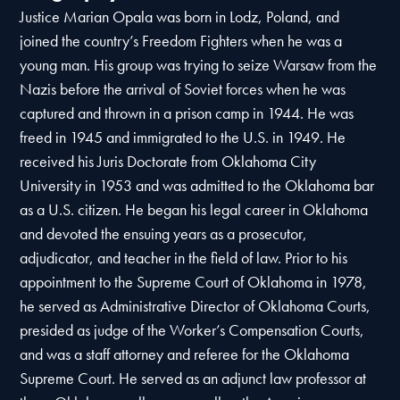
Justice Marian Opala was born in Lodz, Poland, and
joined the country’s Freedom Fighters when he was a
young man. His group was trying to seize Warsaw from the
Nazis before the arrival of Soviet forces when he was
captured and thrown in a prison camp in 1944. He was
freed in 1945 and immigrated to the U.S. in 1949. He
received his Juris Doctorate from Oklahoma City
University in 1953 and was admitted to the Oklahoma bar
as a U.S. citizen. He began his legal career in Oklahoma
and devoted the ensuing years as a prosecutor,
adjudicator, and teacher in the field of law. Prior to his
appointment to the Supreme Court of Oklahoma in 1978,
he served as Administrative Director of Oklahoma Courts,
presided as judge of the Worker’s Compensation Courts,
and was a staff attorney and referee for the Oklahoma
Supreme Court. He served as an adjunct law professor at