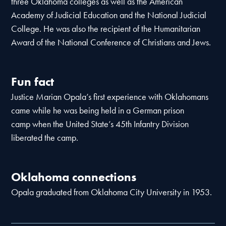
three Oklahoma colleges as well as the American
Academy of Judicial Education and the National Judicial
College. He was also the recipient of the Humanitarian
Award of the National Conference of Christians and Jews.
Fun fact
Justice Marian Opala’s first experience with Oklahomans
came while he was being held in a German prison
camp when the United State’s 45th Infantry Division
liberated the camp.
Oklahoma connections
Opala graduated from Oklahoma City University in 1953.