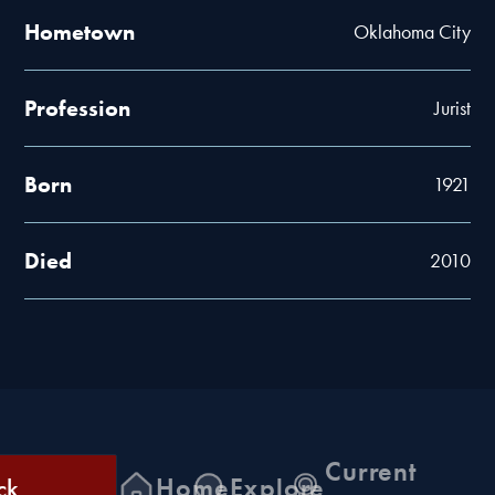
Hometown
Oklahoma City
Profession
Jurist
Born
1921
Died
2010
Current
ck
Home
Explore