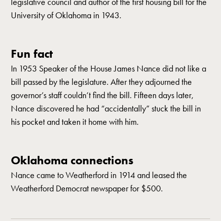
legislative council and author of the first housing bill for the
University of Oklahoma in 1943.
Fun fact
In 1953 Speaker of the House James Nance did not like a
bill passed by the legislature. After they adjourned the
governor’s staff couldn’t find the bill. Fifteen days later,
Nance discovered he had “accidentally” stuck the bill in
his pocket and taken it home with him.
Oklahoma connections
Nance came to Weatherford in 1914 and leased the
Weatherford Democrat newspaper for $500.