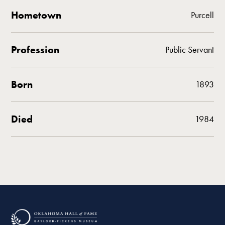
Hometown
Purcell
Profession
Public Servant
Born
1893
Died
1984