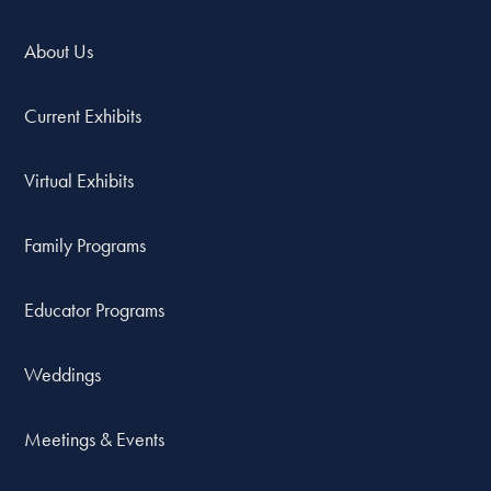
About Us
Current Exhibits
Virtual Exhibits
Family Programs
Educator Programs
Weddings
Meetings & Events