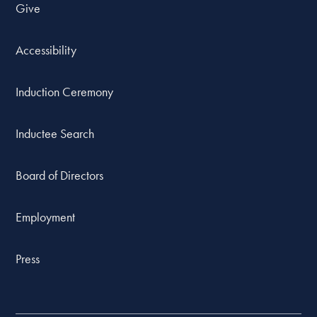
Give
Accessibility
Induction Ceremony
Inductee Search
Board of Directors
Employment
Press