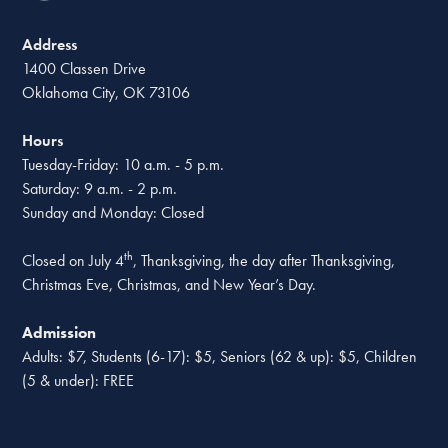
Address
1400 Classen Drive
Oklahoma City, OK 73106
Hours
Tuesday-Friday: 10 a.m. - 5 p.m.
Saturday: 9 a.m. - 2 p.m.
Sunday and Monday: Closed
th
Closed on July 4
, Thanksgiving, the day after Thanksgiving,
Christmas Eve, Christmas, and New Year’s Day.
Admission
Adults: $7, Students (6-17): $5, Seniors (62 & up): $5, Children
(5 & under): FREE