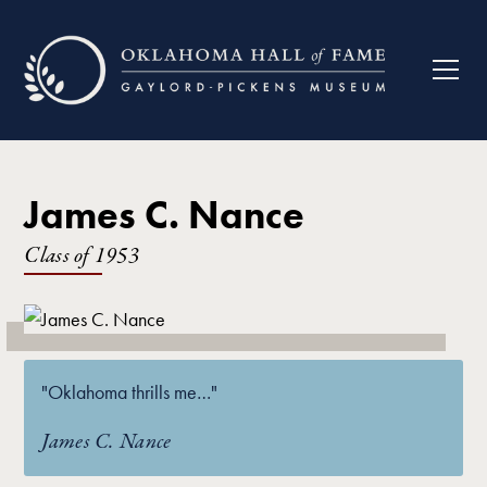
James C. Nance
Class of
1953
"Oklahoma thrills me…"
James C. Nance