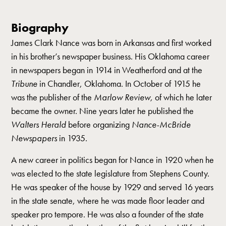
Biography
James Clark Nance was born in Arkansas and first worked
in his brother’s newspaper business. His Oklahoma career
in newspapers began in 1914 in Weatherford and at the
Tribune
in Chandler, Oklahoma. In October of 1915 he
was the publisher of the
Marlow Review,
of which he later
became the owner. Nine years later he published the
Walters Herald
before organizing
Nance-McBride
Newspapers
in 1935.
A new career in politics began for Nance in 1920 when he
was elected to the state legislature from Stephens County.
He was speaker of the house by 1929 and served 16 years
in the state senate, where he was made floor leader and
speaker pro tempore. He was also a founder of the state