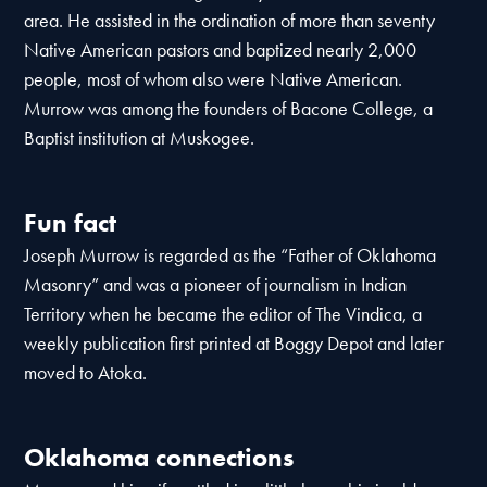
area. He assisted in the ordination of more than seventy
Native American pastors and baptized nearly 2,000
people, most of whom also were Native American.
Murrow was among the founders of Bacone College, a
Baptist institution at Muskogee.
Fun fact
Joseph Murrow is regarded as the “Father of Oklahoma
Masonry” and was a pioneer of journalism in Indian
Territory when he became the editor of The Vindica, a
weekly publication first printed at Boggy Depot and later
moved to Atoka.
Oklahoma connections