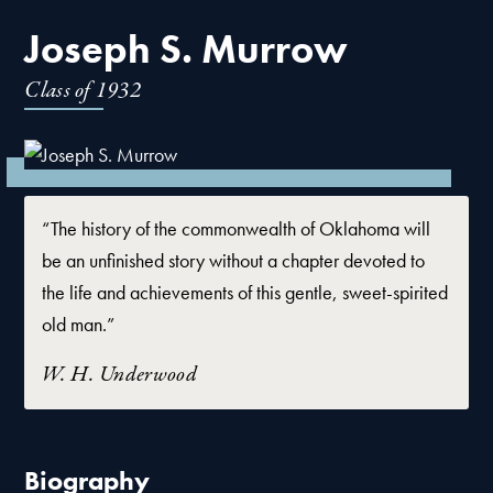
Joseph S. Murrow
Class of
1932
“The history of the commonwealth of Oklahoma will
be an unfinished story without a chapter devoted to
the life and achievements of this gentle, sweet-spirited
old man.”
W. H. Underwood
Biography