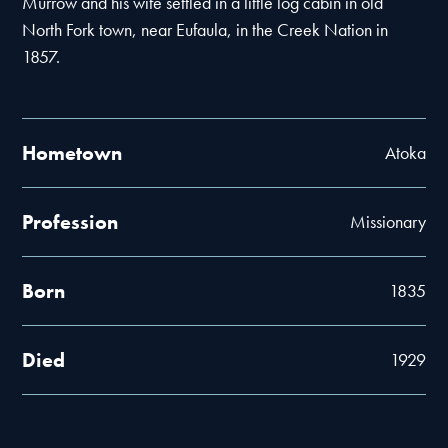
Murrow and his wife settled in a little log cabin in old
North Fork town, near Eufaula, in the Creek Nation in
1857.
Hometown
Atoka
Profession
Missionary
Born
1835
Died
1929