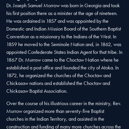
Dr. Joseph Samuel Morrow was born in Georgia and took
his first position there as a minister at the age of nineteen.
He was ordained in 1857 and was appointed by the
Domestic and Indian Mission Board of the Southern Baptist
Convention as a missionary to the Indians of the West. In
1859 he moved to the Seminole Nation and, in 1862, was
appointed Confederate States Indian Agent for that tribe. In
1867 Dr. Murrow came to the Choctaw Nation where he
established a post office and founded the city of Atoka. In
1872, he organized the churches of the Choctaw and
Chickasaw nations and established the Choctaw and
Chickasaw Baptist Association.
Over the course of his illustrious career in the ministry, Rev.
Murrow organized more than seventy-five Baptist
churches in the Indian Territory, and assisted in the
construction and funding of many more churches across the