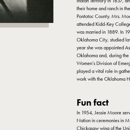
Indian Territory in 1837, a
their home and ranch in the
Pontotoc County. Mrs. Moo
attended Kidd-Key College
was married in 1889. In 1
Oklahoma City, studied law
year she was appointed Ass
Oklahoma and, during the G
Women’s Division of Emer
played a vital role in gath
work with the Oklahoma His
Fun fact
In 1954, Jessie Moore serv
Nation in ceremonies in M
Chickasaw wing of the Unit