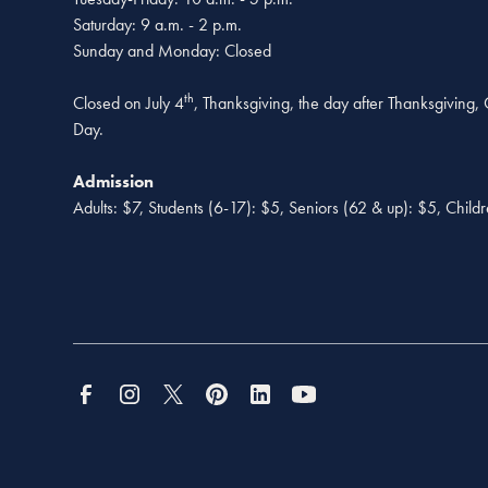
Saturday: 9 a.m. - 2 p.m.
Sunday and Monday: Closed
th
Closed on July 4
, Thanksgiving, the day after Thanksgiving
Day.
Admission
Adults: $7, Students (6-17): $5, Seniors (62 & up): $5, Child