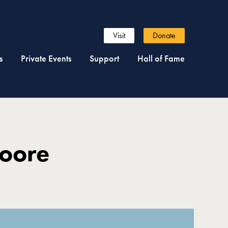
Visit
Donate
s
Private Events
Support
Hall of Fame
Moore