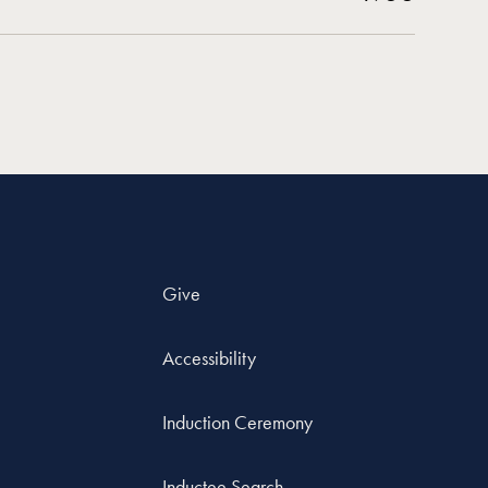
Give
Accessibility
Induction Ceremony
Inductee Search