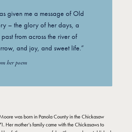
has given me a message of Old
ory – the glory of her days, a
 past from across the river of
rrow, and joy, and sweet life.”
rom her poem
 Moore was born in Panola County in the Chickasaw
1. Her mother’s family came with the Chickasaws to