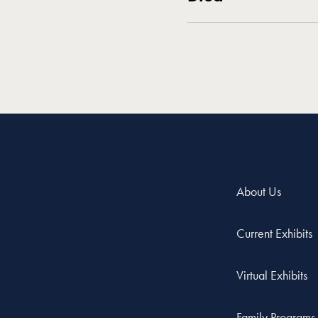
About Us
Current Exhibits
Virtual Exhibits
Family Programs