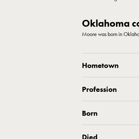
Oklahoma co
Moore was born in Oklaho
Hometown
Profession
Born
Died