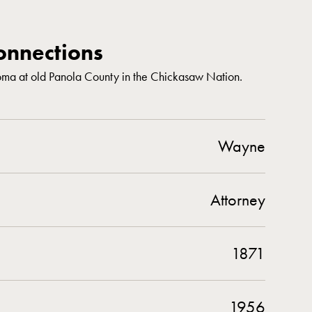
nnections
ma at old Panola County in the Chickasaw Nation.
Wayne
Attorney
1871
1956