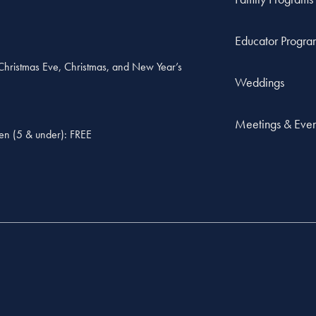
Educator Progra
, Christmas Eve, Christmas, and New Year’s
Weddings
Meetings & Even
ren (5 & under): FREE