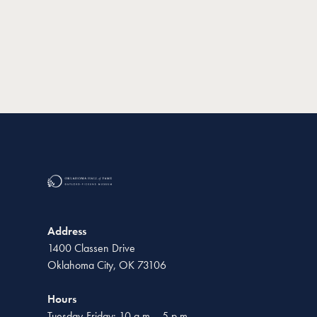
Address
1400 Classen Drive
Oklahoma City, OK 73106
Hours
Tuesday-Friday: 10 a.m. - 5 p.m.