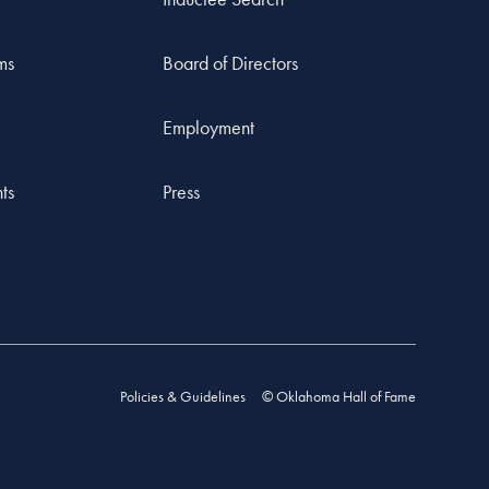
ms
Board of Directors
Employment
ts
Press
Policies & Guidelines
© Oklahoma Hall of Fame