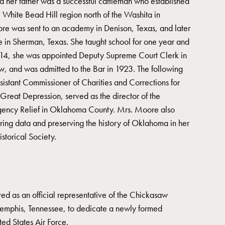
nd her father was a successful cattleman who established
 White Bead Hill region north of the Washita in
re was sent to an academy in Denison, Texas, and later
 in Sherman, Texas. She taught school for one year and
914, she was appointed Deputy Supreme Court Clerk in
, and was admitted to the Bar in 1923. The following
istant Commissioner of Charities and Corrections for
reat Depression, served as the director of the
gency Relief in Oklahoma County. Mrs. Moore also
ering data and preserving the history of Oklahoma in her
torical Society.
ed as an official representative of the Chickasaw
emphis, Tennessee, to dedicate a newly formed
ed States Air Force.