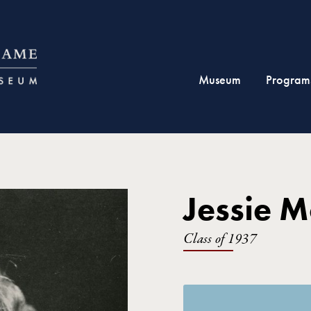
Museum
Program
Jessie 
Class of 1937