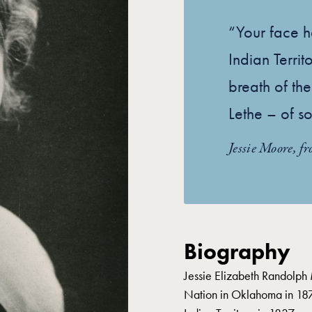
“Your face 
Indian Territ
breath of the
Lethe – of so
Jessie Moore, f
Biography
Jessie Elizabeth Randolph
Nation in Oklahoma in 187