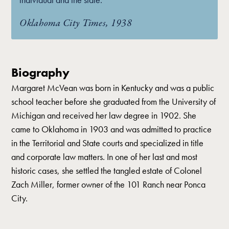
Oklahoma City Times, 1938
Biography
Margaret McVean was born in Kentucky and was a public
school teacher before she graduated from the University of
Michigan and received her law degree in 1902. She
came to Oklahoma in 1903 and was admitted to practice
in the Territorial and State courts and specialized in title
and corporate law matters. In one of her last and most
historic cases, she settled the tangled estate of Colonel
Zach Miller, former owner of the 101 Ranch near Ponca
City.