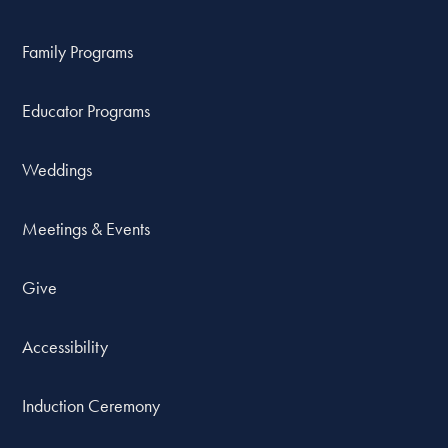
Family Programs
Educator Programs
Weddings
Meetings & Events
Give
Accessibility
Induction Ceremony