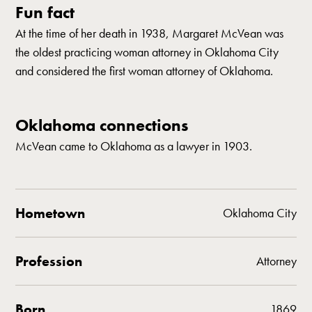
Fun fact
At the time of her death in 1938, Margaret McVean was
the oldest practicing woman attorney in Oklahoma City
and considered the first woman attorney of Oklahoma.
Oklahoma connections
McVean came to Oklahoma as a lawyer in 1903.
Hometown
Oklahoma City
Profession
Attorney
Born
1869