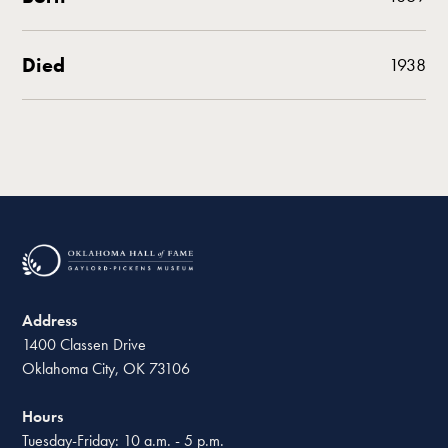
Died
1938
Address
1400 Classen Drive
Oklahoma City, OK 73106
Hours
Tuesday-Friday: 10 a.m. - 5 p.m.