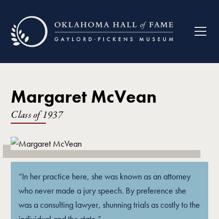
Margaret McVean
Class of
1937
“In her practice here, she was known as an attorney
who never made a jury speech. By preference she
was a consulting lawyer, shunning trials as costly to the
individual and the state.”