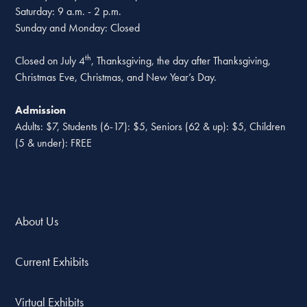
Saturday: 9 a.m. - 2 p.m.
Sunday and Monday: Closed
th
Closed on July 4
, Thanksgiving, the day after Thanksgiving,
Christmas Eve, Christmas, and New Year’s Day.
Admission
Adults: $7, Students (6-17): $5, Seniors (62 & up): $5, Children
(5 & under): FREE
About Us
Current Exhibits
Virtual Exhibits