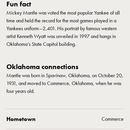
Fun fact
Mickey Mantle was voted the most popular Yankee of all
time and held the record for the most games played in a
Yankees uniform—2,401. His portrait by famous western
artist Kenneth Wyatt was unveiled in 1997 and hangs in
Oklahoma’s State Capitol building.
Oklahoma connections
Mantle was born in Spavinaw, Oklahoma, on October 20,
1931, and moved to Commerce, Oklahoma, when he was
four years old.
Hometown
Commerce