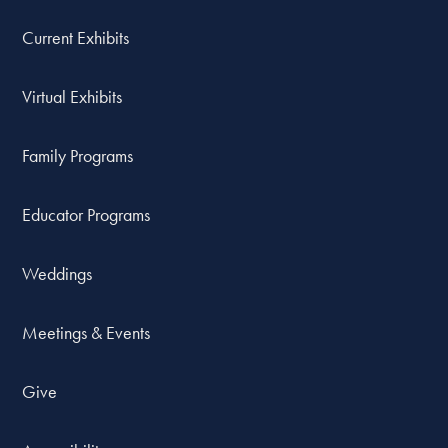
Current Exhibits
Virtual Exhibits
Family Programs
Educator Programs
Weddings
Meetings & Events
Give