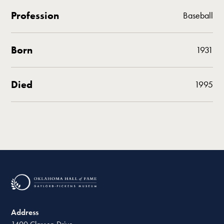
Profession
Baseball
Born
1931
Died
1995
Address