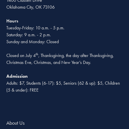
1400 Classen Drive
Oklahoma City, OK 73106
Hours
Tuesday-Friday: 10 a.m. - 5 p.m.
Saturday: 9 a.m. - 2 p.m.
Sunday and Monday: Closed
th
Closed on July 4
, Thanksgiving, the day after Thanksgiving,
Christmas Eve, Christmas, and New Year’s Day.
Admission
Adults: $7, Students (6-17): $5, Seniors (62 & up): $5, Children
(5 & under): FREE
About Us