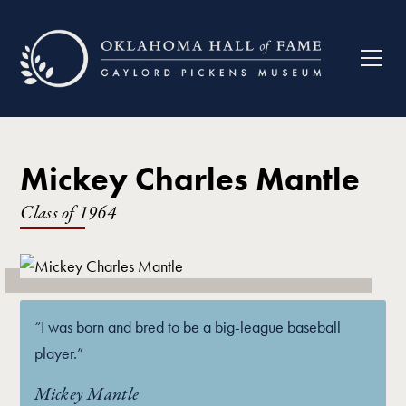
Mickey Charles Mantle
Class of
1964
“I was born and bred to be a big-league baseball
player.”
Mickey Mantle