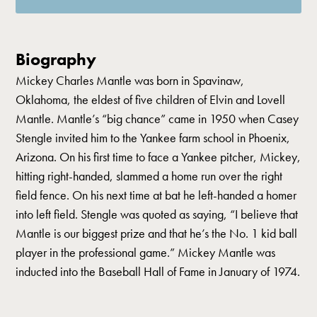
Biography
Mickey Charles Mantle was born in Spavinaw,
Oklahoma, the eldest of five children of Elvin and Lovell
Mantle. Mantle’s “big chance” came in 1950 when Casey
Stengle invited him to the Yankee farm school in Phoenix,
Arizona. On his first time to face a Yankee pitcher, Mickey,
hitting right-handed, slammed a home run over the right
field fence. On his next time at bat he left-handed a homer
into left field. Stengle was quoted as saying, “I believe that
Mantle is our biggest prize and that he’s the No. 1 kid ball
player in the professional game.” Mickey Mantle was
inducted into the Baseball Hall of Fame in January of 1974.