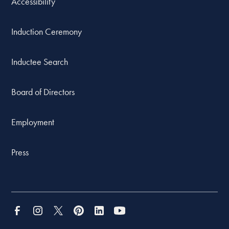
Accessibility
Induction Ceremony
Inductee Search
Board of Directors
Employment
Press