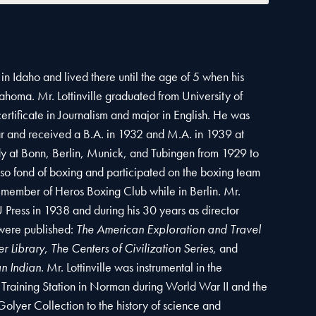
 in Idaho and lived there until the age of 5 when his
ahoma. Mr. Lottinville graduated from University of
rtificate in Journalism and major in English. He was
r and received a B.A. in 1932 and M.A. in 1939 at
dy at Bonn, Berlin, Munick, and Tubingen from 1929 to
also fond of boxing and participated on the boxing team
 member of Heros Boxing Club while in Berlin. Mr.
U Press in 1938 and during his 30 years as director
 were published:
The American Exploration and Travel
r Library
,
The Centers of Civilization Series
, and
an Indian
. Mr. Lottinville was instrumental in the
 Training Station in Norman during World War II and the
lyer Collection to the history of science and