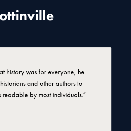
ttinville
hat history was for everyone, he
istorians and other authors to
es readable by most individuals.”