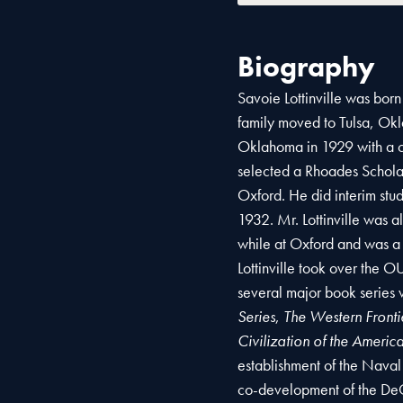
Biography
Savoie Lottinville was born
family moved to Tulsa, Okl
Oklahoma in 1929 with a ce
selected a Rhoades Schola
Oxford. He did interim stu
1932. Mr. Lottinville was 
while at Oxford and was a
Lottinville took over the O
several major book series
Series
,
The Western Frontie
Civilization of the Americ
establishment of the Naval
co-development of the DeGo