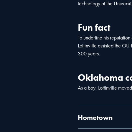
technology at the Universi
Fun fact
To underline his reputatio
Lottinville assisted the OU 
300 years.
Oklahoma co
As a boy, Lottinville moved
Hometown