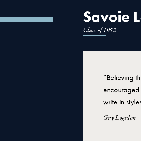
Savoie Lo
Class of 1952
“Believing t
encouraged h
write in styl
Guy Logsdon