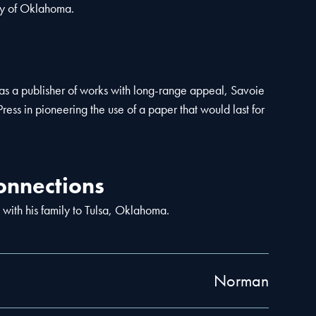
ty of Oklahoma.
n as a publisher of works with long-range appeal, Savoie
Press in pioneering the use of a paper that would last for
nnections
 with his family to Tulsa, Oklahoma.
Norman