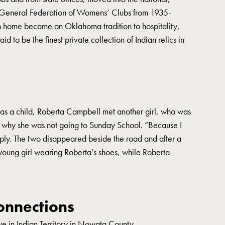
he General Federation of Womens’ Clubs from 1935-
n home became an Oklahoma tradition to hospitality,
 to be the finest private collection of Indian relics in
was a child, Roberta Campbell met another girl, who was
 why she was not going to Sunday School. “Because I
ply. The two disappeared beside the road and after a
oung girl wearing Roberta’s shoes, while Roberta
nnections
e in Indian Territory in Nowata County.