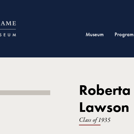
Museum
Program
Roberta
Lawson
Class of 1935