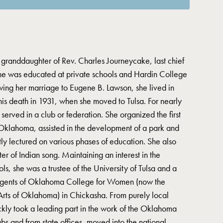
granddaughter of Rev. Charles Journeycake, last chief
She was educated at private schools and Hardin College
wing her marriage to Eugene B. Lawson, she lived in
s death in 1931, when she moved to Tulsa. For nearly
erved in a club or federation. She organized the first
klahoma, assisted in the development of a park and
tly lectured on various phases of education. She also
r of Indian song. Maintaining an interest in the
ls, she was a trustee of the University of Tulsa and a
egents of Oklahoma College for Women (now the
Arts of Oklahoma) in Chickasha. From purely local
ickly took a leading part in the work of the Oklahoma
s and from state offices, moved into the national,