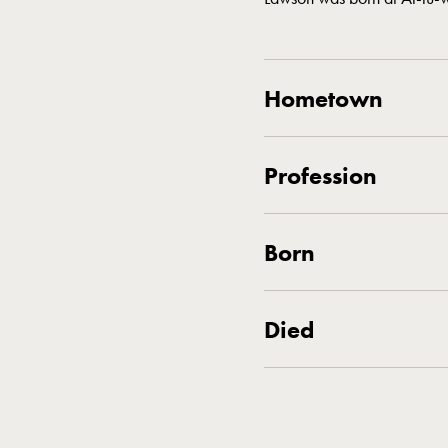
Hometown
Profession
Born
Died