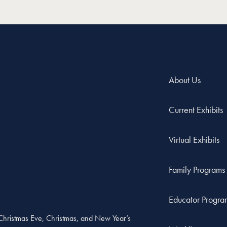
About Us
Current Exhibits
Virtual Exhibits
Family Programs
Educator Progra
, Christmas Eve, Christmas, and New Year’s