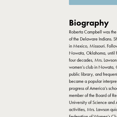
Biography
Roberta Campbell was the 
of the Delaware Indians. 
in Mexico, Missouri. Follo
Nowata, Oklahoma, until hi
four decades, Mrs. Lawson s
women’s club in Nowata, O
public library, and frequen
became a popular interprete
progress of America’s schoo
member of the Board of R
University of Science and 
activities, Mrs. Lawson qu
Federation of Women’s Club