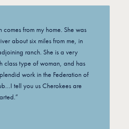
n comes from my home. She was
iver about six miles from me, in
adjoining ranch. She is a very
gh class type of woman, and has
lendid work in the Federation of
b…I tell you us Cherokees are
tarted.”