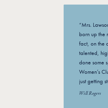
“Mrs. Lawso
born up the r
fact, on the 
talented, hi
done some sp
Women’s Clu
just getting s
Will Rogers