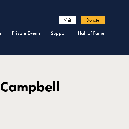
Visit
Donate
s
Private Events
Support
Hall of Fame
 Campbell