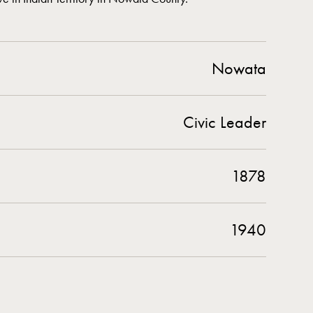
Nowata
Civic Leader
1878
1940