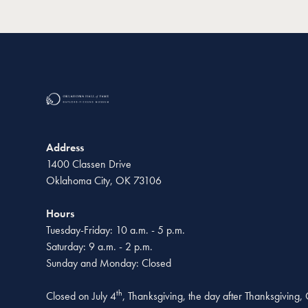
Address
1400 Classen Drive
Oklahoma City, OK 73106
Hours
Tuesday-Friday: 10 a.m. - 5 p.m.
Saturday: 9 a.m. - 2 p.m.
Sunday and Monday: Closed
th
Closed on July 4
, Thanksgiving, the day after Thanksgiving