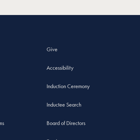
Give
Accessibility
Induction Ceremony
Inductee Search
ms
Board of Directors