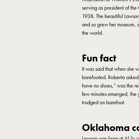
serving as president of t
1938. The beautiful Lawso
and so grew her museum, said
the world.
Fun fact
It was said that when she 
barefooted. Roberta asked
have no shoes,” was the re
few minutes emerged, the y
trudged on barefoot.
Oklahoma co
Lawson was born at Al-lu-w