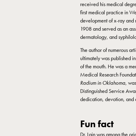
received his medical degre
first medical practice in 
development of x-ray and 
1908 and served as an asso
dermatology, and syphilol
The author of numerous arti
ultimately was published i
of the mouth. He was a mem
Medical Research Foundat
Radium in Oklahoma
, was
Distinguished Service Awar
dedication, devotion, and 
Fun fact
Dr. Lain was among the ori