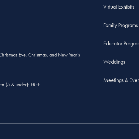
Virtual Exhibits
Family Programs
Educator Progra
, Christmas Eve, Christmas, and New Year’s
Weddings
Meetings & Even
ren (5 & under): FREE