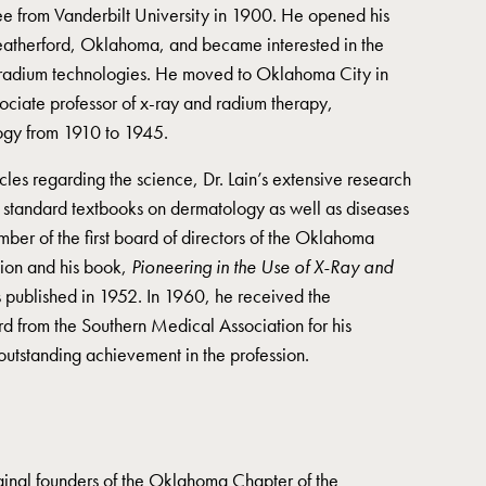
e from Vanderbilt University in 1900. He opened his
Weatherford, Oklahoma, and became interested in the
radium technologies. He moved to Oklahoma City in
ciate professor of x-ray and radium therapy,
ogy from 1910 to 1945.
cles regarding the science, Dr. Lain’s extensive research
n standard textbooks on dermatology as well as diseases
ber of the first board of directors of the Oklahoma
ion and his book,
Pioneering in the Use of X-Ray and
 published in 1952. In 1960, he received the
d from the Southern Medical Association for his
outstanding achievement in the profession.
ginal founders of the Oklahoma Chapter of the