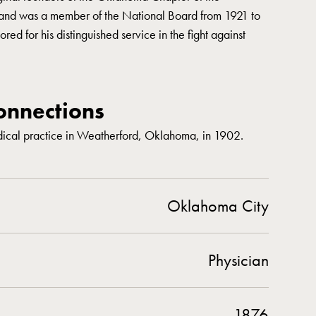
and was a member of the National Board from 1921 to
ed for his distinguished service in the fight against
nnections
ical practice in Weatherford, Oklahoma, in 1902.
Oklahoma City
Physician
1876