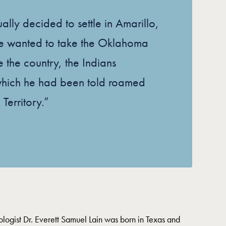
ally decided to settle in Amarillo,
e wanted to take the Oklahoma
ee the country, the Indians
which he had been told roamed
 Territory.”
ogist Dr. Everett Samuel Lain was born in Texas and