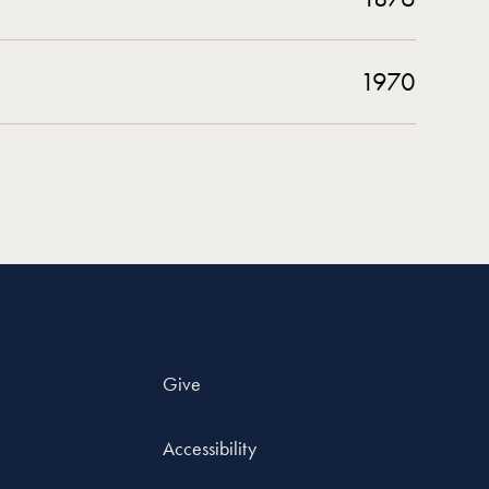
1970
Give
Accessibility