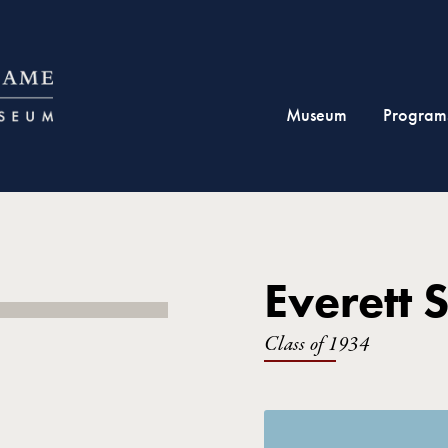
Museum
Program
Everett S
Class of 1934