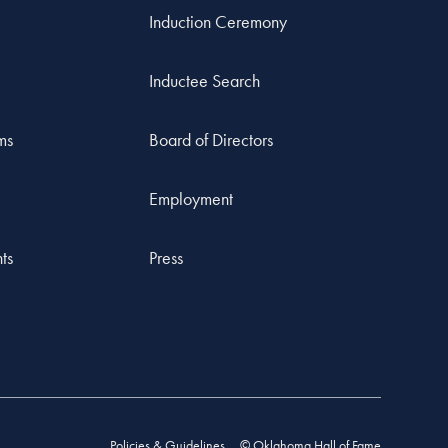
Induction Ceremony
Inductee Search
ms
Board of Directors
Employment
ts
Press
Policies & Guidelines
© Oklahoma Hall of Fame