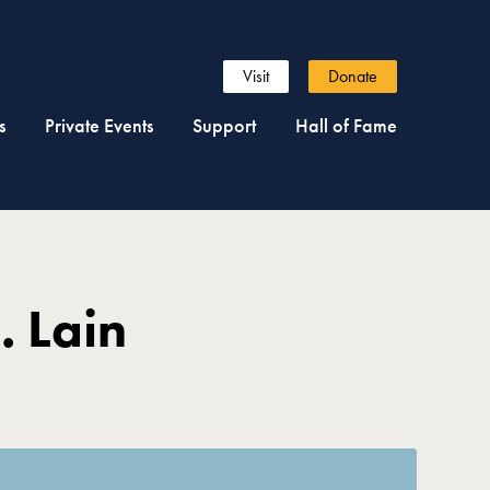
Visit
Donate
s
Private Events
Support
Hall of Fame
. Lain