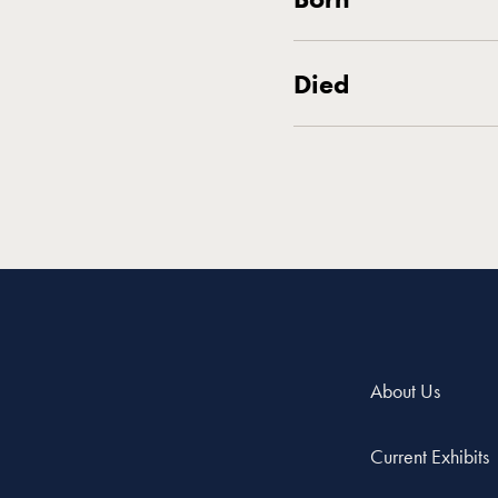
Died
About Us
Current Exhibits