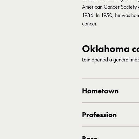
American Cancer Society 
1936. In 1950, he was honor
cancer.
Oklahoma co
Lain opened a general med
Hometown
Profession
Born