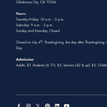
Oklahoma City, OK 73106
Hours
Tuesday-Friday: 10 a.m. - 5 p.m.
Saturday: 9 a.m. - 2 p.m.
Sunday and Monday: Closed
th
Closed on July 4
, Thanksgiving, the day after Thanksgiving
Day.
Admission
Adults: $7, Students (6-17): $5, Seniors (62 & up): $5, Child