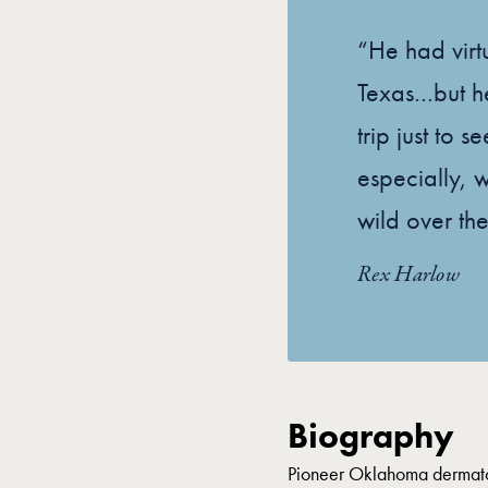
“He had virtu
Texas…but h
trip just to s
especially, 
wild over the
Rex Harlow
Biography
Pioneer Oklahoma dermatol