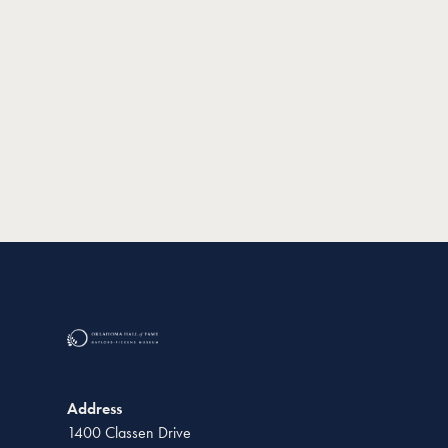
Address
1400 Classen Drive