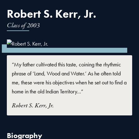
Robert S. Kerr, Jr.
Class of
2003
“My father cultivated this taste, coining the rhythmic
phrase of ‘Land, Wood and Water.’ As he often told
me, these were his objectives when he set out to find a
home in the old Indian Territory…”
Robert S. Kerr, Jr.
Biography