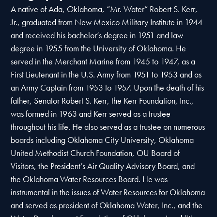
A native of Ada, Oklahoma, “Mr. Water” Robert S. Kerr,
Jr., graduated from New Mexico Military Institute in 1944
and received his bachelor’s degree in 1951 and law
degree in 1955 from the University of Oklahoma. He
served in the Merchant Marine from 1945 to 1947, as a
First Lieutenant in the U.S. Army from 1951 to 1953 and as
an Army Captain from 1953 to 1957. Upon the death of his
father, Senator Robert S. Kerr, the Kerr Foundation, Inc.,
was formed in 1963 and Kerr served as a trustee
throughout his life. He also served as a trustee on numerous
boards including Oklahoma City University, Oklahoma
United Methodist Church Foundation, OU Board of
Visitors, the President’s Air Quality Advisory Board, and
the Oklahoma Water Resources Board. He was
instrumental in the issues of Water Resources for Oklahoma
and served as president of Oklahoma Water, Inc., and the