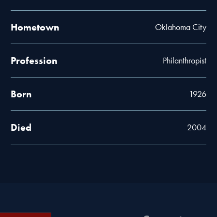
Hometown
Oklahoma City
Profession
Philanthropist
Born
1926
Died
2004