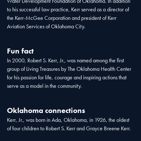
Water Development Foundation of Oklahoma. In addition
to his successful law practice, Kerr served as a director of
the Kerr-McGee Corporation and president of Kerr
Aviation Services of Oklahoma City.
Fun fact
In 2000, Robert S. Kerr, Jr., was named among the first
group of Living Treasures by The Oklahoma Health Center
for his passion for life, courage and inspiring actions that
serve as a model in the community.
Oklahoma connections
Kerr, Jr., was born in Ada, Oklahoma, in 1926, the oldest
of four children to Robert S. Kerr and Grayce Breene Kerr.