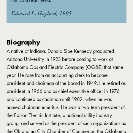
Edward L. Gaylord, 1995
Biography
A native of Indiana, Donald Sipe Kennedy graduated
Arizona University in 1923 before coming to work at
Oklahoma Gas and Electric Company (OG&E) that same
year. He rose from an accounting clerk to become
president and chairman of the board in 1949. He retired as
president in 1966 and as chief executive officer in 1976
and continued as chairman until 1982, when he was
named chairman emeritus. He was a two-term president of
the Edison Electric Institute, a national utility industry
group, and served as the president of such organizations as
the Oklahoma City Chamber of Commerce, the Oklahoma