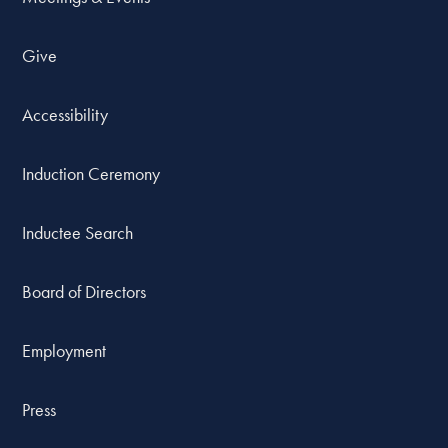
Give
Accessibility
Induction Ceremony
Inductee Search
Board of Directors
Employment
Press