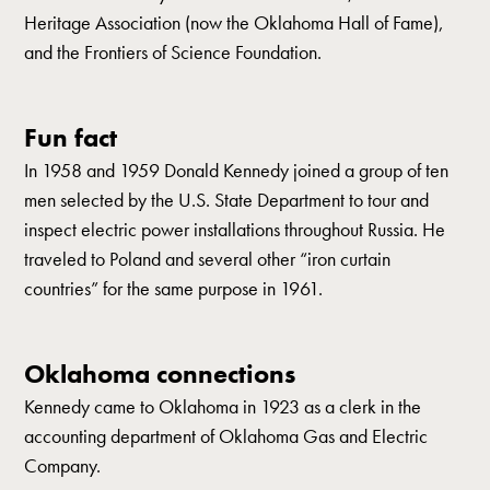
Heritage Association (now the Oklahoma Hall of Fame),
and the Frontiers of Science Foundation.
Fun fact
In 1958 and 1959 Donald Kennedy joined a group of ten
men selected by the U.S. State Department to tour and
inspect electric power installations throughout Russia. He
traveled to Poland and several other “iron curtain
countries” for the same purpose in 1961.
Oklahoma connections
Kennedy came to Oklahoma in 1923 as a clerk in the
accounting department of Oklahoma Gas and Electric
Company.