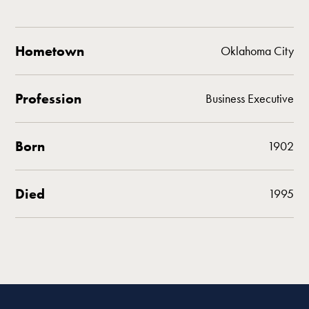
Hometown
Oklahoma City
Profession
Business Executive
Born
1902
Died
1995