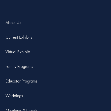
About Us
Current Exhibits
Virtual Exhibits
Family Programs
Educator Programs
Weddings
Meetings & Events