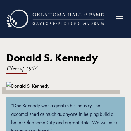
Donald S. Kennedy
Class of
1966
“Don Kennedy was a giant in his industry…he
accomplished as much as anyone in helping build a
better Oklahoma City and a great state. We will miss
him as a real friend.”