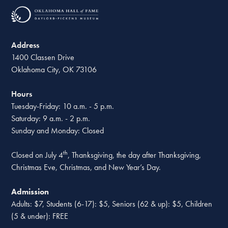
Address
1400 Classen Drive
Oklahoma City, OK 73106
Hours
Tuesday-Friday: 10 a.m. - 5 p.m.
Saturday: 9 a.m. - 2 p.m.
Sunday and Monday: Closed
th
Closed on July 4
, Thanksgiving, the day after Thanksgiving,
Christmas Eve, Christmas, and New Year’s Day.
Admission
Adults: $7, Students (6-17): $5, Seniors (62 & up): $5, Children
(5 & under): FREE